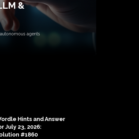
 LLM &
ow autonomous agents
puzzle hints
ordle Hints and Answer
or July 23, 2026:
olution #1860