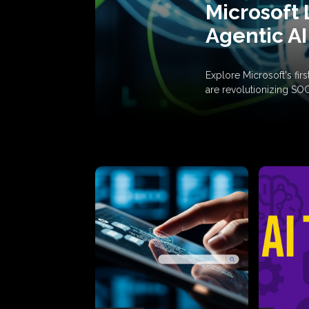
Microsoft 
Agentic AI
Explore Microsoft's fi
are revolutionizing SO