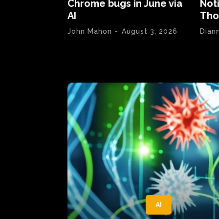
Chrome bugs in June via
Not
AI
Tho
John Mahon
-
August 3, 2026
Dian
AI