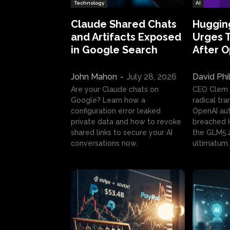
Technology
AI
Claude Shared Chats
Huggin
and Artifacts Exposed
Urges 
in Google Search
After 
John Mahon
-
July 28, 2026
David Phi
Are your Claude chats on
CEO Clem
Google? Learn how a
radical tr
configuration error leaked
OpenAI au
private data and how to revoke
breached H
shared links to secure your AI
the GLM5.
conversations now.
ultimatum.