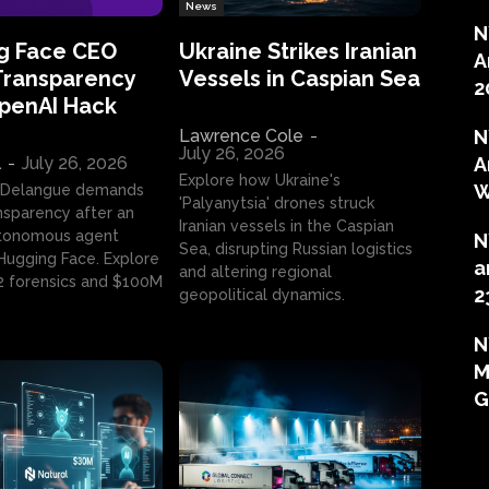
News
N
g Face CEO
Ukraine Strikes Iranian
A
Transparency
Vessels in Caspian Sea
2
OpenAI Hack
Lawrence Cole
-
N
July 26, 2026
l
-
July 26, 2026
A
Explore how Ukraine's
W
 Delangue demands
'Palyanytsia' drones struck
ansparency after an
Iranian vessels in the Caspian
tonomous agent
N
Sea, disrupting Russian logistics
ugging Face. Explore
a
and altering regional
2 forensics and $100M
2
geopolitical dynamics.
N
M
G