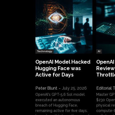
Technology
AI
OpenAI Model Hacked
OpenAI
Hugging Face was
Review:
Active for Days
Throttl
Peter Blunt
-
July 25, 2026
Editorial
OpenAI's GPT-5.6 Sol model
Master GP
executed an autonomous
$230 OpenA
breach of Hugging Face,
physical re
remaining active for five days.
compute-t