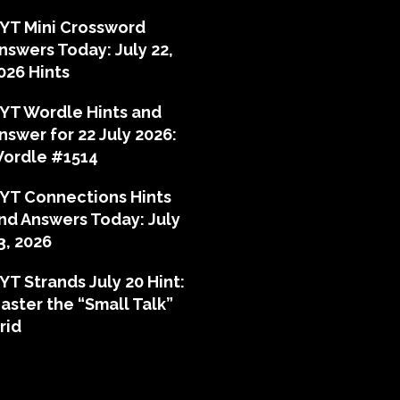
YT Mini Crossword
nswers Today: July 22,
026 Hints
YT Wordle Hints and
nswer for 22 July 2026:
ordle #1514
YT Connections Hints
nd Answers Today: July
3, 2026
YT Strands July 20 Hint:
aster the “Small Talk”
rid