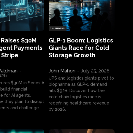
Business
 Raises $30M
GLP-1 Boom: Logistics
Agent Payments
Giants Race for Cold
 Stripe
Storage Growth
aldman
-
John Mahon
-
July 25, 2026
2026
UPS and logistics giants pivot to
cures $30M in Series A
biopharma as GLP-1 demand
build financial
hits $92B. Discover how the
e for AI agents.
cold chain logistics race is
w they plan to disrupt
redefining healthcare revenue
nts and challenge
by 2026.