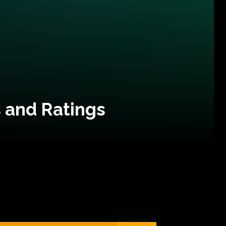
 and Ratings