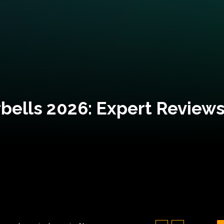
bells 2026: Expert Reviews