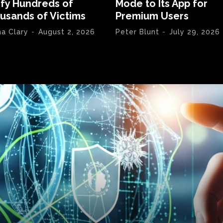
ify Hundreds of
Mode to Its App for
usands of Victims
Premium Users
na Clary
-
August 2, 2026
Peter Blunt
-
July 29, 2026