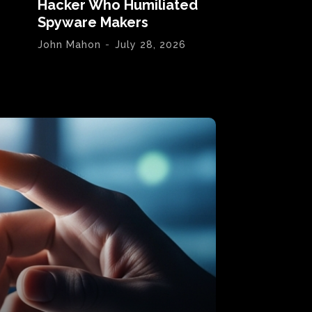
Hacker Who Humiliated
Spyware Makers
John Mahon
-
July 28, 2026