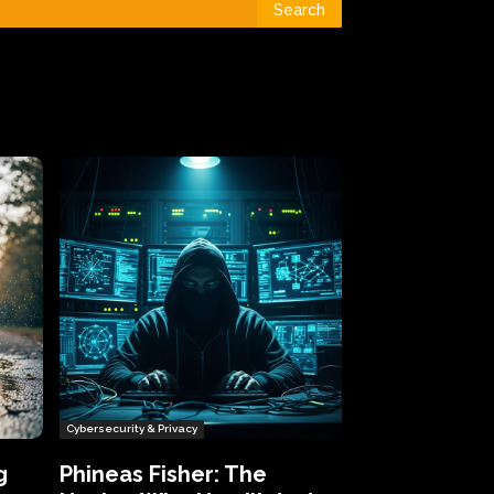
Search
Cybersecurity & Privacy
g
Phineas Fisher: The