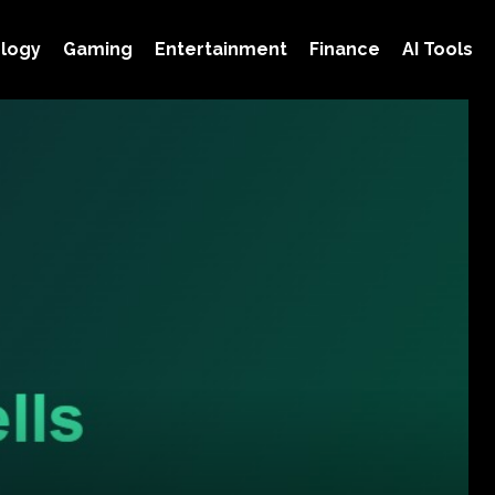
logy
Gaming
Entertainment
Finance
AI Tools