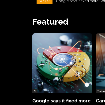
CareCloud Begins to Notify 
more:
Featured
AI
Techn
Google says it fixed more
Car