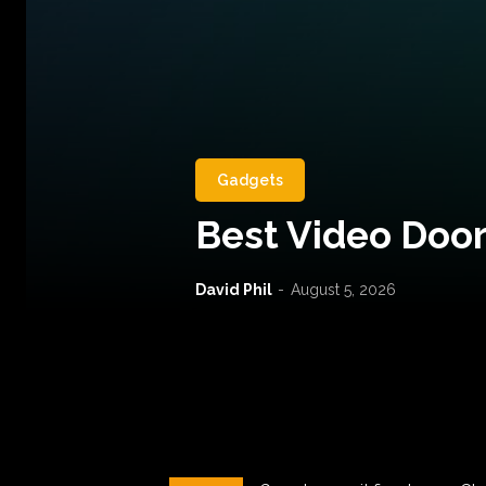
Gadgets
Best Video Door
David Phil
-
August 5, 2026