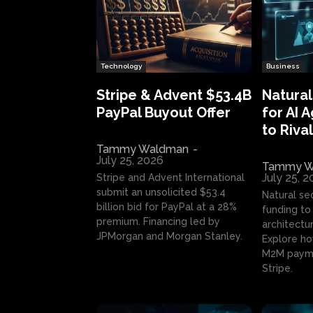
Technology
Business
Stripe & Advent $53.4B
Natural
PayPal Buyout Offer
for AI 
to Rival
Tammy Waldman
-
July 25, 2026
Tammy W
July 25, 
Stripe and Advent International
submit an unsolicited $53.4
Natural se
billion bid for PayPal at a 28%
funding to 
premium. Financing led by
architectur
JPMorgan and Morgan Stanley.
Explore ho
M2M payme
Stripe.