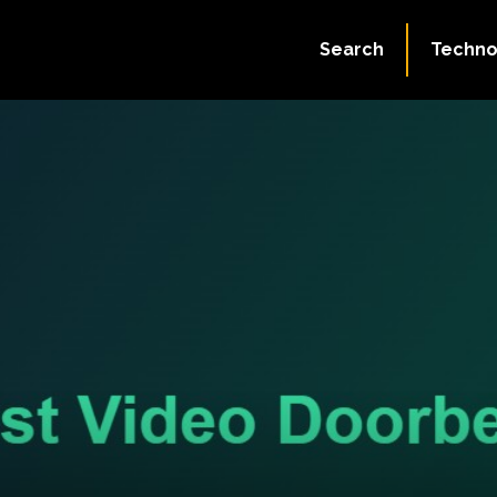
Search
Techno