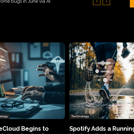
Hundreds of Thousands of Victims
ology
Technology
eCloud Begins to
Spotify Adds a Runnin