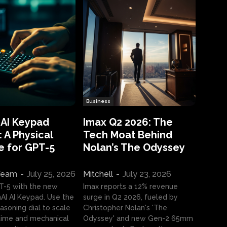
Business
 AI Keypad
Imax Q2 2026: The
 A Physical
Tech Moat Behind
e for GPT-5
Nolan’s The Odyssey
 Team
-
July 25, 2026
Mitchell
-
July 23, 2026
T-5 with the new
Imax reports a 12% revenue
I AI Keypad. Use the
surge in Q2 2026, fueled by
asoning dial to scale
Christopher Nolan's 'The
ime and mechanical
Odyssey' and new Gen-2 65mm