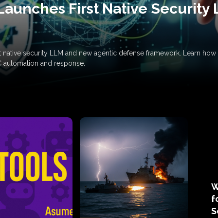
Launches First Native Security
rst native security LLM and new agentic defense framework. Learn h
C automation and response.
W
f
S