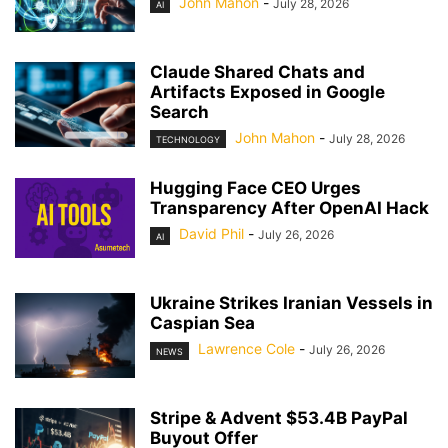
John Mahon
-
July 28, 2026
AI
Claude Shared Chats and
Artifacts Exposed in Google
Search
John Mahon
-
July 28, 2026
TECHNOLOGY
Hugging Face CEO Urges
Transparency After OpenAI Hack
David Phil
-
July 26, 2026
AI
Ukraine Strikes Iranian Vessels in
Caspian Sea
Lawrence Cole
-
July 26, 2026
NEWS
Stripe & Advent $53.4B PayPal
Buyout Offer