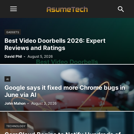
GADGETS
Best Video Doorbells 2026: Expert
Reviews and Ratings
David Phil
-
August 5, 2026
AI
Google says it fixed more Chrome bugs in
June via AI
John Mahon
-
August 3, 2026
TECHNOLOGY