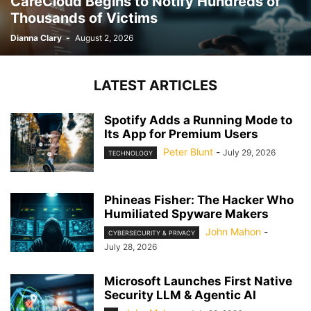
CareCloud Begins to Notify Hundreds of
Thousands of Victims
Dianna Clary
-
August 2, 2026
LATEST ARTICLES
Spotify Adds a Running Mode to
Its App for Premium Users
Peter Blunt
-
July 29, 2026
TECHNOLOGY
Phineas Fisher: The Hacker Who
Humiliated Spyware Makers
John Mahon
-
CYBERSECURITY & PRIVACY
July 28, 2026
Microsoft Launches First Native
Security LLM & Agentic AI