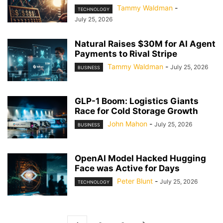
Tammy Waldman
-
TECHNOLOGY
July 25, 2026
Natural Raises $30M for AI Agent
Payments to Rival Stripe
Tammy Waldman
-
July 25, 2026
BUSINESS
GLP-1 Boom: Logistics Giants
Race for Cold Storage Growth
John Mahon
-
July 25, 2026
BUSINESS
OpenAI Model Hacked Hugging
Face was Active for Days
Peter Blunt
-
July 25, 2026
TECHNOLOGY