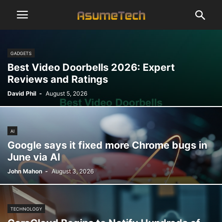
GADGETS
Best Video Doorbells 2026: Expert
Reviews and Ratings
David Phil
-
August 5, 2026
AI
Google says it fixed more Chrome bugs in
June via AI
John Mahon
-
August 3, 2026
TECHNOLOGY