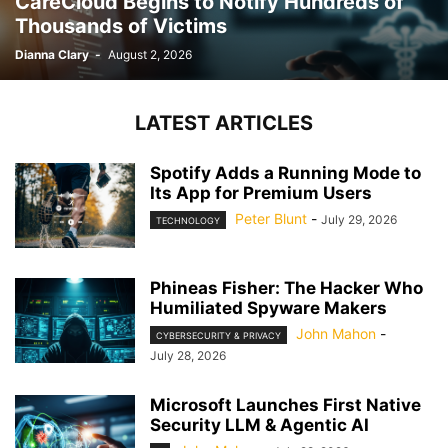
CareCloud Begins to Notify Hundreds of
Thousands of Victims
Dianna Clary
-
August 2, 2026
LATEST ARTICLES
Spotify Adds a Running Mode to
Its App for Premium Users
Peter Blunt
-
July 29, 2026
TECHNOLOGY
Phineas Fisher: The Hacker Who
Humiliated Spyware Makers
John Mahon
-
CYBERSECURITY & PRIVACY
July 28, 2026
Microsoft Launches First Native
Security LLM & Agentic AI