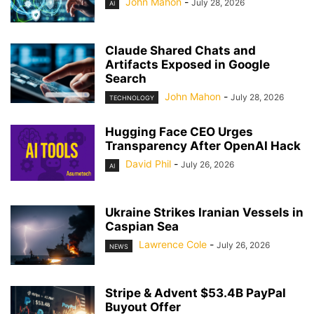
John Mahon
-
July 28, 2026
AI
Claude Shared Chats and
Artifacts Exposed in Google
Search
John Mahon
-
July 28, 2026
TECHNOLOGY
Hugging Face CEO Urges
Transparency After OpenAI Hack
David Phil
-
July 26, 2026
AI
Ukraine Strikes Iranian Vessels in
Caspian Sea
Lawrence Cole
-
July 26, 2026
NEWS
Stripe & Advent $53.4B PayPal
Buyout Offer