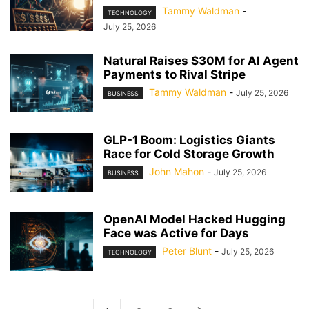
Tammy Waldman
-
TECHNOLOGY
July 25, 2026
Natural Raises $30M for AI Agent
Payments to Rival Stripe
Tammy Waldman
-
July 25, 2026
BUSINESS
GLP-1 Boom: Logistics Giants
Race for Cold Storage Growth
John Mahon
-
July 25, 2026
BUSINESS
OpenAI Model Hacked Hugging
Face was Active for Days
Peter Blunt
-
July 25, 2026
TECHNOLOGY