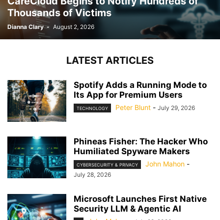
CareCloud Begins to Notify Hundreds of
Thousands of Victims
Dianna Clary
-
August 2, 2026
LATEST ARTICLES
Spotify Adds a Running Mode to
Its App for Premium Users
Peter Blunt
-
July 29, 2026
TECHNOLOGY
Phineas Fisher: The Hacker Who
Humiliated Spyware Makers
John Mahon
-
CYBERSECURITY & PRIVACY
July 28, 2026
Microsoft Launches First Native
Security LLM & Agentic AI