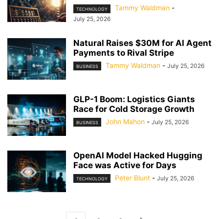
Tammy Waldman
-
TECHNOLOGY
July 25, 2026
Natural Raises $30M for AI Agent
Payments to Rival Stripe
Tammy Waldman
-
July 25, 2026
BUSINESS
GLP-1 Boom: Logistics Giants
Race for Cold Storage Growth
John Mahon
-
July 25, 2026
BUSINESS
OpenAI Model Hacked Hugging
Face was Active for Days
Peter Blunt
-
July 25, 2026
TECHNOLOGY