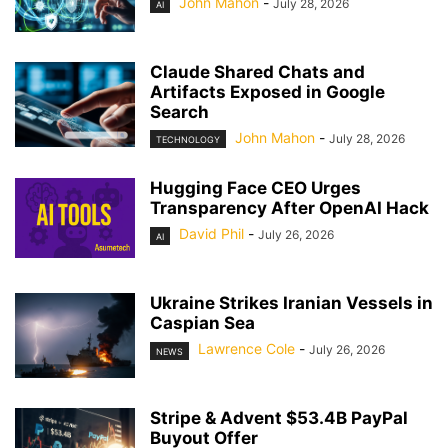
John Mahon
-
July 28, 2026
AI
Claude Shared Chats and
Artifacts Exposed in Google
Search
John Mahon
-
July 28, 2026
TECHNOLOGY
Hugging Face CEO Urges
Transparency After OpenAI Hack
David Phil
-
July 26, 2026
AI
Ukraine Strikes Iranian Vessels in
Caspian Sea
Lawrence Cole
-
July 26, 2026
NEWS
Stripe & Advent $53.4B PayPal
Buyout Offer