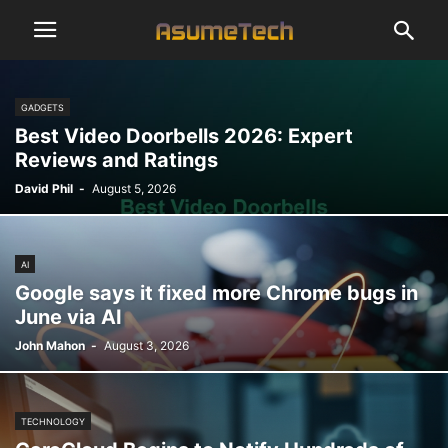
GADGETS
Best Video Doorbells 2026: Expert
Reviews and Ratings
David Phil
-
August 5, 2026
AI
Google says it fixed more Chrome bugs in
June via AI
John Mahon
-
August 3, 2026
TECHNOLOGY