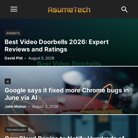
GADGETS
Best Video Doorbells 2026: Expert
Reviews and Ratings
David Phil
-
August 5, 2026
AI
Google says it fixed more Chrome bugs in
June via AI
John Mahon
-
August 3, 2026
TECHNOLOGY