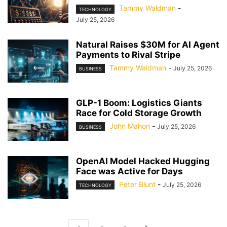
Tammy Waldman
-
TECHNOLOGY
July 25, 2026
Natural Raises $30M for AI Agent
Payments to Rival Stripe
Tammy Waldman
-
July 25, 2026
BUSINESS
GLP-1 Boom: Logistics Giants
Race for Cold Storage Growth
John Mahon
-
July 25, 2026
BUSINESS
OpenAI Model Hacked Hugging
Face was Active for Days
Peter Blunt
-
July 25, 2026
TECHNOLOGY