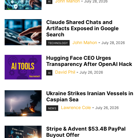
John Mahon
-
July 28, 2026
AI
Claude Shared Chats and
Artifacts Exposed in Google
Search
John Mahon
-
July 28, 2026
TECHNOLOGY
Hugging Face CEO Urges
Transparency After OpenAI Hack
David Phil
-
July 26, 2026
AI
Ukraine Strikes Iranian Vessels in
Caspian Sea
Lawrence Cole
-
July 26, 2026
NEWS
Stripe & Advent $53.4B PayPal
Buyout Offer