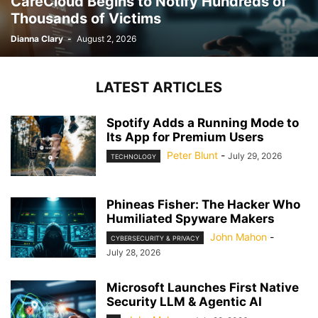
CareCloud Begins to Notify Hundreds of
Thousands of Victims
Dianna Clary
-
August 2, 2026
LATEST ARTICLES
Spotify Adds a Running Mode to
Its App for Premium Users
Peter Blunt
-
July 29, 2026
TECHNOLOGY
Phineas Fisher: The Hacker Who
Humiliated Spyware Makers
John Mahon
-
CYBERSECURITY & PRIVACY
July 28, 2026
Microsoft Launches First Native
Security LLM & Agentic AI