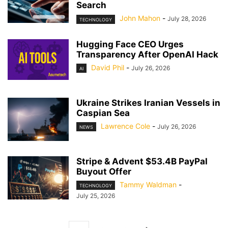
Search
John Mahon
-
July 28, 2026
TECHNOLOGY
Hugging Face CEO Urges
Transparency After OpenAI Hack
David Phil
-
July 26, 2026
AI
Ukraine Strikes Iranian Vessels in
Caspian Sea
Lawrence Cole
-
July 26, 2026
NEWS
Stripe & Advent $53.4B PayPal
Buyout Offer
Tammy Waldman
-
TECHNOLOGY
July 25, 2026