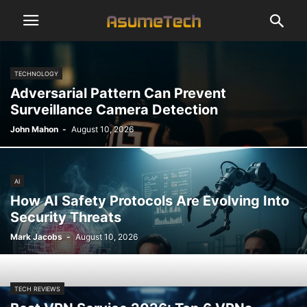
TECHNOLOGY
Adversarial Pattern Can Prevent
Surveillance Camera Detection
John Mahon
-
August 10, 2026
AI
How AI Safety Protocols Are Evolving Into
Security Threats
Mark Jacobs
-
August 10, 2026
TECH REVIEWS