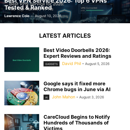
Best VPN Service 2026: Top 6 VPNs
Tested & Ranked
Lawrence Cole
-
August 10, 2026
LATEST ARTICLES
Best Video Doorbells 2026:
Expert Reviews and Ratings
David Phil
-
August 5, 2026
GADGETS
Google says it fixed more
Chrome bugs in June via AI
John Mahon
-
August 3, 2026
AI
CareCloud Begins to Notify
Hundreds of Thousands of
Victims