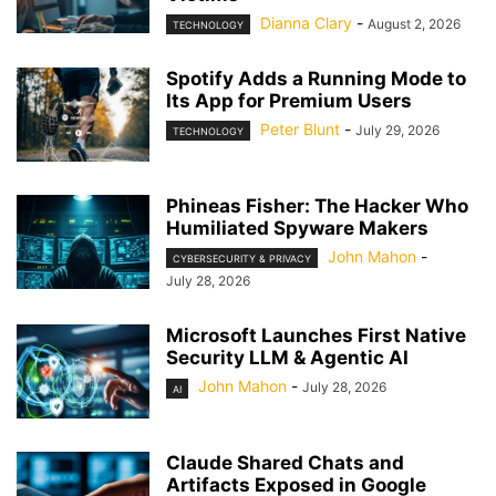
Dianna Clary
-
August 2, 2026
TECHNOLOGY
Spotify Adds a Running Mode to
Its App for Premium Users
Peter Blunt
-
July 29, 2026
TECHNOLOGY
Phineas Fisher: The Hacker Who
Humiliated Spyware Makers
John Mahon
-
CYBERSECURITY & PRIVACY
July 28, 2026
Microsoft Launches First Native
Security LLM & Agentic AI
John Mahon
-
July 28, 2026
AI
Claude Shared Chats and
Artifacts Exposed in Google