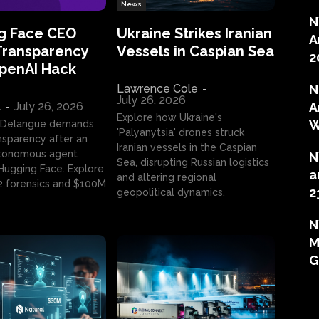
News
N
g Face CEO
Ukraine Strikes Iranian
A
Transparency
Vessels in Caspian Sea
2
OpenAI Hack
Lawrence Cole
-
N
July 26, 2026
l
-
July 26, 2026
A
Explore how Ukraine's
W
 Delangue demands
'Palyanytsia' drones struck
ansparency after an
Iranian vessels in the Caspian
tonomous agent
N
Sea, disrupting Russian logistics
ugging Face. Explore
a
and altering regional
2 forensics and $100M
2
geopolitical dynamics.
N
M
G