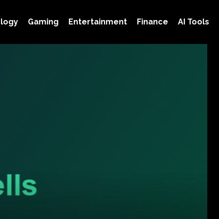
logy
Gaming
Entertainment
Finance
AI Tools