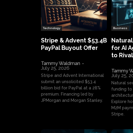
Technology
Business
Stripe & Advent $53.4B
Natural
PayPal Buyout Offer
for AI 
to Rival
Tammy Waldman
-
July 25, 2026
Tammy W
July 25, 
Stripe and Advent International
submit an unsolicited $53.4
Natural se
billion bid for PayPal at a 28%
funding to 
premium. Financing led by
architectur
JPMorgan and Morgan Stanley.
Explore ho
M2M payme
Stripe.