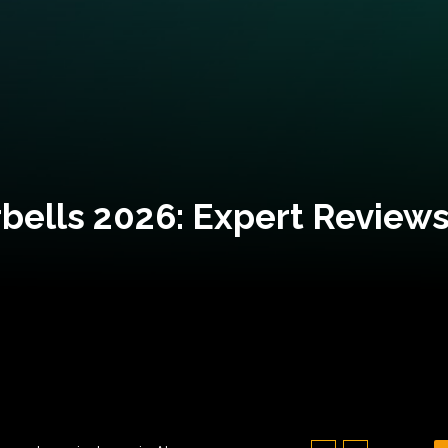
bells 2026: Expert Reviews