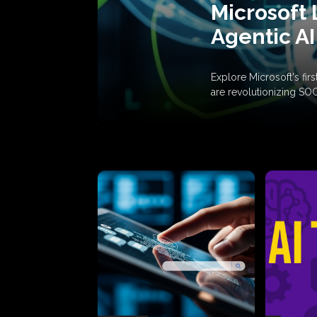
Microsoft 
Agentic AI
Explore Microsoft's fi
are revolutionizing SO