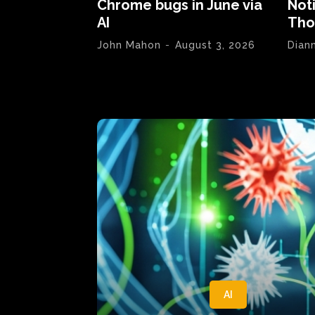
Chrome bugs in June via
Not
AI
Tho
John Mahon
-
August 3, 2026
Dian
AI