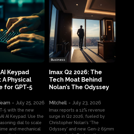
Business
 AI Keypad
Imax Q2 2026: The
 A Physical
Tech Moat Behind
e for GPT-5
Nolan’s The Odyssey
 Team
-
July 25, 2026
Mitchell
-
July 23, 2026
T-5 with the new
Imax reports a 12% revenue
I AI Keypad. Use the
surge in Q2 2026, fueled by
asoning dial to scale
Christopher Nolan's 'The
ime and mechanical
Odyssey' and new Gen-2 65mm