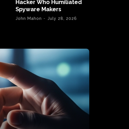
Hacker Who Humiliated
Spyware Makers
John Mahon
-
July 28, 2026