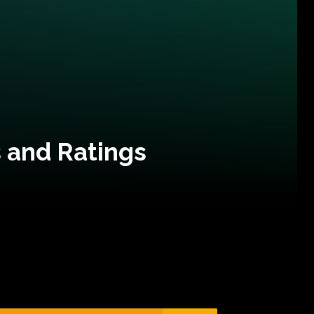
 and Ratings