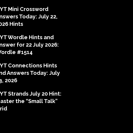
YT Mini Crossword
nswers Today: July 22,
026 Hints
YT Wordle Hints and
nswer for 22 July 2026:
ordle #1514
YT Connections Hints
nd Answers Today: July
3, 2026
YT Strands July 20 Hint:
aster the “Small Talk”
rid