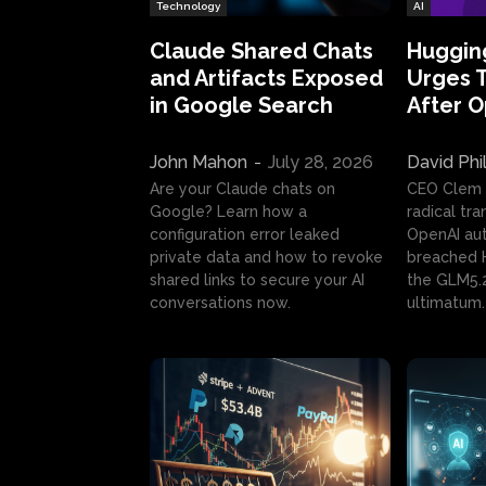
Technology
AI
Claude Shared Chats
Huggin
and Artifacts Exposed
Urges 
in Google Search
After 
John Mahon
-
July 28, 2026
David Phi
Are your Claude chats on
CEO Clem
Google? Learn how a
radical tr
configuration error leaked
OpenAI au
private data and how to revoke
breached H
shared links to secure your AI
the GLM5.
conversations now.
ultimatum.