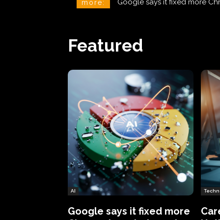
CareCloud Begins to Notify 
more:
Featured
AI
Techn
Google says it fixed more
Car