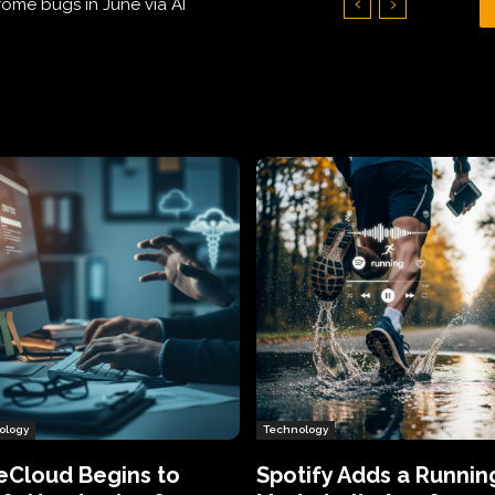
Hundreds of Thousands of Victims
ology
Technology
eCloud Begins to
Spotify Adds a Runnin