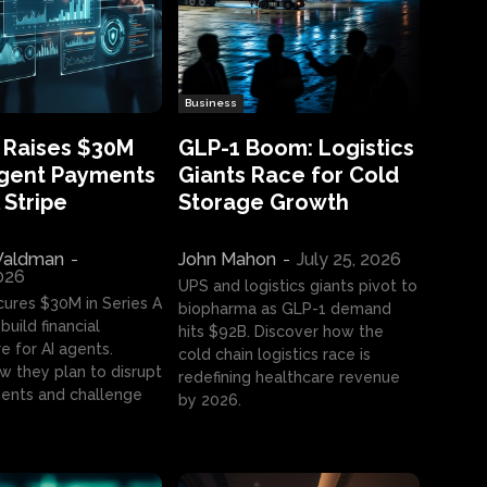
Business
 Raises $30M
GLP-1 Boom: Logistics
Agent Payments
Giants Race for Cold
 Stripe
Storage Growth
aldman
-
John Mahon
-
July 25, 2026
2026
UPS and logistics giants pivot to
cures $30M in Series A
biopharma as GLP-1 demand
build financial
hits $92B. Discover how the
e for AI agents.
cold chain logistics race is
w they plan to disrupt
redefining healthcare revenue
nts and challenge
by 2026.