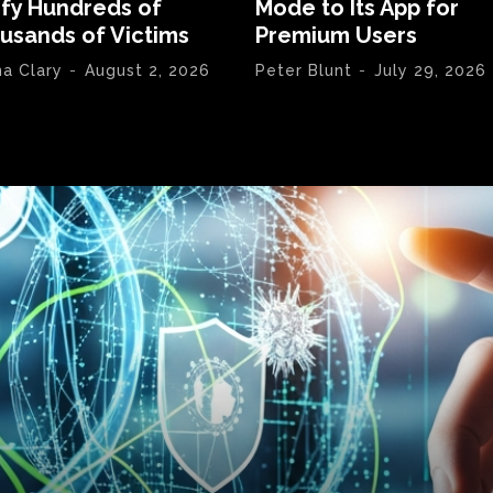
ify Hundreds of
Mode to Its App for
usands of Victims
Premium Users
na Clary
-
August 2, 2026
Peter Blunt
-
July 29, 2026