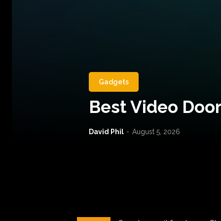
Gadgets
Best Video Door
David Phil
-
August 5, 2026