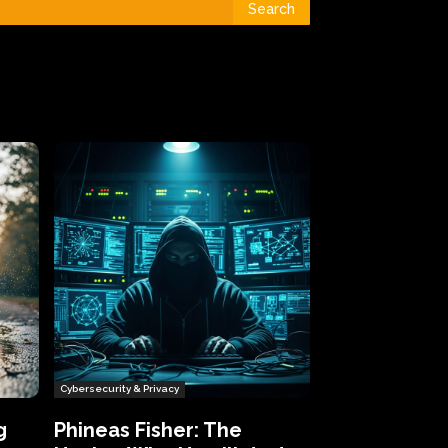
Search
Cybersecurity & Privacy
g
Phineas Fisher: The