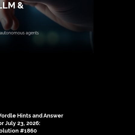
 LLM &
ow autonomous agents
puzzle hints
ordle Hints and Answer
or July 23, 2026:
olution #1860