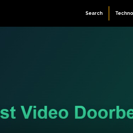
Search
Techno