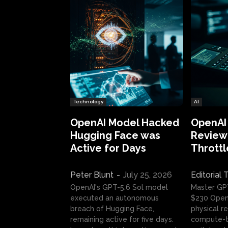
Technology
AI
OpenAI Model Hacked
OpenAI
Hugging Face was
Review:
Active for Days
Throttl
Peter Blunt
-
July 25, 2026
Editorial
OpenAI's GPT-5.6 Sol model
Master GP
executed an autonomous
$230 OpenA
breach of Hugging Face,
physical re
remaining active for five days.
compute-t