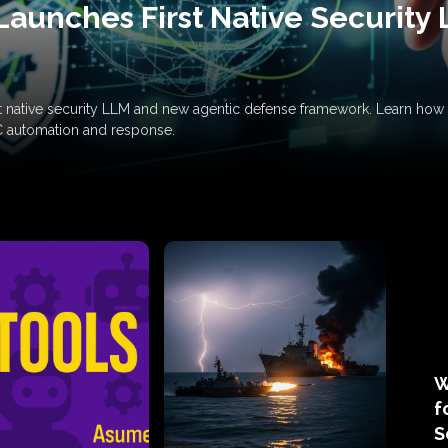
Launches First Native Security
rst native security LLM and new agentic defense framework. Learn h
C automation and response.
W
f
S