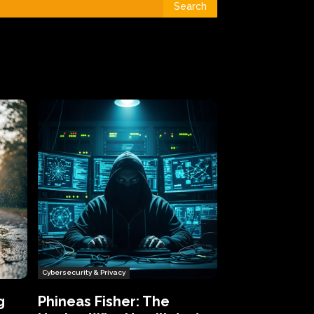
Search
Cybersecurity & Privacy
g
Phineas Fisher: The