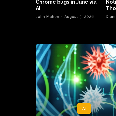
Chrome bugs in June via
Not
AI
Tho
John Mahon
-
August 3, 2026
Dian
AI