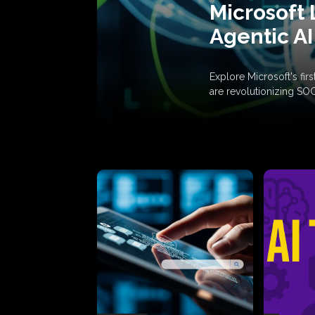
Microsoft 
Agentic AI
Explore Microsoft's fi
are revolutionizing SO