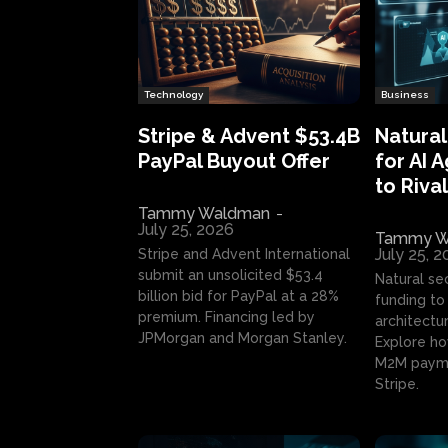
Technology
Business
Stripe & Advent $53.4B
Natural
PayPal Buyout Offer
for AI 
to Rival
Tammy Waldman
-
July 25, 2026
Tammy W
July 25, 
Stripe and Advent International
submit an unsolicited $53.4
Natural se
billion bid for PayPal at a 28%
funding to 
premium. Financing led by
architectur
JPMorgan and Morgan Stanley.
Explore ho
M2M payme
Stripe.