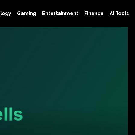
logy
Gaming
Entertainment
Finance
AI Tools