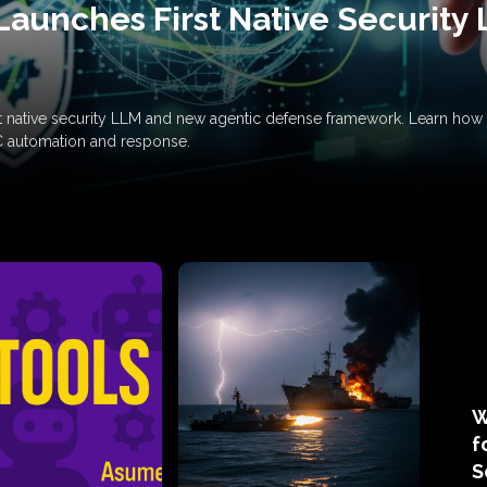
Launches First Native Security
rst native security LLM and new agentic defense framework. Learn h
C automation and response.
W
f
S