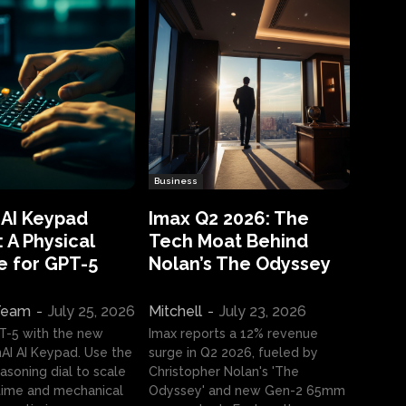
Business
 AI Keypad
Imax Q2 2026: The
 A Physical
Tech Moat Behind
e for GPT-5
Nolan’s The Odyssey
 Team
-
July 25, 2026
Mitchell
-
July 23, 2026
T-5 with the new
Imax reports a 12% revenue
I AI Keypad. Use the
surge in Q2 2026, fueled by
asoning dial to scale
Christopher Nolan's 'The
ime and mechanical
Odyssey' and new Gen-2 65mm