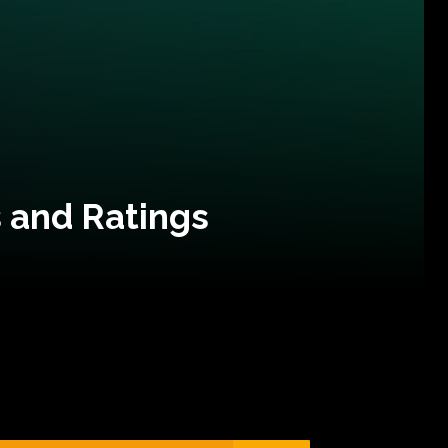
 and Ratings