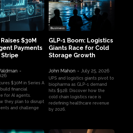
Business
 Raises $30M
GLP-1 Boom: Logistics
Agent Payments
Giants Race for Cold
 Stripe
Storage Growth
aldman
-
John Mahon
-
July 25, 2026
2026
UPS and logistics giants pivot to
cures $30M in Series A
biopharma as GLP-1 demand
build financial
hits $92B. Discover how the
e for AI agents.
cold chain logistics race is
w they plan to disrupt
redefining healthcare revenue
nts and challenge
by 2026.