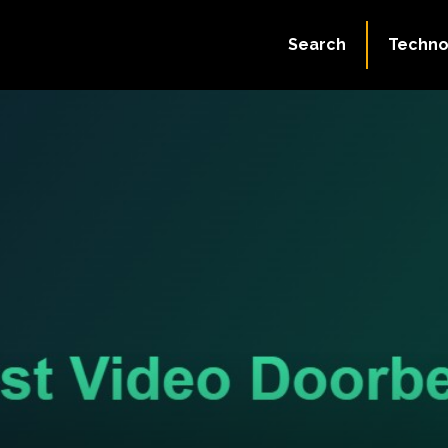
Search
Techno