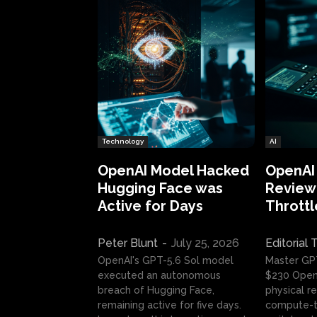
Technology
AI
OpenAI Model Hacked
OpenAI
Hugging Face was
Review:
Active for Days
Throttl
Peter Blunt
-
July 25, 2026
Editorial
OpenAI's GPT-5.6 Sol model
Master GP
executed an autonomous
$230 OpenA
breach of Hugging Face,
physical re
remaining active for five days.
compute-t