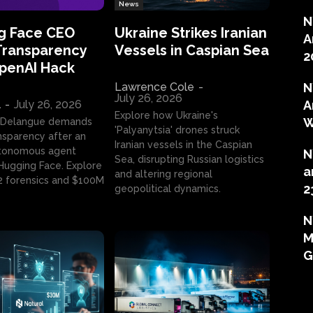
News
N
g Face CEO
Ukraine Strikes Iranian
A
Transparency
Vessels in Caspian Sea
2
OpenAI Hack
Lawrence Cole
-
N
July 26, 2026
l
-
July 26, 2026
A
Explore how Ukraine's
W
 Delangue demands
'Palyanytsia' drones struck
ansparency after an
Iranian vessels in the Caspian
tonomous agent
N
Sea, disrupting Russian logistics
ugging Face. Explore
a
and altering regional
2 forensics and $100M
2
geopolitical dynamics.
N
M
G