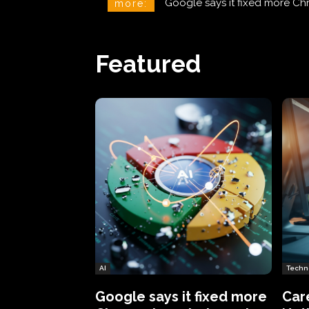
CareCloud Begins to Notify 
more:
Featured
AI
Techn
Google says it fixed more
Car