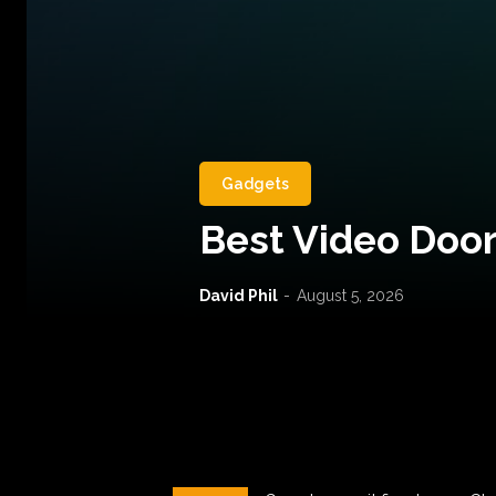
Gadgets
Best Video Door
David Phil
-
August 5, 2026