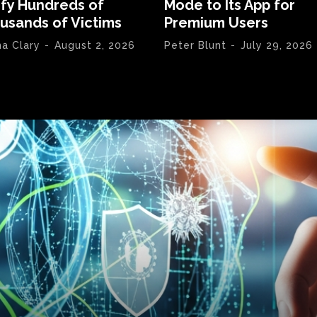
ify Hundreds of
Mode to Its App for
usands of Victims
Premium Users
na Clary
-
August 2, 2026
Peter Blunt
-
July 29, 2026