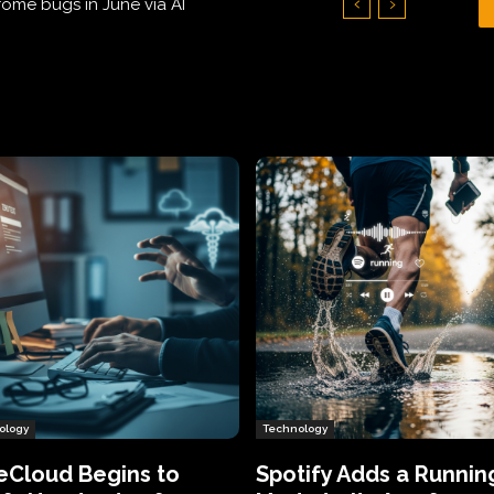
Hundreds of Thousands of Victims
ology
Technology
eCloud Begins to
Spotify Adds a Runnin