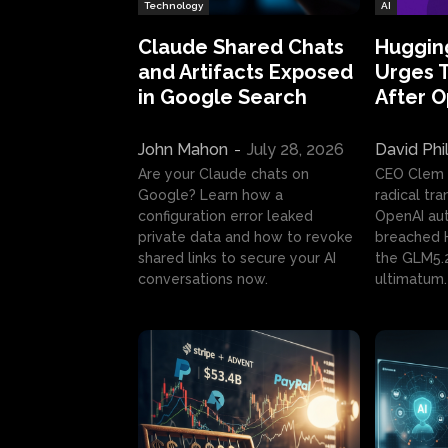
Technology
AI
Claude Shared Chats
Huggin
and Artifacts Exposed
Urges 
in Google Search
After 
John Mahon
-
July 28, 2026
David Phi
Are your Claude chats on
CEO Clem
Google? Learn how a
radical tr
configuration error leaked
OpenAI au
private data and how to revoke
breached H
shared links to secure your AI
the GLM5.
conversations now.
ultimatum.