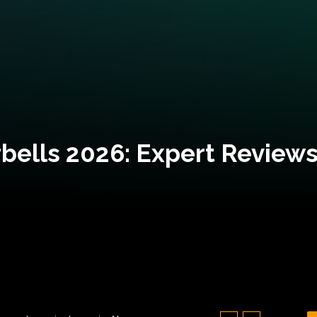
bells 2026: Expert Reviews