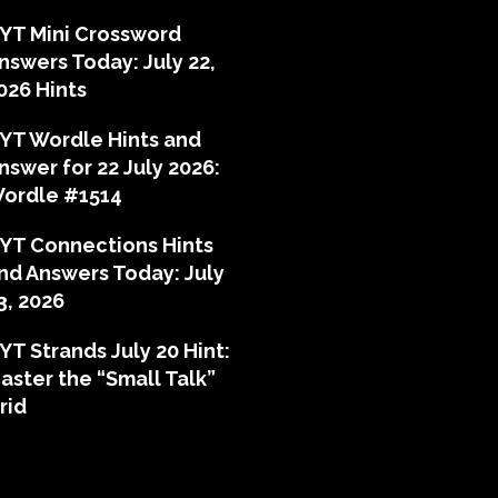
YT Mini Crossword
nswers Today: July 22,
026 Hints
YT Wordle Hints and
nswer for 22 July 2026:
ordle #1514
YT Connections Hints
nd Answers Today: July
3, 2026
YT Strands July 20 Hint:
aster the “Small Talk”
rid