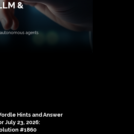
 LLM &
ow autonomous agents
puzzle hints
ordle Hints and Answer
or July 23, 2026:
olution #1860