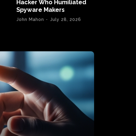
Hacker Who Humiliated
Spyware Makers
John Mahon
-
July 28, 2026