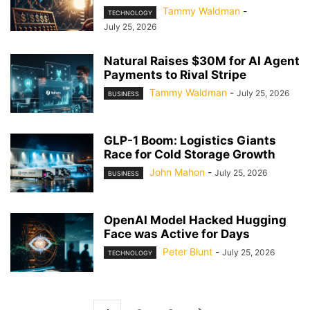
Tammy Waldman
-
TECHNOLOGY
July 25, 2026
Natural Raises $30M for AI Agent
Payments to Rival Stripe
Tammy Waldman
-
July 25, 2026
BUSINESS
GLP-1 Boom: Logistics Giants
Race for Cold Storage Growth
John Mahon
-
July 25, 2026
BUSINESS
OpenAI Model Hacked Hugging
Face was Active for Days
Peter Blunt
-
July 25, 2026
TECHNOLOGY