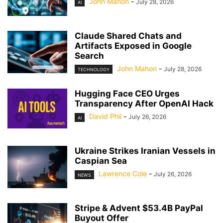
John Mahon
-
July 28, 2026
AI
Claude Shared Chats and
Artifacts Exposed in Google
Search
John Mahon
-
July 28, 2026
TECHNOLOGY
Hugging Face CEO Urges
Transparency After OpenAI Hack
David Phil
-
July 26, 2026
AI
Ukraine Strikes Iranian Vessels in
Caspian Sea
Lawrence Cole
-
July 26, 2026
NEWS
Stripe & Advent $53.4B PayPal
Buyout Offer