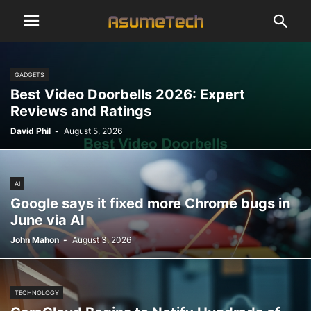
GADGETS
Best Video Doorbells 2026: Expert
Reviews and Ratings
David Phil
-
August 5, 2026
AI
Google says it fixed more Chrome bugs in
June via AI
John Mahon
-
August 3, 2026
TECHNOLOGY