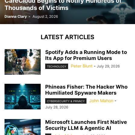
CareCloud Begins to Notify Hundreds of
Thousands of Victims
Dianna Clary
-
August 2, 2026
LATEST ARTICLES
Spotify Adds a Running Mode to
Its App for Premium Users
Peter Blunt
-
July 29, 2026
TECHNOLOGY
Phineas Fisher: The Hacker Who
Humiliated Spyware Makers
John Mahon
-
CYBERSECURITY & PRIVACY
July 28, 2026
Microsoft Launches First Native
Security LLM & Agentic AI