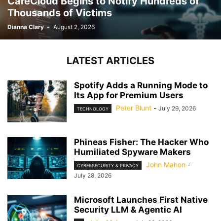
CareCloud Begins to Notify Hundreds of
Thousands of Victims
Dianna Clary
-
August 2, 2026
LATEST ARTICLES
Spotify Adds a Running Mode to
Its App for Premium Users
Peter Blunt
-
July 29, 2026
TECHNOLOGY
Phineas Fisher: The Hacker Who
Humiliated Spyware Makers
John Mahon
-
CYBERSECURITY & PRIVACY
July 28, 2026
Microsoft Launches First Native
Security LLM & Agentic AI