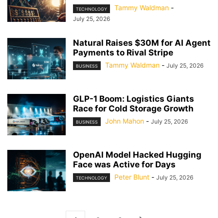
Tammy Waldman
-
TECHNOLOGY
July 25, 2026
Natural Raises $30M for AI Agent
Payments to Rival Stripe
Tammy Waldman
-
July 25, 2026
BUSINESS
GLP-1 Boom: Logistics Giants
Race for Cold Storage Growth
John Mahon
-
July 25, 2026
BUSINESS
OpenAI Model Hacked Hugging
Face was Active for Days
Peter Blunt
-
July 25, 2026
TECHNOLOGY