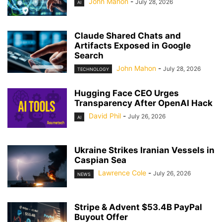
John Mahon
-
July 28, 2026
AI
Claude Shared Chats and
Artifacts Exposed in Google
Search
John Mahon
-
July 28, 2026
TECHNOLOGY
Hugging Face CEO Urges
Transparency After OpenAI Hack
David Phil
-
July 26, 2026
AI
Ukraine Strikes Iranian Vessels in
Caspian Sea
Lawrence Cole
-
July 26, 2026
NEWS
Stripe & Advent $53.4B PayPal
Buyout Offer