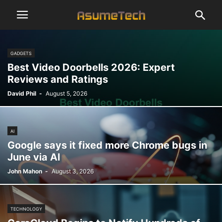
GADGETS
Best Video Doorbells 2026: Expert
Reviews and Ratings
David Phil
-
August 5, 2026
AI
Google says it fixed more Chrome bugs in
June via AI
John Mahon
-
August 3, 2026
TECHNOLOGY