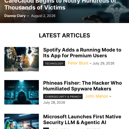
CareCloud Begins to Notify Hundreds of
Thousands of Victims
Dianna Clary
-
August 2, 2026
LATEST ARTICLES
Spotify Adds a Running Mode to
Its App for Premium Users
Peter Blunt
-
July 29, 2026
TECHNOLOGY
Phineas Fisher: The Hacker Who
Humiliated Spyware Makers
John Mahon
-
CYBERSECURITY & PRIVACY
July 28, 2026
Microsoft Launches First Native
Security LLM & Agentic AI