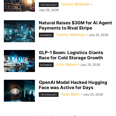
Tammy Waldman
-
TECHNOLOGY
July 25, 2026
Natural Raises $30M for AI Agent
Payments to Rival Stripe
Tammy Waldman
-
July 25, 2026
BUSINESS
GLP-1 Boom: Logistics Giants
Race for Cold Storage Growth
John Mahon
-
July 25, 2026
BUSINESS
OpenAI Model Hacked Hugging
Face was Active for Days
Peter Blunt
-
July 25, 2026
TECHNOLOGY