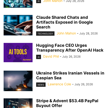
John Mahon
-
July 28, 2026
AI
Claude Shared Chats and
Artifacts Exposed in Google
Search
John Mahon
-
July 28, 2026
TECHNOLOGY
Hugging Face CEO Urges
Transparency After OpenAI Hack
David Phil
-
July 26, 2026
AI
Ukraine Strikes Iranian Vessels in
Caspian Sea
Lawrence Cole
-
July 26, 2026
NEWS
Stripe & Advent $53.4B PayPal
Buyout Offer