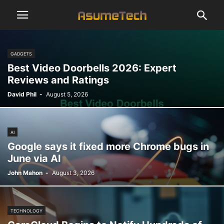
GADGETS
Best Video Doorbells 2026: Expert
Reviews and Ratings
David Phil
-
August 5, 2026
AI
Google says it fixed more Chrome bugs in
June via AI
John Mahon
-
August 3, 2026
TECHNOLOGY