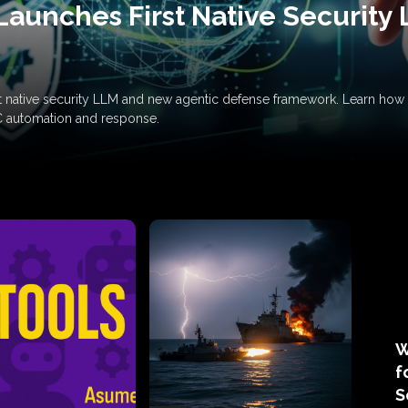
Launches First Native Security
rst native security LLM and new agentic defense framework. Learn h
C automation and response.
W
f
S