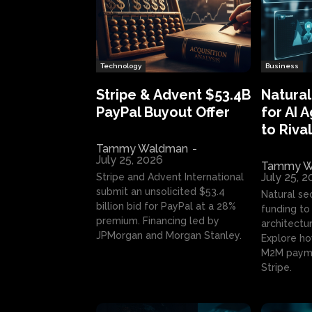
Technology
Business
Stripe & Advent $53.4B
Natural
PayPal Buyout Offer
for AI 
to Rival
Tammy Waldman
-
July 25, 2026
Tammy W
July 25, 
Stripe and Advent International
submit an unsolicited $53.4
Natural se
billion bid for PayPal at a 28%
funding to 
premium. Financing led by
architectur
JPMorgan and Morgan Stanley.
Explore ho
M2M payme
Stripe.