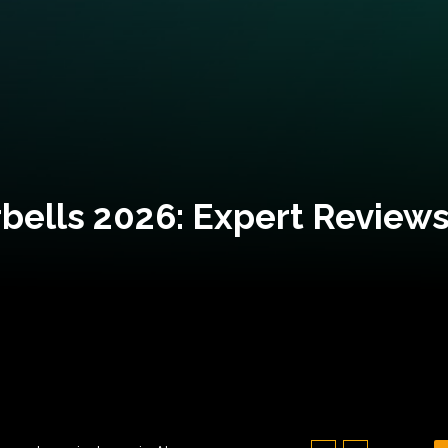
bells 2026: Expert Reviews