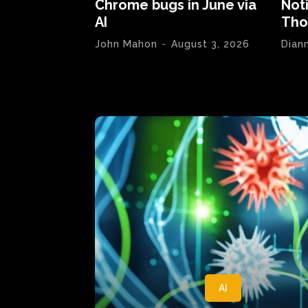
Chrome bugs in June via
Not
AI
Tho
John Mahon
-
August 3, 2026
Dian
AI