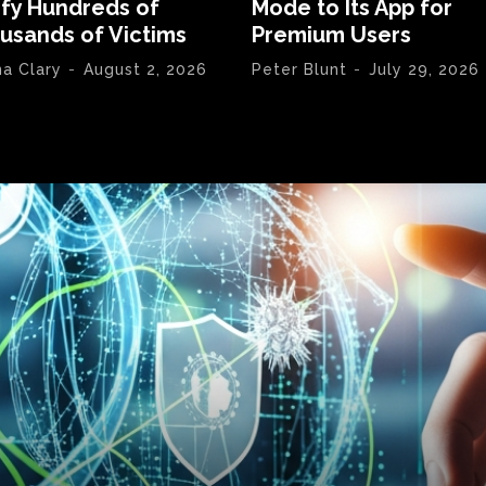
ify Hundreds of
Mode to Its App for
usands of Victims
Premium Users
na Clary
-
August 2, 2026
Peter Blunt
-
July 29, 2026