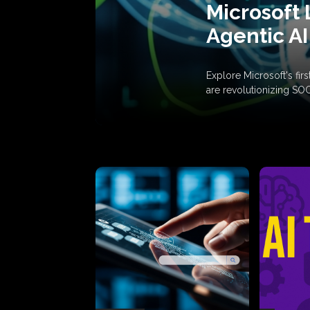
Microsoft 
Agentic AI
Explore Microsoft's fi
are revolutionizing SO