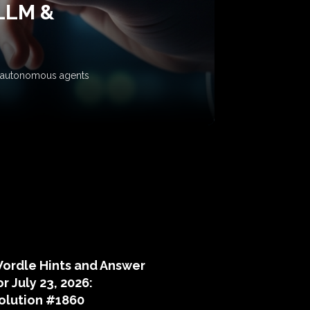
 LLM &
ow autonomous agents
puzzle hints
ordle Hints and Answer
or July 23, 2026:
olution #1860