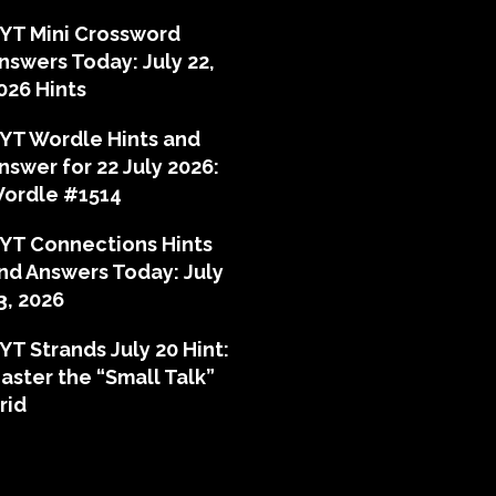
YT Mini Crossword
nswers Today: July 22,
026 Hints
YT Wordle Hints and
nswer for 22 July 2026:
ordle #1514
YT Connections Hints
nd Answers Today: July
3, 2026
YT Strands July 20 Hint:
aster the “Small Talk”
rid