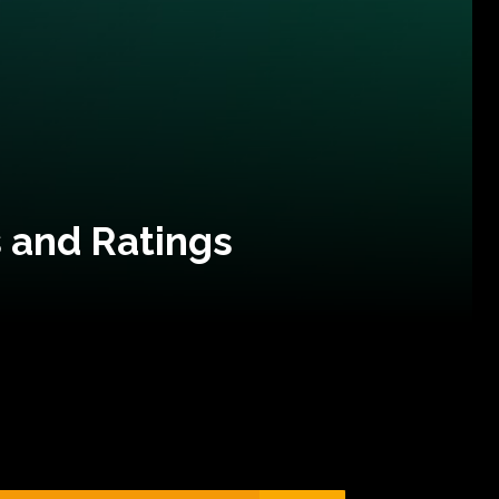
 and Ratings