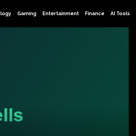
logy
Gaming
Entertainment
Finance
AI Tools