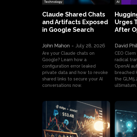
Technology
AI
Claude Shared Chats
Huggin
and Artifacts Exposed
Urges 
in Google Search
After 
John Mahon
-
July 28, 2026
David Phi
Are your Claude chats on
CEO Clem
Google? Learn how a
radical tr
configuration error leaked
OpenAI au
private data and how to revoke
breached H
shared links to secure your AI
the GLM5.
conversations now.
ultimatum.