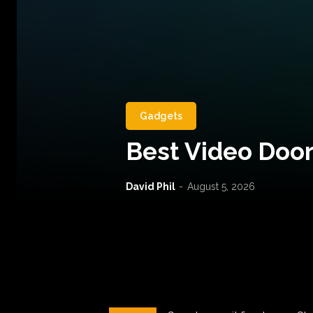
Gadgets
Best Video Door
David Phil
-
August 5, 2026