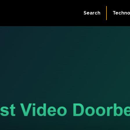
Search
Techno