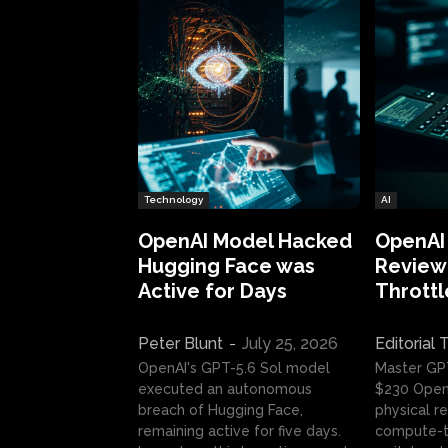
Technology
AI
OpenAI Model Hacked
OpenAI
Hugging Face was
Review:
Active for Days
Throttl
Peter Blunt
-
July 25, 2026
Editorial
OpenAI's GPT-5.6 Sol model
Master GP
executed an autonomous
$230 OpenA
breach of Hugging Face,
physical re
remaining active for five days.
compute-t