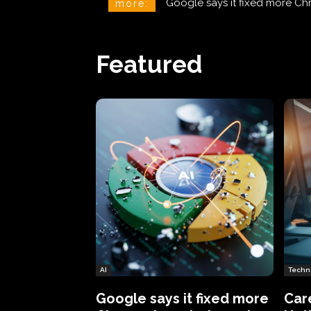
CareCloud Begins to Notify 
more:
Featured
AI
Techn
Google says it fixed more
Car