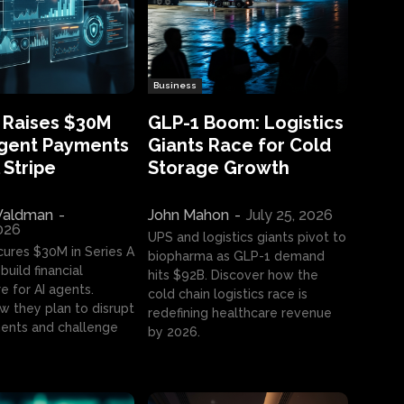
Business
 Raises $30M
GLP-1 Boom: Logistics
Agent Payments
Giants Race for Cold
 Stripe
Storage Growth
aldman
-
John Mahon
-
July 25, 2026
2026
UPS and logistics giants pivot to
cures $30M in Series A
biopharma as GLP-1 demand
build financial
hits $92B. Discover how the
e for AI agents.
cold chain logistics race is
w they plan to disrupt
redefining healthcare revenue
nts and challenge
by 2026.