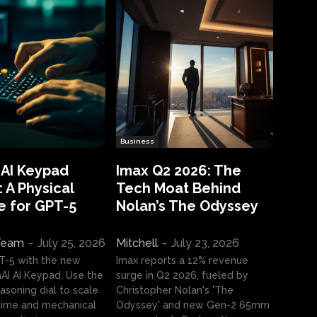
Business
 AI Keypad
Imax Q2 2026: The
 A Physical
Tech Moat Behind
e for GPT-5
Nolan’s The Odyssey
 Team
-
July 25, 2026
Mitchell
-
July 23, 2026
T-5 with the new
Imax reports a 12% revenue
I AI Keypad. Use the
surge in Q2 2026, fueled by
asoning dial to scale
Christopher Nolan's 'The
ime and mechanical
Odyssey' and new Gen-2 65mm