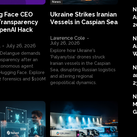
News
N
g Face CEO
Ukraine Strikes Iranian
A
Transparency
Vessels in Caspian Sea
2
OpenAI Hack
Lawrence Cole
-
N
July 26, 2026
l
-
July 26, 2026
A
Explore how Ukraine's
W
 Delangue demands
'Palyanytsia' drones struck
ansparency after an
Iranian vessels in the Caspian
tonomous agent
N
Sea, disrupting Russian logistics
ugging Face. Explore
a
and altering regional
2 forensics and $100M
2
geopolitical dynamics.
N
M
G