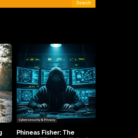
Search
Cybersecurity & Privacy
g
Phineas Fisher: The