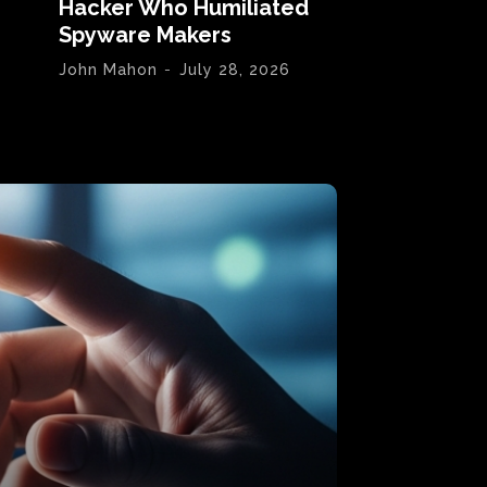
Hacker Who Humiliated
Spyware Makers
John Mahon
-
July 28, 2026