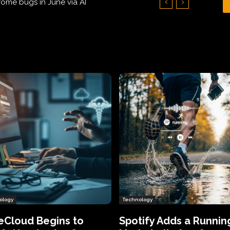
Hundreds of Thousands of Victims
ology
Technology
eCloud Begins to
Spotify Adds a Runnin