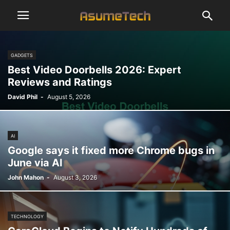
GADGETS
Best Video Doorbells 2026: Expert
Reviews and Ratings
David Phil
-
August 5, 2026
AI
Google says it fixed more Chrome bugs in
June via AI
John Mahon
-
August 3, 2026
TECHNOLOGY