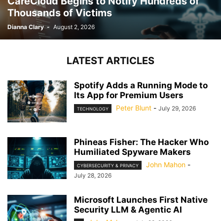
CareCloud Begins to Notify Hundreds of
Thousands of Victims
Dianna Clary
-
August 2, 2026
LATEST ARTICLES
Spotify Adds a Running Mode to
Its App for Premium Users
Peter Blunt
-
July 29, 2026
TECHNOLOGY
Phineas Fisher: The Hacker Who
Humiliated Spyware Makers
John Mahon
-
CYBERSECURITY & PRIVACY
July 28, 2026
Microsoft Launches First Native
Security LLM & Agentic AI