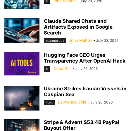
John Mahon
-
July 28, 2026
AI
Claude Shared Chats and
Artifacts Exposed in Google
Search
John Mahon
-
July 28, 2026
TECHNOLOGY
Hugging Face CEO Urges
Transparency After OpenAI Hack
David Phil
-
July 26, 2026
AI
Ukraine Strikes Iranian Vessels in
Caspian Sea
Lawrence Cole
-
July 26, 2026
NEWS
Stripe & Advent $53.4B PayPal
Buyout Offer