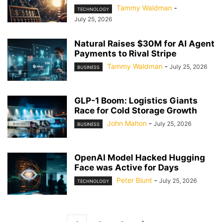
Tammy Waldman
-
TECHNOLOGY
July 25, 2026
Natural Raises $30M for AI Agent
Payments to Rival Stripe
Tammy Waldman
-
July 25, 2026
BUSINESS
GLP-1 Boom: Logistics Giants
Race for Cold Storage Growth
John Mahon
-
July 25, 2026
BUSINESS
OpenAI Model Hacked Hugging
Face was Active for Days
Peter Blunt
-
July 25, 2026
TECHNOLOGY