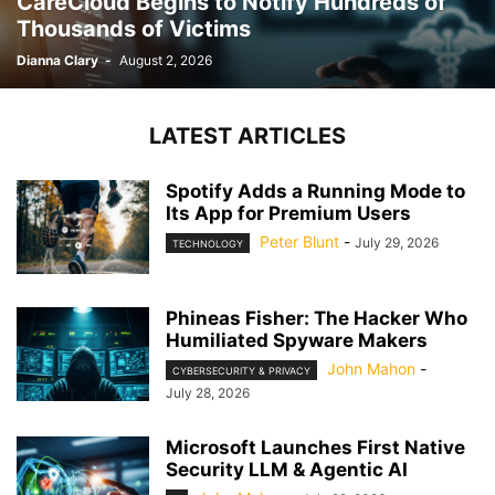
CareCloud Begins to Notify Hundreds of
Thousands of Victims
Dianna Clary
-
August 2, 2026
LATEST ARTICLES
Spotify Adds a Running Mode to
Its App for Premium Users
Peter Blunt
-
July 29, 2026
TECHNOLOGY
Phineas Fisher: The Hacker Who
Humiliated Spyware Makers
John Mahon
-
CYBERSECURITY & PRIVACY
July 28, 2026
Microsoft Launches First Native
Security LLM & Agentic AI