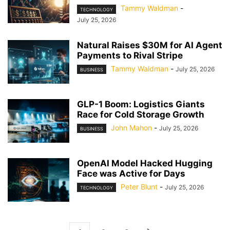
Tammy Waldman
-
TECHNOLOGY
July 25, 2026
Natural Raises $30M for AI Agent
Payments to Rival Stripe
Tammy Waldman
-
July 25, 2026
BUSINESS
GLP-1 Boom: Logistics Giants
Race for Cold Storage Growth
John Mahon
-
July 25, 2026
BUSINESS
OpenAI Model Hacked Hugging
Face was Active for Days
Peter Blunt
-
July 25, 2026
TECHNOLOGY