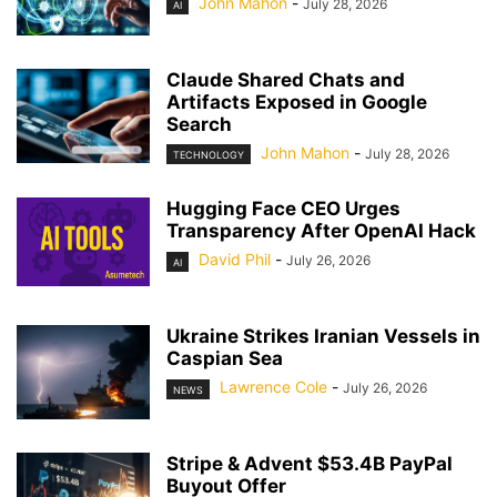
John Mahon
-
July 28, 2026
AI
Claude Shared Chats and
Artifacts Exposed in Google
Search
John Mahon
-
July 28, 2026
TECHNOLOGY
Hugging Face CEO Urges
Transparency After OpenAI Hack
David Phil
-
July 26, 2026
AI
Ukraine Strikes Iranian Vessels in
Caspian Sea
Lawrence Cole
-
July 26, 2026
NEWS
Stripe & Advent $53.4B PayPal
Buyout Offer