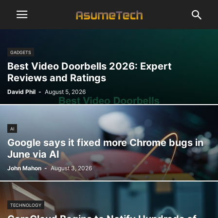
GADGETS
Best Video Doorbells 2026: Expert
Reviews and Ratings
David Phil
-
August 5, 2026
AI
Google says it fixed more Chrome bugs in
June via AI
John Mahon
-
August 3, 2026
TECHNOLOGY