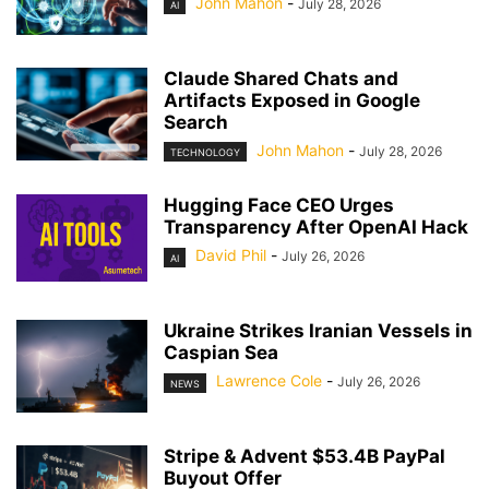
John Mahon
-
July 28, 2026
AI
Claude Shared Chats and
Artifacts Exposed in Google
Search
John Mahon
-
July 28, 2026
TECHNOLOGY
Hugging Face CEO Urges
Transparency After OpenAI Hack
David Phil
-
July 26, 2026
AI
Ukraine Strikes Iranian Vessels in
Caspian Sea
Lawrence Cole
-
July 26, 2026
NEWS
Stripe & Advent $53.4B PayPal
Buyout Offer