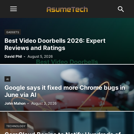
GADGETS
Best Video Doorbells 2026: Expert
Reviews and Ratings
David Phil
-
August 5, 2026
AI
Google says it fixed more Chrome bugs in
June via AI
John Mahon
-
August 3, 2026
TECHNOLOGY