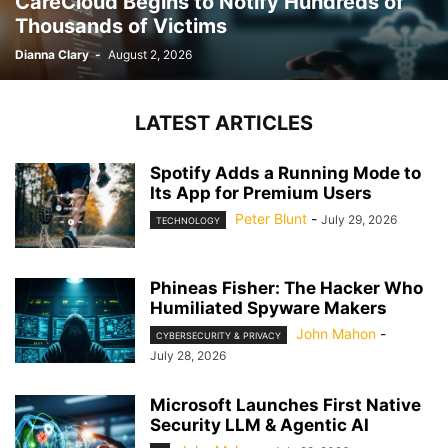
CareCloud Begins to Notify Hundreds of
Thousands of Victims
Dianna Clary
-
August 2, 2026
LATEST ARTICLES
Spotify Adds a Running Mode to
Its App for Premium Users
Peter Blunt
-
July 29, 2026
TECHNOLOGY
Phineas Fisher: The Hacker Who
Humiliated Spyware Makers
John Mahon
-
CYBERSECURITY & PRIVACY
July 28, 2026
Microsoft Launches First Native
Security LLM & Agentic AI