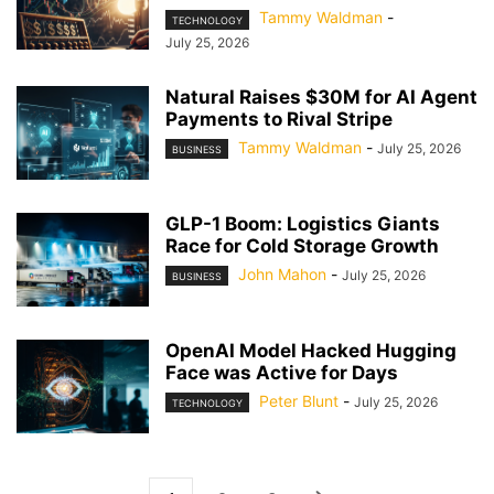
Tammy Waldman
-
TECHNOLOGY
July 25, 2026
Natural Raises $30M for AI Agent
Payments to Rival Stripe
Tammy Waldman
-
July 25, 2026
BUSINESS
GLP-1 Boom: Logistics Giants
Race for Cold Storage Growth
John Mahon
-
July 25, 2026
BUSINESS
OpenAI Model Hacked Hugging
Face was Active for Days
Peter Blunt
-
July 25, 2026
TECHNOLOGY