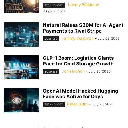
Tammy Waldman
-
TECHNOLOGY
July 25, 2026
Natural Raises $30M for AI Agent
Payments to Rival Stripe
Tammy Waldman
-
July 25, 2026
BUSINESS
GLP-1 Boom: Logistics Giants
Race for Cold Storage Growth
John Mahon
-
July 25, 2026
BUSINESS
OpenAI Model Hacked Hugging
Face was Active for Days
Peter Blunt
-
July 25, 2026
TECHNOLOGY