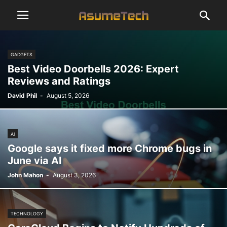
GADGETS
Best Video Doorbells 2026: Expert
Reviews and Ratings
David Phil
-
August 5, 2026
AI
Google says it fixed more Chrome bugs in
June via AI
John Mahon
-
August 3, 2026
TECHNOLOGY