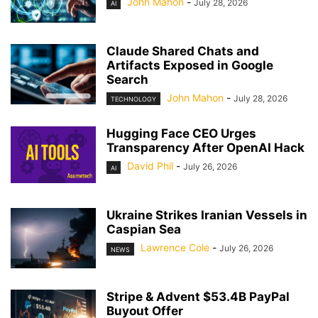
John Mahon
-
July 28, 2026
AI
Claude Shared Chats and
Artifacts Exposed in Google
Search
John Mahon
-
July 28, 2026
TECHNOLOGY
Hugging Face CEO Urges
Transparency After OpenAI Hack
David Phil
-
July 26, 2026
AI
Ukraine Strikes Iranian Vessels in
Caspian Sea
Lawrence Cole
-
July 26, 2026
NEWS
Stripe & Advent $53.4B PayPal
Buyout Offer