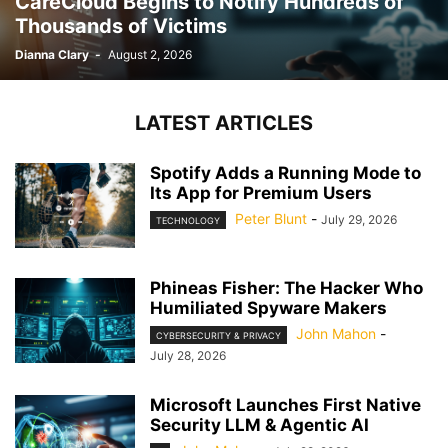
CareCloud Begins to Notify Hundreds of
Thousands of Victims
Dianna Clary
-
August 2, 2026
LATEST ARTICLES
Spotify Adds a Running Mode to
Its App for Premium Users
Peter Blunt
-
July 29, 2026
TECHNOLOGY
Phineas Fisher: The Hacker Who
Humiliated Spyware Makers
John Mahon
-
CYBERSECURITY & PRIVACY
July 28, 2026
Microsoft Launches First Native
Security LLM & Agentic AI