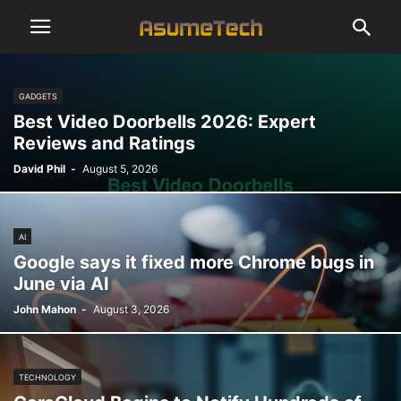
GADGETS
Best Video Doorbells 2026: Expert
Reviews and Ratings
David Phil
-
August 5, 2026
AI
Google says it fixed more Chrome bugs in
June via AI
John Mahon
-
August 3, 2026
TECHNOLOGY