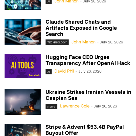
John Mahon
-
July 28, 2026
AI
Claude Shared Chats and
Artifacts Exposed in Google
Search
John Mahon
-
July 28, 2026
TECHNOLOGY
Hugging Face CEO Urges
Transparency After OpenAI Hack
David Phil
-
July 26, 2026
AI
Ukraine Strikes Iranian Vessels in
Caspian Sea
Lawrence Cole
-
July 26, 2026
NEWS
Stripe & Advent $53.4B PayPal
Buyout Offer