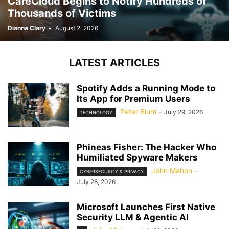
CareCloud Begins to Notify Hundreds of
Thousands of Victims
Dianna Clary
-
August 2, 2026
LATEST ARTICLES
Spotify Adds a Running Mode to
Its App for Premium Users
Peter Blunt
-
July 29, 2026
TECHNOLOGY
Phineas Fisher: The Hacker Who
Humiliated Spyware Makers
John Mahon
-
CYBERSECURITY & PRIVACY
July 28, 2026
Microsoft Launches First Native
Security LLM & Agentic AI