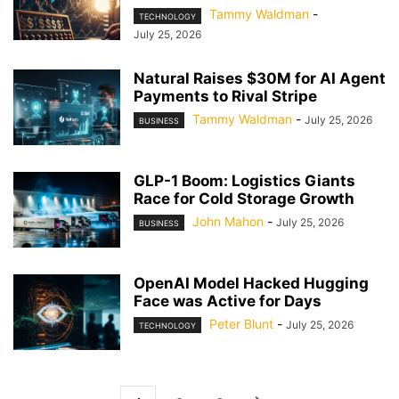
Tammy Waldman
-
TECHNOLOGY
July 25, 2026
Natural Raises $30M for AI Agent
Payments to Rival Stripe
Tammy Waldman
-
July 25, 2026
BUSINESS
GLP-1 Boom: Logistics Giants
Race for Cold Storage Growth
John Mahon
-
July 25, 2026
BUSINESS
OpenAI Model Hacked Hugging
Face was Active for Days
Peter Blunt
-
July 25, 2026
TECHNOLOGY