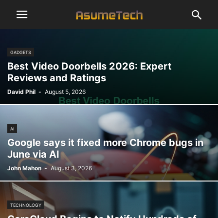
GADGETS
Best Video Doorbells 2026: Expert
Reviews and Ratings
David Phil
-
August 5, 2026
AI
Google says it fixed more Chrome bugs in
June via AI
John Mahon
-
August 3, 2026
TECHNOLOGY