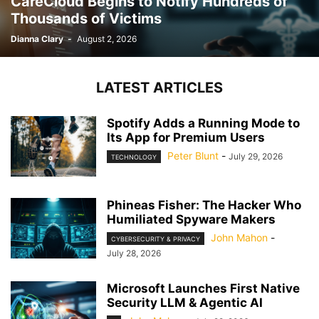
CareCloud Begins to Notify Hundreds of
Thousands of Victims
Dianna Clary
-
August 2, 2026
LATEST ARTICLES
Spotify Adds a Running Mode to
Its App for Premium Users
Peter Blunt
-
July 29, 2026
TECHNOLOGY
Phineas Fisher: The Hacker Who
Humiliated Spyware Makers
John Mahon
-
CYBERSECURITY & PRIVACY
July 28, 2026
Microsoft Launches First Native
Security LLM & Agentic AI