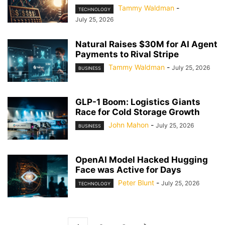
Tammy Waldman
-
TECHNOLOGY
July 25, 2026
Natural Raises $30M for AI Agent
Payments to Rival Stripe
Tammy Waldman
-
July 25, 2026
BUSINESS
GLP-1 Boom: Logistics Giants
Race for Cold Storage Growth
John Mahon
-
July 25, 2026
BUSINESS
OpenAI Model Hacked Hugging
Face was Active for Days
Peter Blunt
-
July 25, 2026
TECHNOLOGY