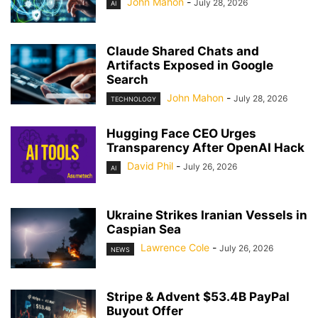
John Mahon
-
July 28, 2026
AI
Claude Shared Chats and
Artifacts Exposed in Google
Search
John Mahon
-
July 28, 2026
TECHNOLOGY
Hugging Face CEO Urges
Transparency After OpenAI Hack
David Phil
-
July 26, 2026
AI
Ukraine Strikes Iranian Vessels in
Caspian Sea
Lawrence Cole
-
July 26, 2026
NEWS
Stripe & Advent $53.4B PayPal
Buyout Offer