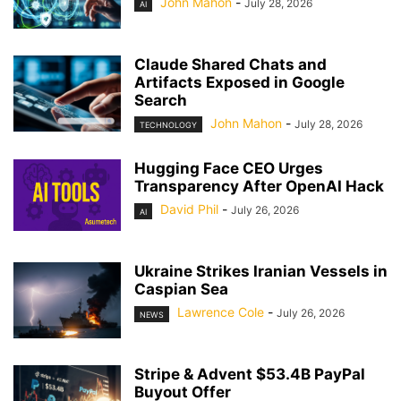
John Mahon
-
July 28, 2026
AI
Claude Shared Chats and
Artifacts Exposed in Google
Search
John Mahon
-
July 28, 2026
TECHNOLOGY
Hugging Face CEO Urges
Transparency After OpenAI Hack
David Phil
-
July 26, 2026
AI
Ukraine Strikes Iranian Vessels in
Caspian Sea
Lawrence Cole
-
July 26, 2026
NEWS
Stripe & Advent $53.4B PayPal
Buyout Offer