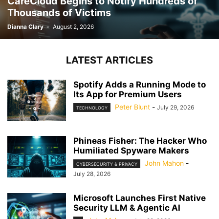
CareCloud Begins to Notify Hundreds of
Thousands of Victims
Dianna Clary
-
August 2, 2026
LATEST ARTICLES
Spotify Adds a Running Mode to
Its App for Premium Users
Peter Blunt
-
July 29, 2026
TECHNOLOGY
Phineas Fisher: The Hacker Who
Humiliated Spyware Makers
John Mahon
-
CYBERSECURITY & PRIVACY
July 28, 2026
Microsoft Launches First Native
Security LLM & Agentic AI