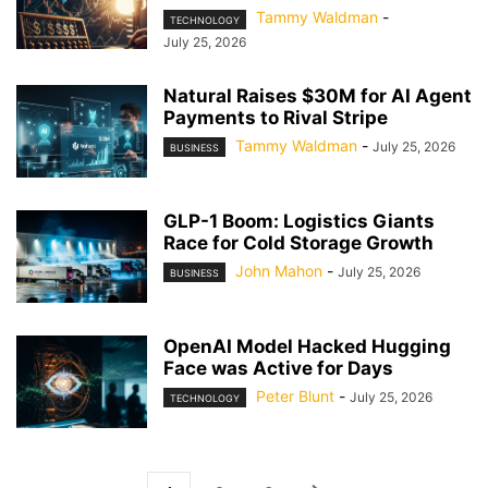
Tammy Waldman
-
TECHNOLOGY
July 25, 2026
Natural Raises $30M for AI Agent
Payments to Rival Stripe
Tammy Waldman
-
July 25, 2026
BUSINESS
GLP-1 Boom: Logistics Giants
Race for Cold Storage Growth
John Mahon
-
July 25, 2026
BUSINESS
OpenAI Model Hacked Hugging
Face was Active for Days
Peter Blunt
-
July 25, 2026
TECHNOLOGY