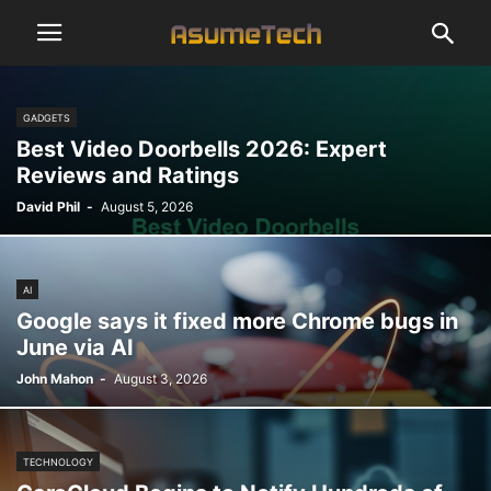
GADGETS
Best Video Doorbells 2026: Expert
Reviews and Ratings
David Phil
-
August 5, 2026
AI
Google says it fixed more Chrome bugs in
June via AI
John Mahon
-
August 3, 2026
TECHNOLOGY