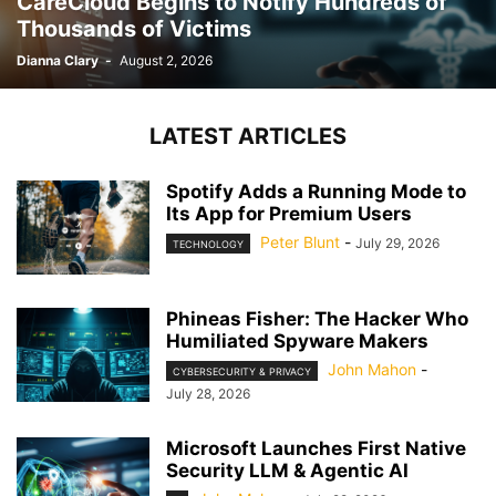
CareCloud Begins to Notify Hundreds of
Thousands of Victims
Dianna Clary
-
August 2, 2026
LATEST ARTICLES
Spotify Adds a Running Mode to
Its App for Premium Users
Peter Blunt
-
July 29, 2026
TECHNOLOGY
Phineas Fisher: The Hacker Who
Humiliated Spyware Makers
John Mahon
-
CYBERSECURITY & PRIVACY
July 28, 2026
Microsoft Launches First Native
Security LLM & Agentic AI