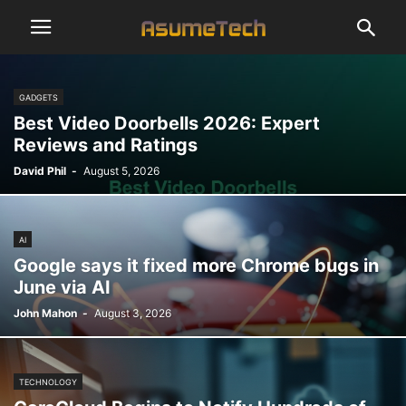
GADGETS
Best Video Doorbells 2026: Expert
Reviews and Ratings
David Phil
-
August 5, 2026
AI
Google says it fixed more Chrome bugs in
June via AI
John Mahon
-
August 3, 2026
TECHNOLOGY