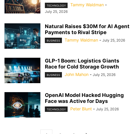
Tammy Waldman
-
TECHNOLOGY
July 25, 2026
Natural Raises $30M for AI Agent
Payments to Rival Stripe
Tammy Waldman
-
July 25, 2026
BUSINESS
GLP-1 Boom: Logistics Giants
Race for Cold Storage Growth
John Mahon
-
July 25, 2026
BUSINESS
OpenAI Model Hacked Hugging
Face was Active for Days
Peter Blunt
-
July 25, 2026
TECHNOLOGY