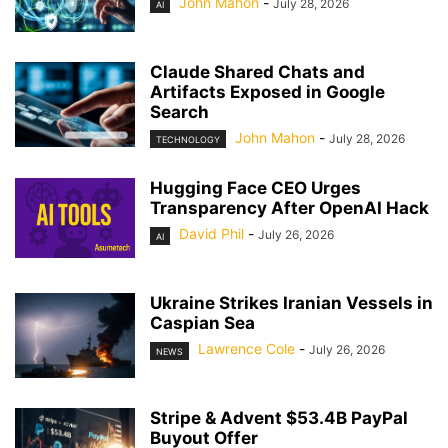
John Mahon
-
July 28, 2026
AI
Claude Shared Chats and
Artifacts Exposed in Google
Search
John Mahon
-
July 28, 2026
TECHNOLOGY
Hugging Face CEO Urges
Transparency After OpenAI Hack
David Phil
-
July 26, 2026
AI
Ukraine Strikes Iranian Vessels in
Caspian Sea
Lawrence Cole
-
July 26, 2026
NEWS
Stripe & Advent $53.4B PayPal
Buyout Offer