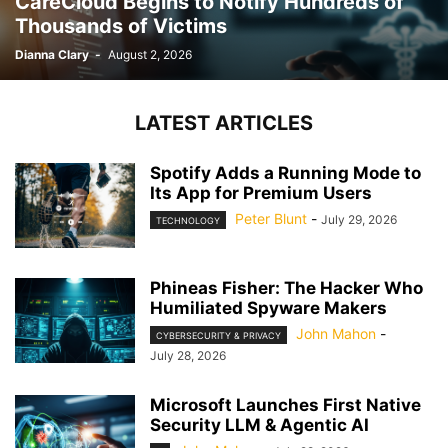
CareCloud Begins to Notify Hundreds of
Thousands of Victims
Dianna Clary
-
August 2, 2026
LATEST ARTICLES
Spotify Adds a Running Mode to
Its App for Premium Users
Peter Blunt
-
July 29, 2026
TECHNOLOGY
Phineas Fisher: The Hacker Who
Humiliated Spyware Makers
John Mahon
-
CYBERSECURITY & PRIVACY
July 28, 2026
Microsoft Launches First Native
Security LLM & Agentic AI