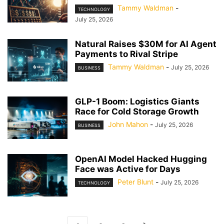
Tammy Waldman
-
TECHNOLOGY
July 25, 2026
Natural Raises $30M for AI Agent
Payments to Rival Stripe
Tammy Waldman
-
July 25, 2026
BUSINESS
GLP-1 Boom: Logistics Giants
Race for Cold Storage Growth
John Mahon
-
July 25, 2026
BUSINESS
OpenAI Model Hacked Hugging
Face was Active for Days
Peter Blunt
-
July 25, 2026
TECHNOLOGY