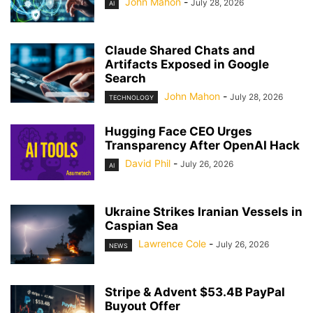
John Mahon
-
July 28, 2026
AI
Claude Shared Chats and
Artifacts Exposed in Google
Search
John Mahon
-
July 28, 2026
TECHNOLOGY
Hugging Face CEO Urges
Transparency After OpenAI Hack
David Phil
-
July 26, 2026
AI
Ukraine Strikes Iranian Vessels in
Caspian Sea
Lawrence Cole
-
July 26, 2026
NEWS
Stripe & Advent $53.4B PayPal
Buyout Offer