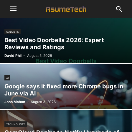
GADGETS
Best Video Doorbells 2026: Expert
Reviews and Ratings
David Phil
-
August 5, 2026
AI
Google says it fixed more Chrome bugs in
June via AI
John Mahon
-
August 3, 2026
TECHNOLOGY