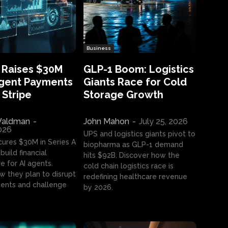
Business
 Raises $30M
GLP-1 Boom: Logistics
Agent Payments
Giants Race for Cold
 Stripe
Storage Growth
aldman
-
John Mahon
-
July 25, 2026
2026
UPS and logistics giants pivot to
cures $30M in Series A
biopharma as GLP-1 demand
build financial
hits $92B. Discover how the
e for AI agents.
cold chain logistics race is
w they plan to disrupt
redefining healthcare revenue
nts and challenge
by 2026.