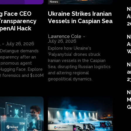
News
N
g Face CEO
Ukraine Strikes Iranian
A
Transparency
Vessels in Caspian Sea
2
OpenAI Hack
Lawrence Cole
-
N
July 26, 2026
l
-
July 26, 2026
A
Explore how Ukraine's
W
 Delangue demands
'Palyanytsia' drones struck
ansparency after an
Iranian vessels in the Caspian
tonomous agent
N
Sea, disrupting Russian logistics
ugging Face. Explore
a
and altering regional
2 forensics and $100M
2
geopolitical dynamics.
N
M
G