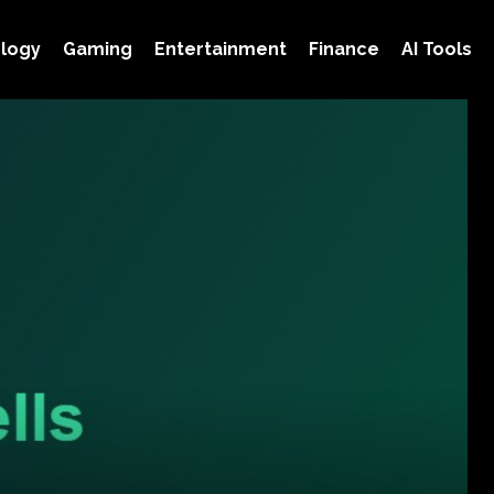
logy
Gaming
Entertainment
Finance
AI Tools