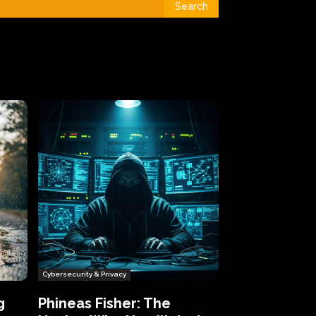
Search
Cybersecurity & Privacy
g
Phineas Fisher: The