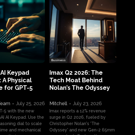
Business
 AI Keypad
Imax Q2 2026: The
 A Physical
Tech Moat Behind
e for GPT-5
Nolan’s The Odyssey
 Team
-
July 25, 2026
Mitchell
-
July 23, 2026
T-5 with the new
Imax reports a 12% revenue
I AI Keypad. Use the
surge in Q2 2026, fueled by
asoning dial to scale
Christopher Nolan's 'The
ime and mechanical
Odyssey' and new Gen-2 65mm