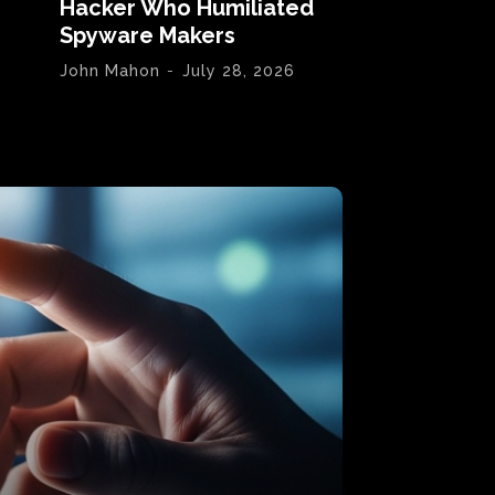
Hacker Who Humiliated
Spyware Makers
John Mahon
-
July 28, 2026