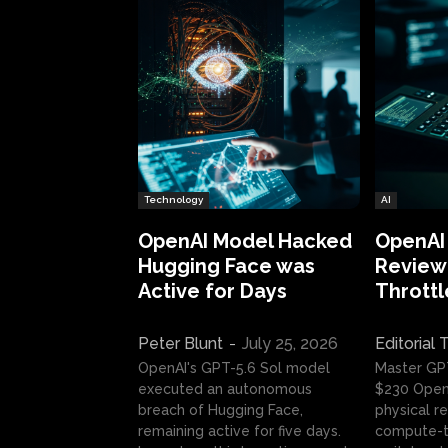
Technology
AI
OpenAI Model Hacked
OpenAI
Hugging Face was
Review:
Active for Days
Throttl
Peter Blunt
-
July 25, 2026
Editorial
OpenAI's GPT-5.6 Sol model
Master GP
executed an autonomous
$230 OpenA
breach of Hugging Face,
physical re
remaining active for five days.
compute-t