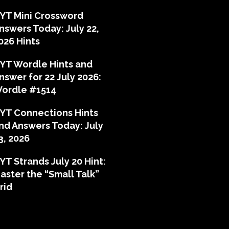
YT Mini Crossword
nswers Today: July 22,
026 Hints
YT Wordle Hints and
nswer for 22 July 2026:
ordle #1514
YT Connections Hints
nd Answers Today: July
3, 2026
YT Strands July 20 Hint:
aster the “Small Talk”
rid