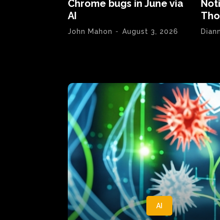
Chrome bugs in June via
Not
AI
Tho
John Mahon
-
August 3, 2026
Dian
AI