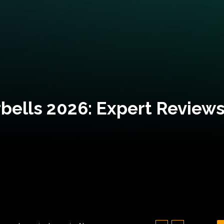
bells 2026: Expert Reviews