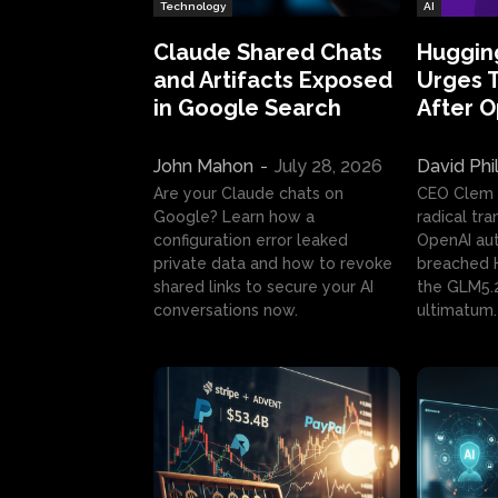
Technology
AI
Claude Shared Chats
Huggin
and Artifacts Exposed
Urges 
in Google Search
After 
John Mahon
-
July 28, 2026
David Phi
Are your Claude chats on
CEO Clem
Google? Learn how a
radical tr
configuration error leaked
OpenAI au
private data and how to revoke
breached H
shared links to secure your AI
the GLM5.
conversations now.
ultimatum.