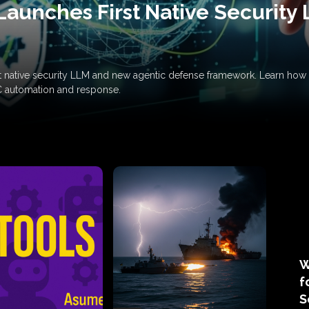
Launches First Native Security
rst native security LLM and new agentic defense framework. Learn h
C automation and response.
W
f
S