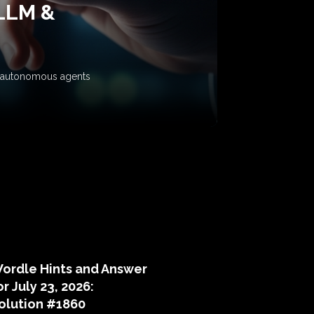
 LLM &
ow autonomous agents
puzzle hints
ordle Hints and Answer
or July 23, 2026:
olution #1860