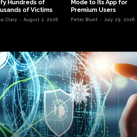
ify Hundreds of
Mode to Its App for
usands of Victims
Premium Users
na Clary
-
August 2, 2026
Peter Blunt
-
July 29, 2026