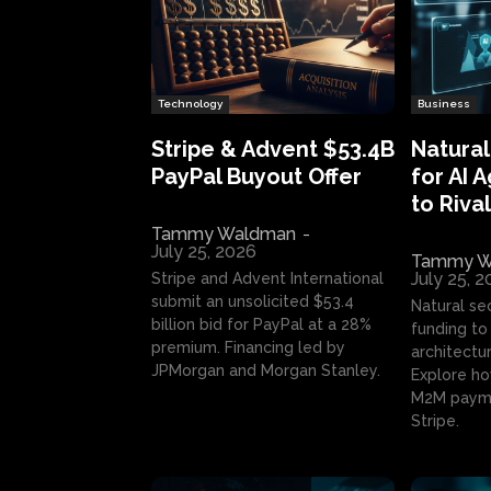
Technology
Business
Stripe & Advent $53.4B
Natural
PayPal Buyout Offer
for AI 
to Rival
Tammy Waldman
-
July 25, 2026
Tammy W
July 25, 
Stripe and Advent International
submit an unsolicited $53.4
Natural se
billion bid for PayPal at a 28%
funding to 
premium. Financing led by
architectur
JPMorgan and Morgan Stanley.
Explore ho
M2M payme
Stripe.