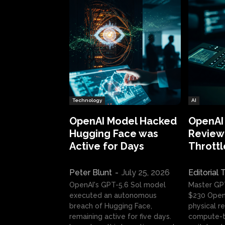
Technology
AI
OpenAI Model Hacked
OpenAI
Hugging Face was
Review:
Active for Days
Throttl
Peter Blunt
-
July 25, 2026
Editorial
OpenAI's GPT-5.6 Sol model
Master GP
executed an autonomous
$230 OpenA
breach of Hugging Face,
physical re
remaining active for five days.
compute-t