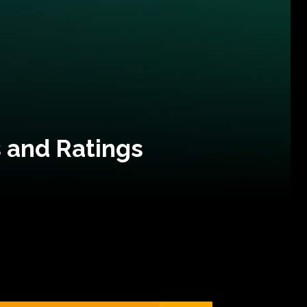
 and Ratings