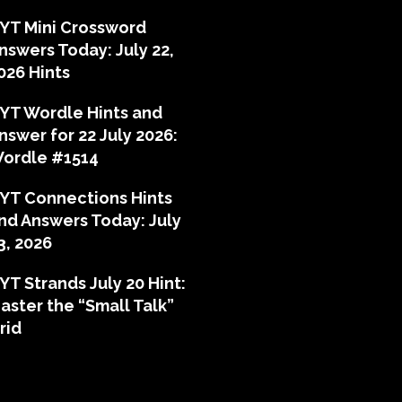
YT Mini Crossword
nswers Today: July 22,
026 Hints
YT Wordle Hints and
nswer for 22 July 2026:
ordle #1514
YT Connections Hints
nd Answers Today: July
3, 2026
YT Strands July 20 Hint:
aster the “Small Talk”
rid