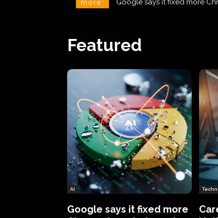
CareCloud Begins to Notify 
more:
Featured
AI
Techn
Google says it fixed more
Car