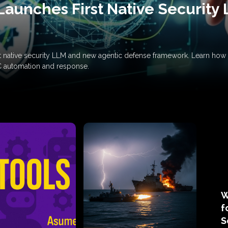
Launches First Native Security
rst native security LLM and new agentic defense framework. Learn h
C automation and response.
W
f
S