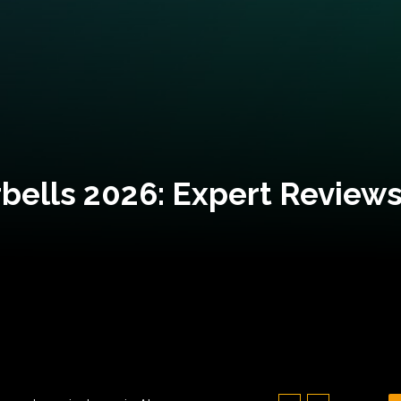
bells 2026: Expert Reviews