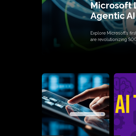
Microsoft 
Agentic AI
Explore Microsoft's fi
are revolutionizing SO