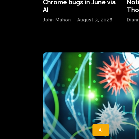
Chrome bugs in June via
Not
AI
Tho
John Mahon
-
August 3, 2026
Dian
AI