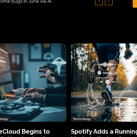
Hundreds of Thousands of Victims
ology
Technology
eCloud Begins to
Spotify Adds a Runnin