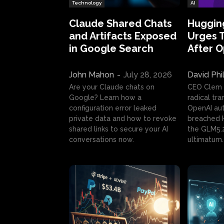
Technology
AI
Claude Shared Chats
Huggin
and Artifacts Exposed
Urges 
in Google Search
After 
John Mahon
-
July 28, 2026
David Phi
Are your Claude chats on
CEO Clem
Google? Learn how a
radical tr
configuration error leaked
OpenAI au
private data and how to revoke
breached H
shared links to secure your AI
the GLM5.
conversations now.
ultimatum.