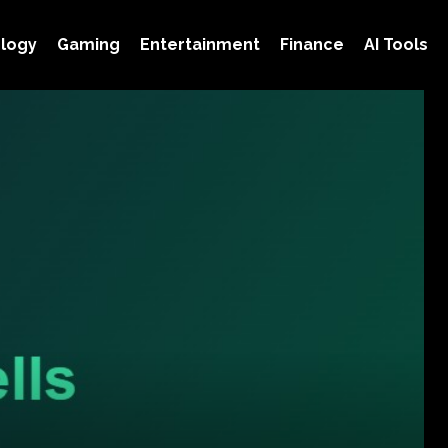
logy
Gaming
Entertainment
Finance
AI Tools