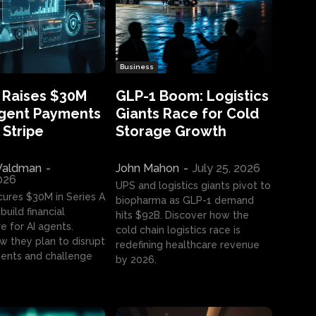
Business
 Raises $30M
GLP-1 Boom: Logistics
Agent Payments
Giants Race for Cold
 Stripe
Storage Growth
aldman
-
John Mahon
-
July 25, 2026
2026
UPS and logistics giants pivot to
cures $30M in Series A
biopharma as GLP-1 demand
build financial
hits $92B. Discover how the
e for AI agents.
cold chain logistics race is
w they plan to disrupt
redefining healthcare revenue
nts and challenge
by 2026.