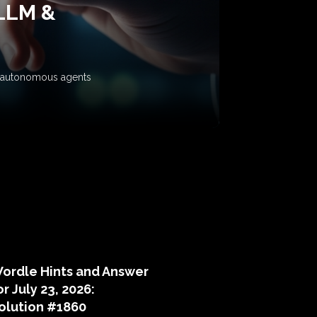
 LLM &
ow autonomous agents
puzzle hints
ordle Hints and Answer
or July 23, 2026:
olution #1860