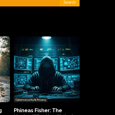
Search
Cybersecurity & Privacy
g
Phineas Fisher: The