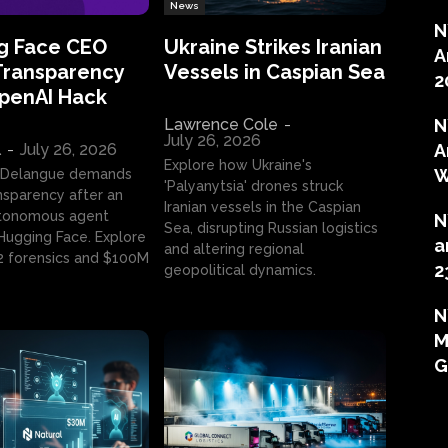
News
N
g Face CEO
Ukraine Strikes Iranian
A
Transparency
Vessels in Caspian Sea
2
OpenAI Hack
Lawrence Cole
-
N
July 26, 2026
l
-
July 26, 2026
A
Explore how Ukraine's
W
 Delangue demands
'Palyanytsia' drones struck
ansparency after an
Iranian vessels in the Caspian
tonomous agent
N
Sea, disrupting Russian logistics
ugging Face. Explore
a
and altering regional
2 forensics and $100M
2
geopolitical dynamics.
N
M
G