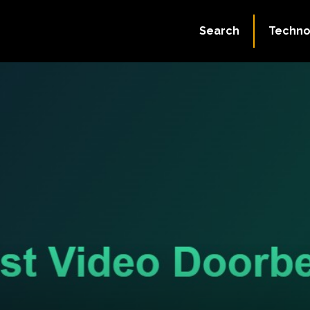
Search
Techno