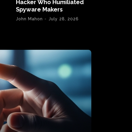
Hacker Who Humiliated
Spyware Makers
John Mahon
-
July 28, 2026