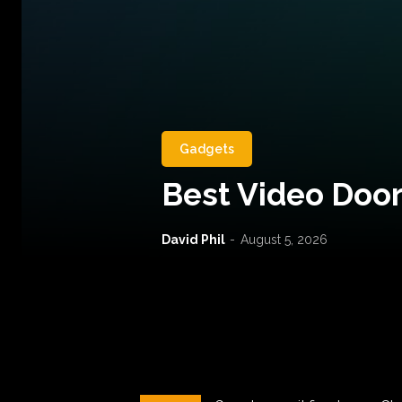
Gadgets
Best Video Door
David Phil
-
August 5, 2026