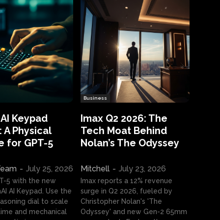
Business
 AI Keypad
Imax Q2 2026: The
 A Physical
Tech Moat Behind
e for GPT-5
Nolan’s The Odyssey
 Team
-
July 25, 2026
Mitchell
-
July 23, 2026
T-5 with the new
Imax reports a 12% revenue
I AI Keypad. Use the
surge in Q2 2026, fueled by
asoning dial to scale
Christopher Nolan's 'The
ime and mechanical
Odyssey' and new Gen-2 65mm