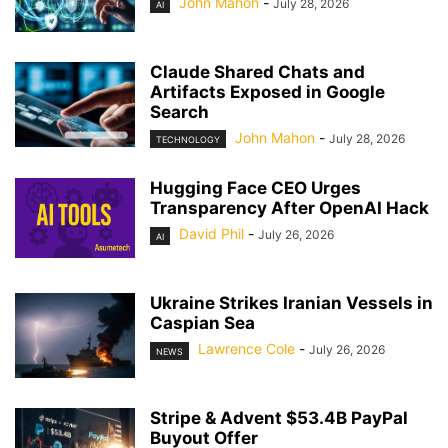
John Mahon
-
July 28, 2026
AI
Claude Shared Chats and
Artifacts Exposed in Google
Search
John Mahon
-
July 28, 2026
TECHNOLOGY
Hugging Face CEO Urges
Transparency After OpenAI Hack
David Phil
-
July 26, 2026
AI
Ukraine Strikes Iranian Vessels in
Caspian Sea
Lawrence Cole
-
July 26, 2026
NEWS
Stripe & Advent $53.4B PayPal
Buyout Offer