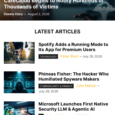
CareCloud Begins to Notify Hundreds of
Thousands of Victims
Dianna Clary
-
August 2, 2026
LATEST ARTICLES
Spotify Adds a Running Mode to
Its App for Premium Users
Peter Blunt
-
July 29, 2026
TECHNOLOGY
Phineas Fisher: The Hacker Who
Humiliated Spyware Makers
John Mahon
-
CYBERSECURITY & PRIVACY
July 28, 2026
Microsoft Launches First Native
Security LLM & Agentic AI