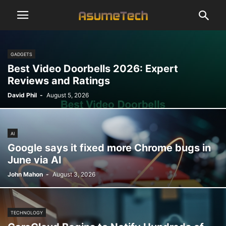
GADGETS
Best Video Doorbells 2026: Expert
Reviews and Ratings
David Phil
-
August 5, 2026
AI
Google says it fixed more Chrome bugs in
June via AI
John Mahon
-
August 3, 2026
TECHNOLOGY