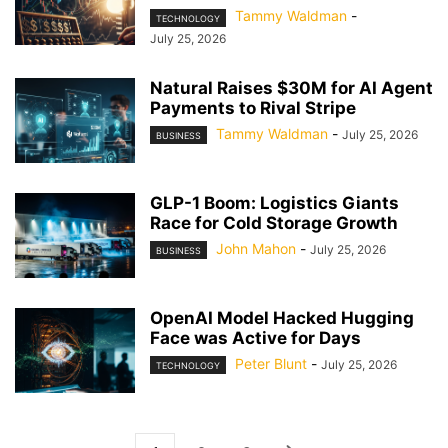
Tammy Waldman
-
TECHNOLOGY
July 25, 2026
Natural Raises $30M for AI Agent
Payments to Rival Stripe
Tammy Waldman
-
July 25, 2026
BUSINESS
GLP-1 Boom: Logistics Giants
Race for Cold Storage Growth
John Mahon
-
July 25, 2026
BUSINESS
OpenAI Model Hacked Hugging
Face was Active for Days
Peter Blunt
-
July 25, 2026
TECHNOLOGY