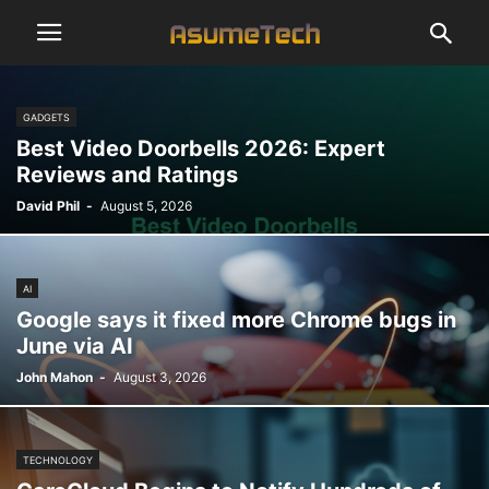
GADGETS
Best Video Doorbells 2026: Expert
Reviews and Ratings
David Phil
-
August 5, 2026
AI
Google says it fixed more Chrome bugs in
June via AI
John Mahon
-
August 3, 2026
TECHNOLOGY