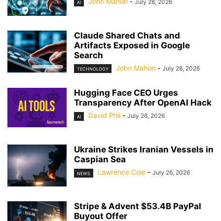
John Mahon
-
July 28, 2026
AI
Claude Shared Chats and
Artifacts Exposed in Google
Search
John Mahon
-
July 28, 2026
TECHNOLOGY
Hugging Face CEO Urges
Transparency After OpenAI Hack
David Phil
-
July 26, 2026
AI
Ukraine Strikes Iranian Vessels in
Caspian Sea
Lawrence Cole
-
July 26, 2026
NEWS
Stripe & Advent $53.4B PayPal
Buyout Offer