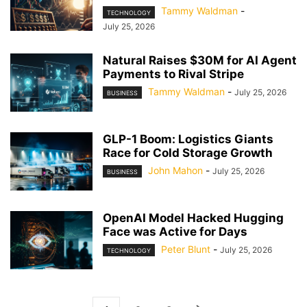
Tammy Waldman
-
TECHNOLOGY
July 25, 2026
Natural Raises $30M for AI Agent
Payments to Rival Stripe
Tammy Waldman
-
July 25, 2026
BUSINESS
GLP-1 Boom: Logistics Giants
Race for Cold Storage Growth
John Mahon
-
July 25, 2026
BUSINESS
OpenAI Model Hacked Hugging
Face was Active for Days
Peter Blunt
-
July 25, 2026
TECHNOLOGY