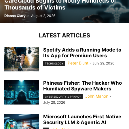
CareCloud Begins to Notify Hundreds of
Thousands of Victims
Dianna Clary
-
August 2, 2026
LATEST ARTICLES
Spotify Adds a Running Mode to
Its App for Premium Users
Peter Blunt
-
July 29, 2026
TECHNOLOGY
Phineas Fisher: The Hacker Who
Humiliated Spyware Makers
John Mahon
-
CYBERSECURITY & PRIVACY
July 28, 2026
Microsoft Launches First Native
Security LLM & Agentic AI