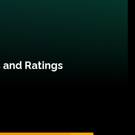
 and Ratings