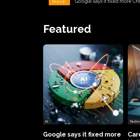
CareCloud Begins to Notify 
more:
Featured
AI
Techn
Google says it fixed more
Car