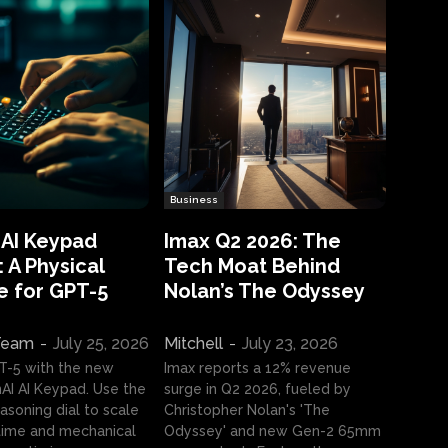
Business
 AI Keypad
Imax Q2 2026: The
 A Physical
Tech Moat Behind
e for GPT-5
Nolan’s The Odyssey
 Team
-
July 25, 2026
Mitchell
-
July 23, 2026
T-5 with the new
Imax reports a 12% revenue
I AI Keypad. Use the
surge in Q2 2026, fueled by
asoning dial to scale
Christopher Nolan's 'The
ime and mechanical
Odyssey' and new Gen-2 65mm