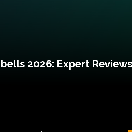
bells 2026: Expert Reviews