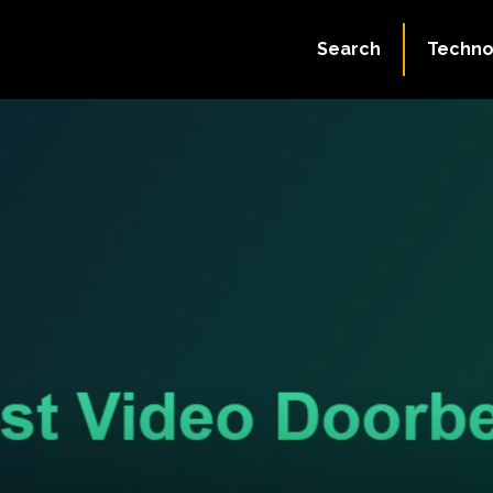
Search
Techno