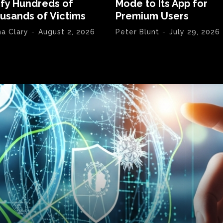
ify Hundreds of
Mode to Its App for
usands of Victims
Premium Users
na Clary
-
August 2, 2026
Peter Blunt
-
July 29, 2026