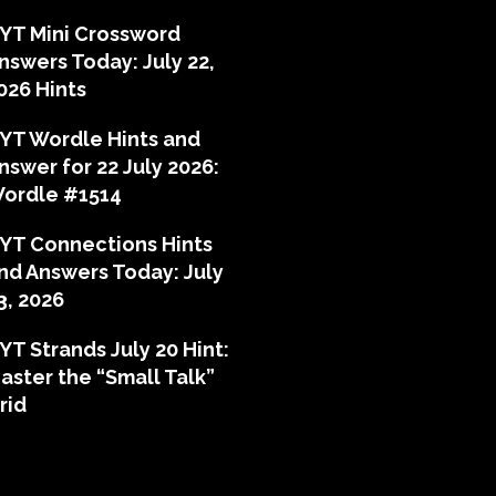
YT Mini Crossword
nswers Today: July 22,
026 Hints
YT Wordle Hints and
nswer for 22 July 2026:
ordle #1514
YT Connections Hints
nd Answers Today: July
3, 2026
YT Strands July 20 Hint:
aster the “Small Talk”
rid