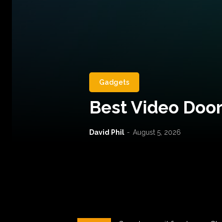
Gadgets
Best Video Door
David Phil
-
August 5, 2026