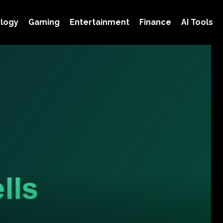
logy
Gaming
Entertainment
Finance
AI Tools