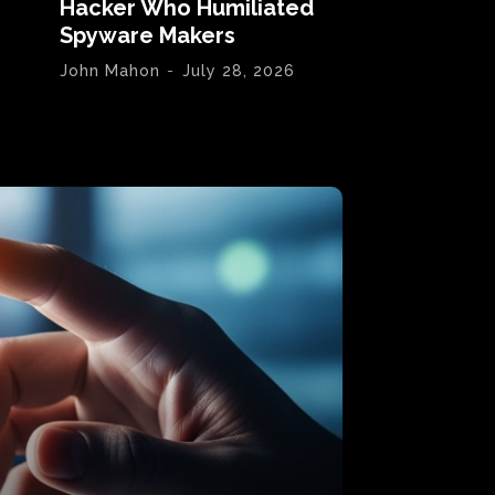
Hacker Who Humiliated
Spyware Makers
John Mahon
-
July 28, 2026