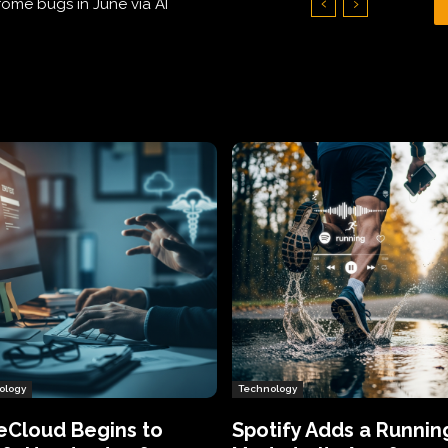
Hundreds of Thousands of Victims
ology
Technology
eCloud Begins to
Spotify Adds a Runnin