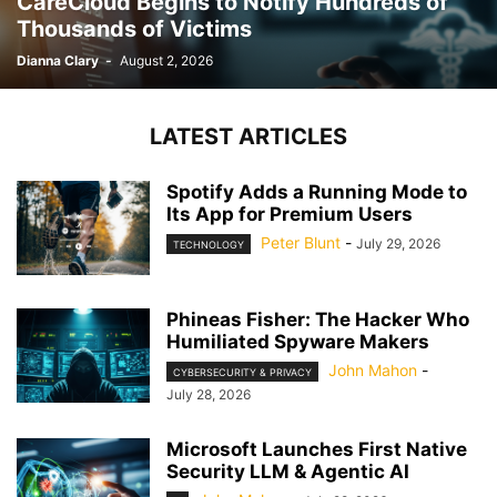
CareCloud Begins to Notify Hundreds of
Thousands of Victims
Dianna Clary
-
August 2, 2026
LATEST ARTICLES
Spotify Adds a Running Mode to
Its App for Premium Users
Peter Blunt
-
July 29, 2026
TECHNOLOGY
Phineas Fisher: The Hacker Who
Humiliated Spyware Makers
John Mahon
-
CYBERSECURITY & PRIVACY
July 28, 2026
Microsoft Launches First Native
Security LLM & Agentic AI