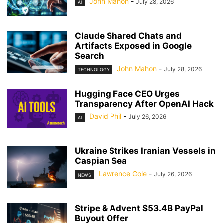
John Mahon
-
July 28, 2026
AI
Claude Shared Chats and
Artifacts Exposed in Google
Search
John Mahon
-
July 28, 2026
TECHNOLOGY
Hugging Face CEO Urges
Transparency After OpenAI Hack
David Phil
-
July 26, 2026
AI
Ukraine Strikes Iranian Vessels in
Caspian Sea
Lawrence Cole
-
July 26, 2026
NEWS
Stripe & Advent $53.4B PayPal
Buyout Offer