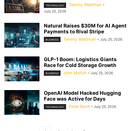
Tammy Waldman
-
TECHNOLOGY
July 25, 2026
Natural Raises $30M for AI Agent
Payments to Rival Stripe
Tammy Waldman
-
July 25, 2026
BUSINESS
GLP-1 Boom: Logistics Giants
Race for Cold Storage Growth
John Mahon
-
July 25, 2026
BUSINESS
OpenAI Model Hacked Hugging
Face was Active for Days
Peter Blunt
-
July 25, 2026
TECHNOLOGY