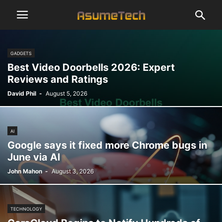
GADGETS
Best Video Doorbells 2026: Expert
Reviews and Ratings
David Phil
-
August 5, 2026
AI
Google says it fixed more Chrome bugs in
June via AI
John Mahon
-
August 3, 2026
TECHNOLOGY