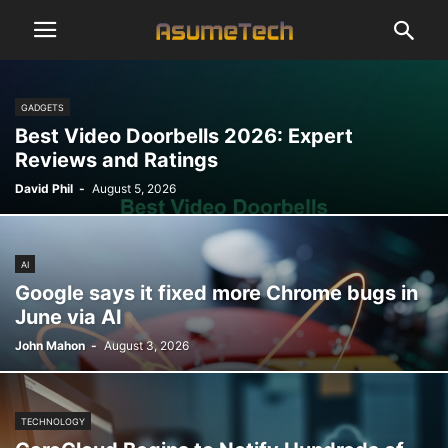
GADGETS
Best Video Doorbells 2026: Expert
Reviews and Ratings
David Phil
-
August 5, 2026
AI
Google says it fixed more Chrome bugs in
June via AI
John Mahon
-
August 3, 2026
TECHNOLOGY