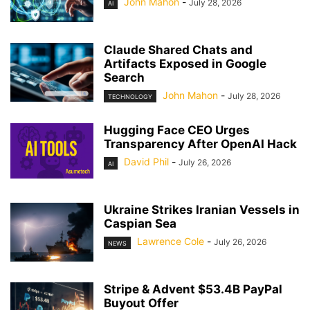
John Mahon
-
July 28, 2026
AI
Claude Shared Chats and
Artifacts Exposed in Google
Search
John Mahon
-
July 28, 2026
TECHNOLOGY
Hugging Face CEO Urges
Transparency After OpenAI Hack
David Phil
-
July 26, 2026
AI
Ukraine Strikes Iranian Vessels in
Caspian Sea
Lawrence Cole
-
July 26, 2026
NEWS
Stripe & Advent $53.4B PayPal
Buyout Offer