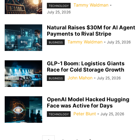
Tammy Waldman
-
TECHNOLOGY
July 25, 2026
Natural Raises $30M for AI Agent
Payments to Rival Stripe
Tammy Waldman
-
July 25, 2026
BUSINESS
GLP-1 Boom: Logistics Giants
Race for Cold Storage Growth
John Mahon
-
July 25, 2026
BUSINESS
OpenAI Model Hacked Hugging
Face was Active for Days
Peter Blunt
-
July 25, 2026
TECHNOLOGY