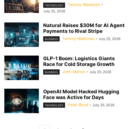
Tammy Waldman
-
TECHNOLOGY
July 25, 2026
Natural Raises $30M for AI Agent
Payments to Rival Stripe
Tammy Waldman
-
July 25, 2026
BUSINESS
GLP-1 Boom: Logistics Giants
Race for Cold Storage Growth
John Mahon
-
July 25, 2026
BUSINESS
OpenAI Model Hacked Hugging
Face was Active for Days
Peter Blunt
-
July 25, 2026
TECHNOLOGY