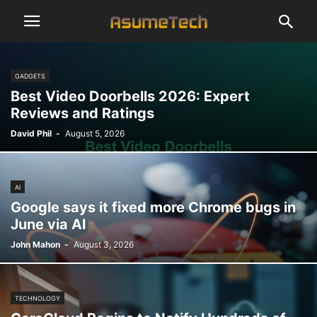
GADGETS
Best Video Doorbells 2026: Expert
Reviews and Ratings
David Phil
-
August 5, 2026
AI
Google says it fixed more Chrome bugs in
June via AI
John Mahon
-
August 3, 2026
TECHNOLOGY