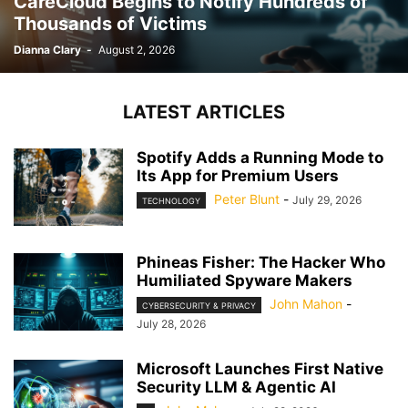
CareCloud Begins to Notify Hundreds of
Thousands of Victims
Dianna Clary
-
August 2, 2026
LATEST ARTICLES
Spotify Adds a Running Mode to
Its App for Premium Users
Peter Blunt
-
July 29, 2026
TECHNOLOGY
Phineas Fisher: The Hacker Who
Humiliated Spyware Makers
John Mahon
-
CYBERSECURITY & PRIVACY
July 28, 2026
Microsoft Launches First Native
Security LLM & Agentic AI