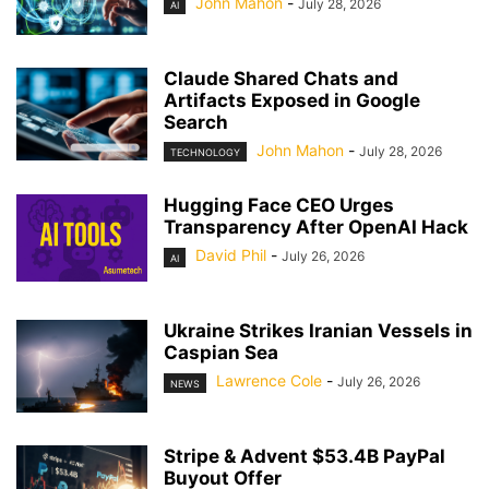
John Mahon
-
July 28, 2026
AI
Claude Shared Chats and
Artifacts Exposed in Google
Search
John Mahon
-
July 28, 2026
TECHNOLOGY
Hugging Face CEO Urges
Transparency After OpenAI Hack
David Phil
-
July 26, 2026
AI
Ukraine Strikes Iranian Vessels in
Caspian Sea
Lawrence Cole
-
July 26, 2026
NEWS
Stripe & Advent $53.4B PayPal
Buyout Offer