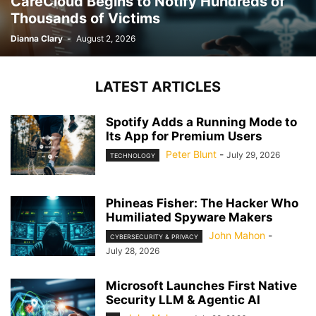
CareCloud Begins to Notify Hundreds of
Thousands of Victims
Dianna Clary
-
August 2, 2026
LATEST ARTICLES
Spotify Adds a Running Mode to
Its App for Premium Users
Peter Blunt
-
July 29, 2026
TECHNOLOGY
Phineas Fisher: The Hacker Who
Humiliated Spyware Makers
John Mahon
-
CYBERSECURITY & PRIVACY
July 28, 2026
Microsoft Launches First Native
Security LLM & Agentic AI