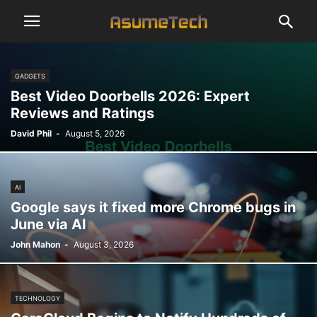
GADGETS
Best Video Doorbells 2026: Expert
Reviews and Ratings
David Phil
-
August 5, 2026
AI
Google says it fixed more Chrome bugs in
June via AI
John Mahon
-
August 3, 2026
TECHNOLOGY