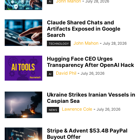
John Mahon
-
July 28, 2026
AI
Claude Shared Chats and
Artifacts Exposed in Google
Search
John Mahon
-
July 28, 2026
TECHNOLOGY
Hugging Face CEO Urges
Transparency After OpenAI Hack
David Phil
-
July 26, 2026
AI
Ukraine Strikes Iranian Vessels in
Caspian Sea
Lawrence Cole
-
July 26, 2026
NEWS
Stripe & Advent $53.4B PayPal
Buyout Offer