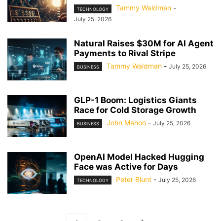
Tammy Waldman
-
TECHNOLOGY
July 25, 2026
Natural Raises $30M for AI Agent
Payments to Rival Stripe
Tammy Waldman
-
July 25, 2026
BUSINESS
GLP-1 Boom: Logistics Giants
Race for Cold Storage Growth
John Mahon
-
July 25, 2026
BUSINESS
OpenAI Model Hacked Hugging
Face was Active for Days
Peter Blunt
-
July 25, 2026
TECHNOLOGY