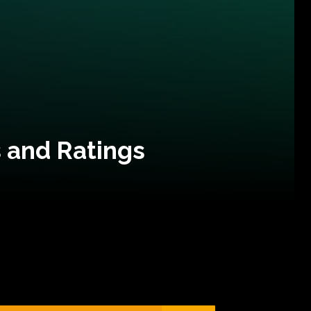
 and Ratings