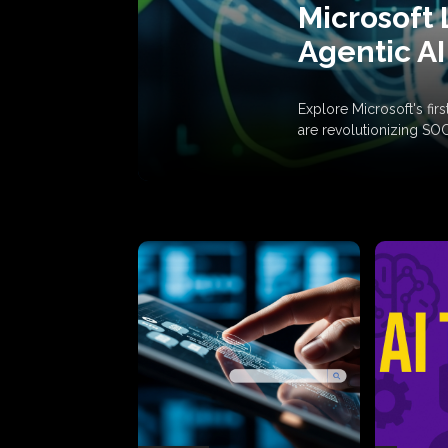
Microsoft 
Agentic AI
Explore Microsoft's fi
are revolutionizing SO