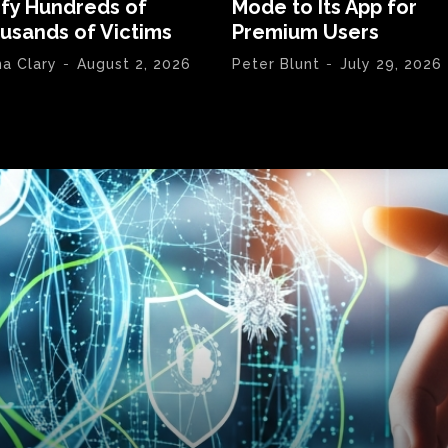
ify Hundreds of
Mode to Its App for
usands of Victims
Premium Users
na Clary
-
August 2, 2026
Peter Blunt
-
July 29, 2026