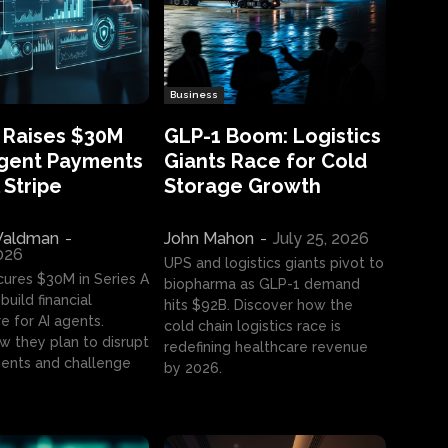
Business
 Raises $30M
GLP-1 Boom: Logistics
Agent Payments
Giants Race for Cold
 Stripe
Storage Growth
aldman
-
John Mahon
-
July 25, 2026
2026
UPS and logistics giants pivot to
cures $30M in Series A
biopharma as GLP-1 demand
build financial
hits $92B. Discover how the
e for AI agents.
cold chain logistics race is
w they plan to disrupt
redefining healthcare revenue
nts and challenge
by 2026.