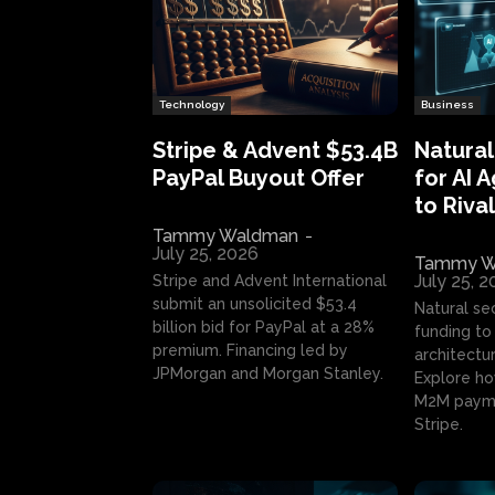
Technology
Business
Stripe & Advent $53.4B
Natural
PayPal Buyout Offer
for AI 
to Rival
Tammy Waldman
-
July 25, 2026
Tammy W
July 25, 
Stripe and Advent International
submit an unsolicited $53.4
Natural se
billion bid for PayPal at a 28%
funding to 
premium. Financing led by
architectur
JPMorgan and Morgan Stanley.
Explore ho
M2M payme
Stripe.