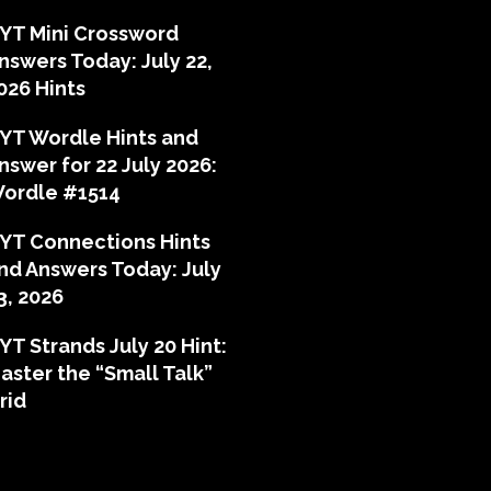
YT Mini Crossword
nswers Today: July 22,
026 Hints
YT Wordle Hints and
nswer for 22 July 2026:
ordle #1514
YT Connections Hints
nd Answers Today: July
3, 2026
YT Strands July 20 Hint:
aster the “Small Talk”
rid