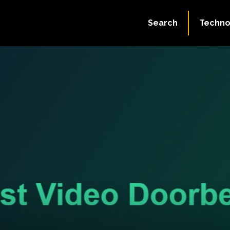
Search
Techno