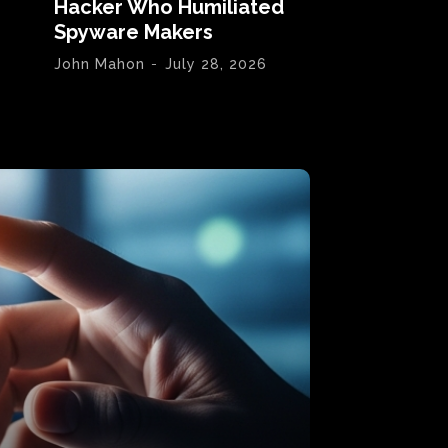
Hacker Who Humiliated
Spyware Makers
John Mahon
-
July 28, 2026