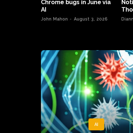
Chrome bugs in June via
Not
AI
Tho
John Mahon
-
August 3, 2026
Dian
AI