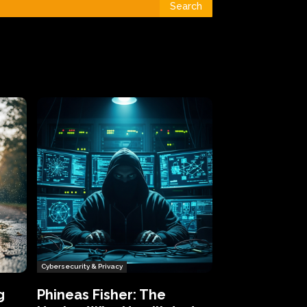
Search
Cybersecurity & Privacy
g
Phineas Fisher: The