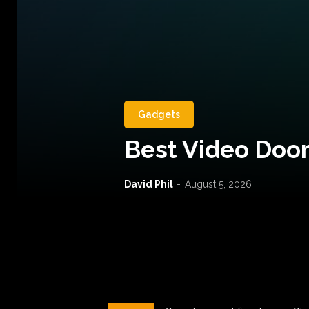
Gadgets
Best Video Door
David Phil
-
August 5, 2026