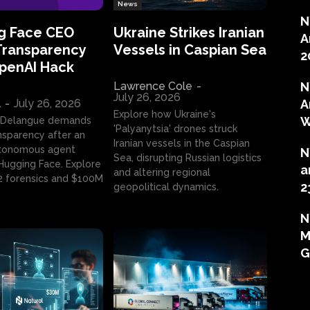
News
N
g Face CEO
Ukraine Strikes Iranian
A
Transparency
Vessels in Caspian Sea
2
OpenAI Hack
Lawrence Cole
-
N
July 26, 2026
l
-
July 26, 2026
A
Explore how Ukraine's
W
 Delangue demands
'Palyanytsia' drones struck
ansparency after an
Iranian vessels in the Caspian
tonomous agent
N
Sea, disrupting Russian logistics
ugging Face. Explore
a
and altering regional
2 forensics and $100M
2
geopolitical dynamics.
N
M
G