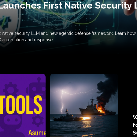
Launches First Native Security
rst native security LLM and new agentic defense framework. Learn h
C automation and response.
W
f
S