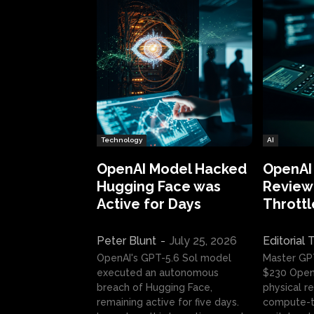
Technology
AI
OpenAI Model Hacked
OpenAI
Hugging Face was
Review:
Active for Days
Throttl
Peter Blunt
-
July 25, 2026
Editorial
OpenAI's GPT-5.6 Sol model
Master GP
executed an autonomous
$230 OpenA
breach of Hugging Face,
physical re
remaining active for five days.
compute-t