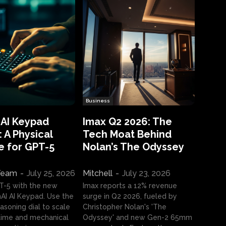
Business
 AI Keypad
Imax Q2 2026: The
 A Physical
Tech Moat Behind
e for GPT-5
Nolan’s The Odyssey
 Team
-
July 25, 2026
Mitchell
-
July 23, 2026
T-5 with the new
Imax reports a 12% revenue
I AI Keypad. Use the
surge in Q2 2026, fueled by
asoning dial to scale
Christopher Nolan's 'The
ime and mechanical
Odyssey' and new Gen-2 65mm