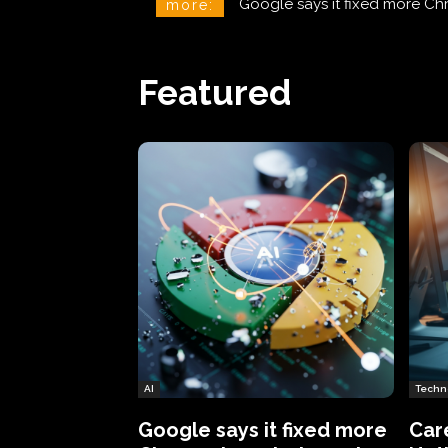
CareCloud Begins to Notify 
more:
Featured
AI
Techn
Google says it fixed more
Car