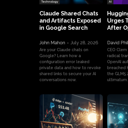
Technology
AI
Claude Shared Chats
Huggin
and Artifacts Exposed
Urges 
in Google Search
After 
John Mahon
-
July 28, 2026
David Phi
Are your Claude chats on
CEO Clem
Google? Learn how a
radical tr
configuration error leaked
OpenAI au
private data and how to revoke
breached H
shared links to secure your AI
the GLM5.
conversations now.
ultimatum.