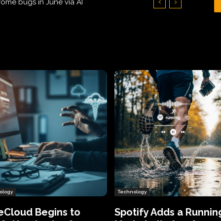
Hundreds of Thousands of Victims
ology
Technology
eCloud Begins to
Spotify Adds a Runnin