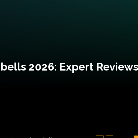
bells 2026: Expert Reviews