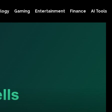
logy
Gaming
Entertainment
Finance
AI Tools