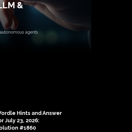
 LLM &
ow autonomous agents
puzzle hints
ordle Hints and Answer
or July 23, 2026:
olution #1860