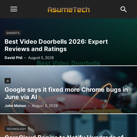
GADGETS
Best Video Doorbells 2026: Expert
Reviews and Ratings
David Phil
-
August 5, 2026
AI
Google says it fixed more Chrome bugs in
June via AI
John Mahon
-
August 3, 2026
TECHNOLOGY