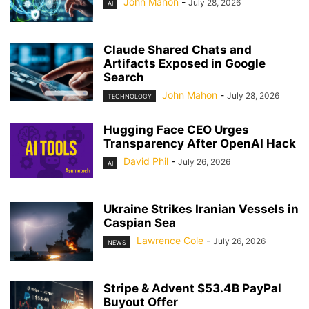
John Mahon
-
July 28, 2026
AI
Claude Shared Chats and
Artifacts Exposed in Google
Search
John Mahon
-
July 28, 2026
TECHNOLOGY
Hugging Face CEO Urges
Transparency After OpenAI Hack
David Phil
-
July 26, 2026
AI
Ukraine Strikes Iranian Vessels in
Caspian Sea
Lawrence Cole
-
July 26, 2026
NEWS
Stripe & Advent $53.4B PayPal
Buyout Offer