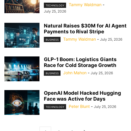
Tammy Waldman
-
TECHNOLOGY
July 25, 2026
Natural Raises $30M for AI Agent
Payments to Rival Stripe
Tammy Waldman
-
July 25, 2026
BUSINESS
GLP-1 Boom: Logistics Giants
Race for Cold Storage Growth
John Mahon
-
July 25, 2026
BUSINESS
OpenAI Model Hacked Hugging
Face was Active for Days
Peter Blunt
-
July 25, 2026
TECHNOLOGY