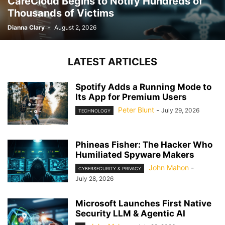
CareCloud Begins to Notify Hundreds of
Thousands of Victims
Dianna Clary
-
August 2, 2026
LATEST ARTICLES
Spotify Adds a Running Mode to
Its App for Premium Users
Peter Blunt
-
July 29, 2026
TECHNOLOGY
Phineas Fisher: The Hacker Who
Humiliated Spyware Makers
John Mahon
-
CYBERSECURITY & PRIVACY
July 28, 2026
Microsoft Launches First Native
Security LLM & Agentic AI