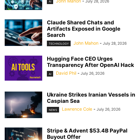
John Mahon
-
July 28, 2026
AI
Claude Shared Chats and
Artifacts Exposed in Google
Search
John Mahon
-
July 28, 2026
TECHNOLOGY
Hugging Face CEO Urges
Transparency After OpenAI Hack
David Phil
-
July 26, 2026
AI
Ukraine Strikes Iranian Vessels in
Caspian Sea
Lawrence Cole
-
July 26, 2026
NEWS
Stripe & Advent $53.4B PayPal
Buyout Offer