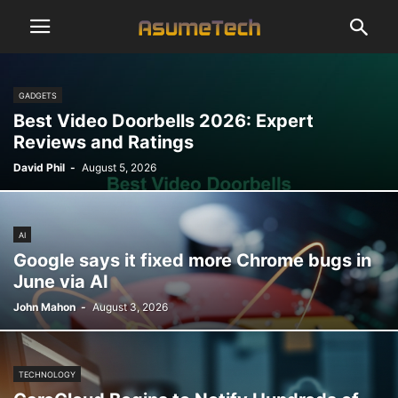
GADGETS
Best Video Doorbells 2026: Expert
Reviews and Ratings
David Phil
-
August 5, 2026
AI
Google says it fixed more Chrome bugs in
June via AI
John Mahon
-
August 3, 2026
TECHNOLOGY