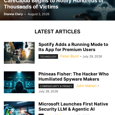
CareCloud Begins to Notify Hundreds of
Thousands of Victims
Dianna Clary
-
August 2, 2026
LATEST ARTICLES
Spotify Adds a Running Mode to
Its App for Premium Users
Peter Blunt
-
July 29, 2026
TECHNOLOGY
Phineas Fisher: The Hacker Who
Humiliated Spyware Makers
John Mahon
-
CYBERSECURITY & PRIVACY
July 28, 2026
Microsoft Launches First Native
Security LLM & Agentic AI