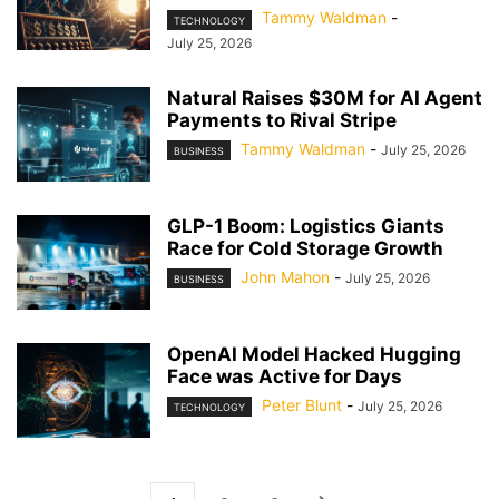
Tammy Waldman
-
TECHNOLOGY
July 25, 2026
Natural Raises $30M for AI Agent
Payments to Rival Stripe
Tammy Waldman
-
July 25, 2026
BUSINESS
GLP-1 Boom: Logistics Giants
Race for Cold Storage Growth
John Mahon
-
July 25, 2026
BUSINESS
OpenAI Model Hacked Hugging
Face was Active for Days
Peter Blunt
-
July 25, 2026
TECHNOLOGY