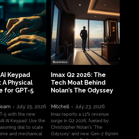
Business
 AI Keypad
Imax Q2 2026: The
 A Physical
Tech Moat Behind
e for GPT-5
Nolan’s The Odyssey
 Team
-
July 25, 2026
Mitchell
-
July 23, 2026
T-5 with the new
Imax reports a 12% revenue
I AI Keypad. Use the
surge in Q2 2026, fueled by
asoning dial to scale
Christopher Nolan's 'The
ime and mechanical
Odyssey' and new Gen-2 65mm