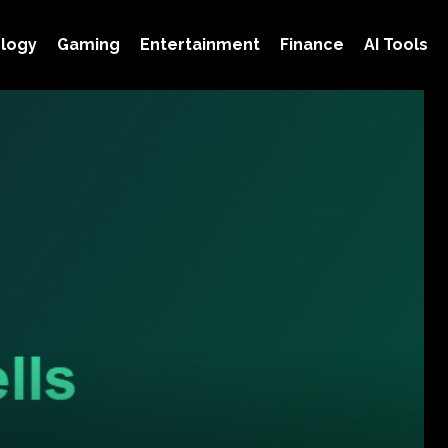
logy
Gaming
Entertainment
Finance
AI Tools