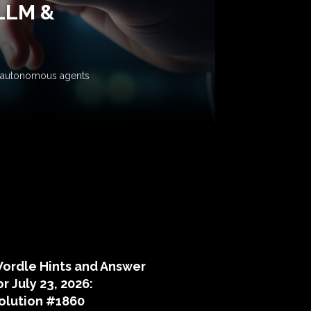
 LLM &
ow autonomous agents
puzzle hints
ordle Hints and Answer
or July 23, 2026:
olution #1860