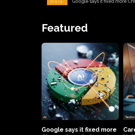
CareCloud Begins to Notify 
more:
Featured
AI
Techn
Google says it fixed more
Car