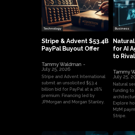
Technology
Business
Stripe & Advent $53.4B
Natural
PayPal Buyout Offer
for AI 
to Rival
Tammy Waldman
-
July 25, 2026
Tammy W
July 25, 
Stripe and Advent International
submit an unsolicited $53.4
Natural se
billion bid for PayPal at a 28%
funding to 
premium. Financing led by
architectur
JPMorgan and Morgan Stanley.
Explore ho
M2M payme
Stripe.