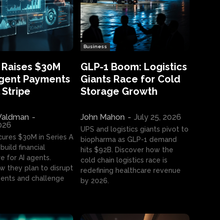
Business
 Raises $30M
GLP-1 Boom: Logistics
Agent Payments
Giants Race for Cold
 Stripe
Storage Growth
aldman
-
John Mahon
-
July 25, 2026
2026
UPS and logistics giants pivot to
cures $30M in Series A
biopharma as GLP-1 demand
build financial
hits $92B. Discover how the
e for AI agents.
cold chain logistics race is
w they plan to disrupt
redefining healthcare revenue
nts and challenge
by 2026.