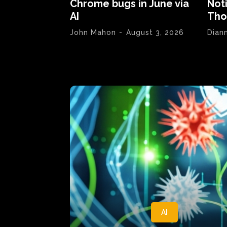
Chrome bugs in June via
Not
AI
Tho
John Mahon
-
August 3, 2026
Dian
AI