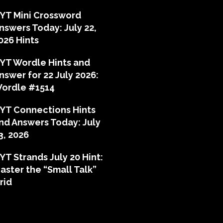
YT Mini Crossword
nswers Today: July 22,
026 Hints
YT Wordle Hints and
nswer for 22 July 2026:
ordle #1514
YT Connections Hints
nd Answers Today: July
3, 2026
YT Strands July 20 Hint:
aster the “Small Talk”
rid