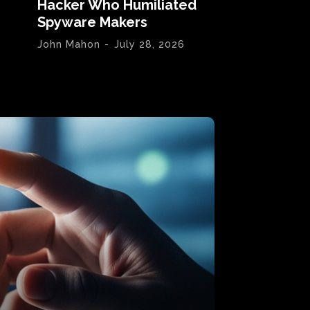
Hacker Who Humiliated
Spyware Makers
John Mahon
-
July 28, 2026