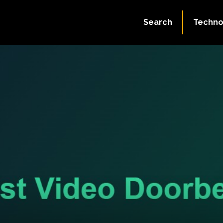
Search
Techno