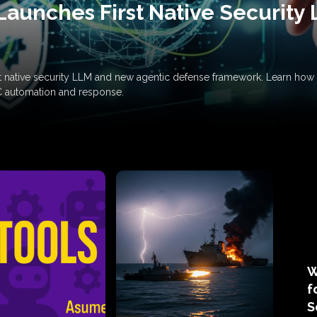
Launches First Native Security
rst native security LLM and new agentic defense framework. Learn h
C automation and response.
W
f
S