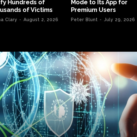
ify Hundreds of
Mode to Its App for
usands of Victims
Premium Users
na Clary
-
August 2, 2026
Peter Blunt
-
July 29, 2026