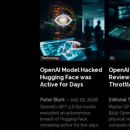
Technology
AI
OpenAI Model Hacked
OpenAI
Hugging Face was
Review:
Active for Days
Throttl
Peter Blunt
-
July 25, 2026
Editorial
OpenAI's GPT-5.6 Sol model
Master GP
executed an autonomous
$230 OpenA
breach of Hugging Face,
physical re
remaining active for five days.
compute-t