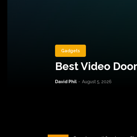
Gadgets
Best Video Door
David Phil
-
August 5, 2026