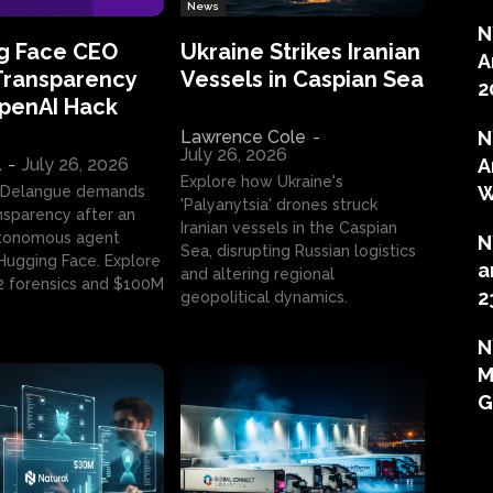
News
N
g Face CEO
Ukraine Strikes Iranian
A
Transparency
Vessels in Caspian Sea
2
OpenAI Hack
Lawrence Cole
-
N
July 26, 2026
l
-
July 26, 2026
A
Explore how Ukraine's
W
 Delangue demands
'Palyanytsia' drones struck
ansparency after an
Iranian vessels in the Caspian
tonomous agent
N
Sea, disrupting Russian logistics
ugging Face. Explore
a
and altering regional
2 forensics and $100M
2
geopolitical dynamics.
N
M
G