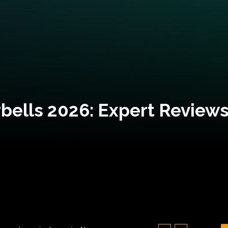
bells 2026: Expert Reviews