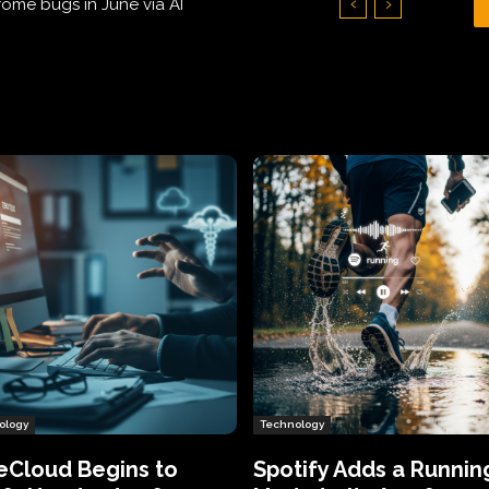
Hundreds of Thousands of Victims
ology
Technology
eCloud Begins to
Spotify Adds a Runnin