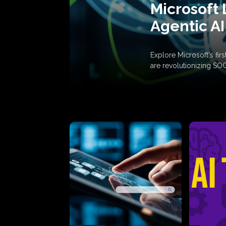
Microsoft 
Agentic AI
Explore Microsoft's fi
are revolutionizing SO