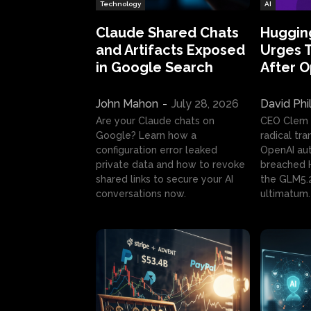
Technology
AI
Claude Shared Chats
Huggin
and Artifacts Exposed
Urges 
in Google Search
After 
John Mahon
-
July 28, 2026
David Phi
Are your Claude chats on
CEO Clem
Google? Learn how a
radical tr
configuration error leaked
OpenAI au
private data and how to revoke
breached H
shared links to secure your AI
the GLM5.
conversations now.
ultimatum.