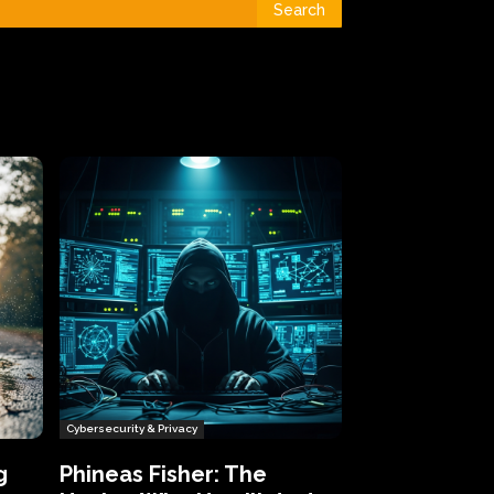
Search
Cybersecurity & Privacy
g
Phineas Fisher: The