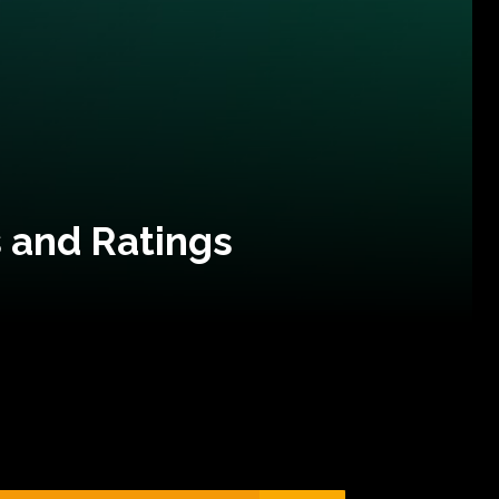
 and Ratings