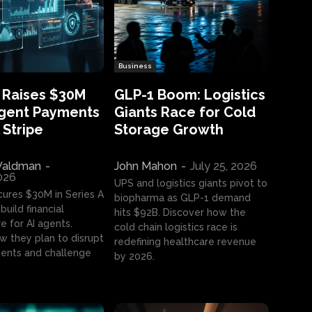
Business
 Raises $30M
GLP-1 Boom: Logistics
Agent Payments
Giants Race for Cold
 Stripe
Storage Growth
aldman
-
John Mahon
-
July 25, 2026
2026
UPS and logistics giants pivot to
cures $30M in Series A
biopharma as GLP-1 demand
build financial
hits $92B. Discover how the
e for AI agents.
cold chain logistics race is
w they plan to disrupt
redefining healthcare revenue
nts and challenge
by 2026.