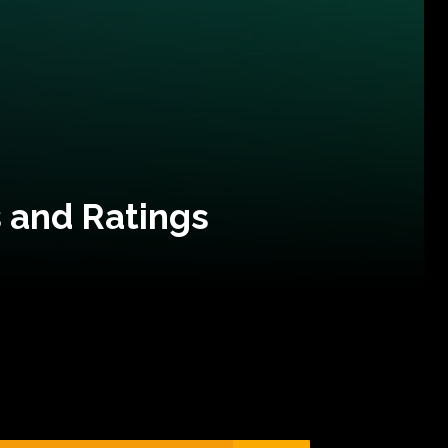
 and Ratings