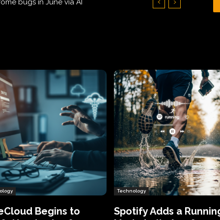
Hundreds of Thousands of Victims
ology
Technology
eCloud Begins to
Spotify Adds a Runnin