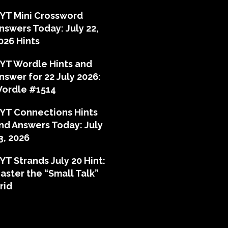
YT Mini Crossword
nswers Today: July 22,
026 Hints
YT Wordle Hints and
nswer for 22 July 2026:
ordle #1514
YT Connections Hints
nd Answers Today: July
3, 2026
YT Strands July 20 Hint:
aster the “Small Talk”
rid