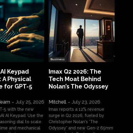
Business
 AI Keypad
Imax Q2 2026: The
 A Physical
Tech Moat Behind
e for GPT-5
Nolan’s The Odyssey
 Team
-
July 25, 2026
Mitchell
-
July 23, 2026
T-5 with the new
Imax reports a 12% revenue
I AI Keypad. Use the
surge in Q2 2026, fueled by
asoning dial to scale
Christopher Nolan's 'The
ime and mechanical
Odyssey' and new Gen-2 65mm