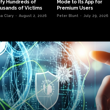
ify Hundreds of
Mode to Its App for
usands of Victims
Premium Users
na Clary
-
August 2, 2026
Peter Blunt
-
July 29, 2026