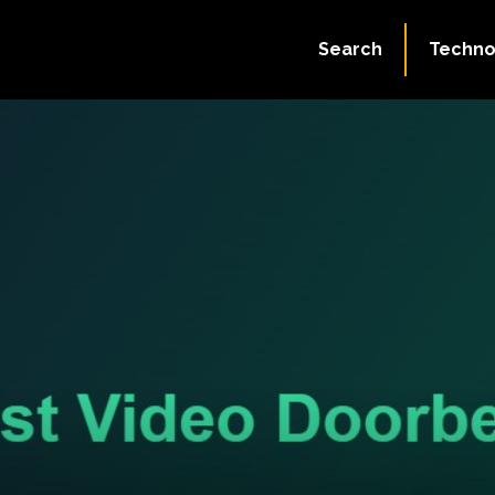
Search
Techno