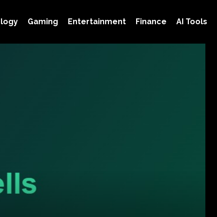
logy
Gaming
Entertainment
Finance
AI Tools