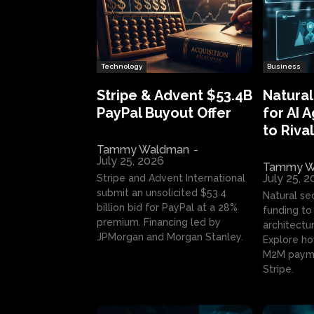
Technology
Business
Stripe & Advent $53.4B
Natural
PayPal Buyout Offer
for AI 
to Rival
Tammy Waldman
-
July 25, 2026
Tammy W
July 25, 
Stripe and Advent International
submit an unsolicited $53.4
Natural se
billion bid for PayPal at a 28%
funding to 
premium. Financing led by
architectur
JPMorgan and Morgan Stanley.
Explore ho
M2M payme
Stripe.