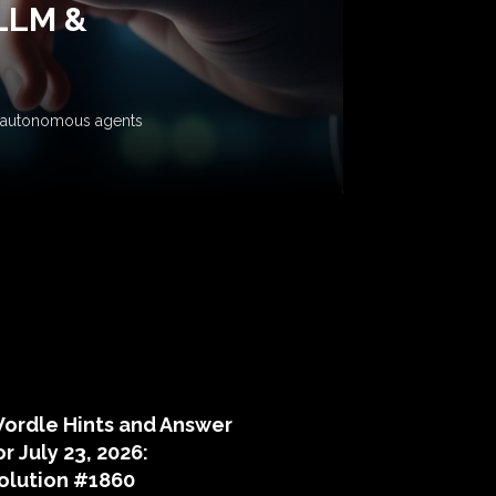
 LLM &
ow autonomous agents
puzzle hints
ordle Hints and Answer
or July 23, 2026:
olution #1860