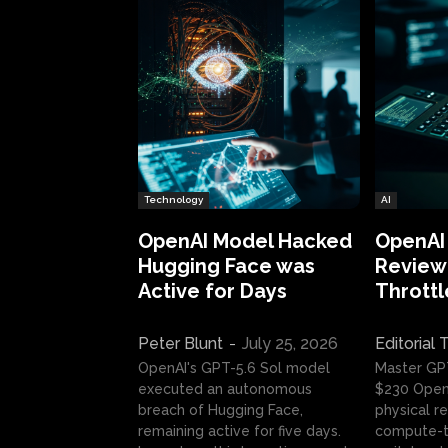
Technology
AI
OpenAI Model Hacked
OpenAI
Hugging Face was
Review:
Active for Days
Throttl
Peter Blunt
-
July 25, 2026
Editorial
OpenAI's GPT-5.6 Sol model
Master GP
executed an autonomous
$230 OpenA
breach of Hugging Face,
physical re
remaining active for five days.
compute-t