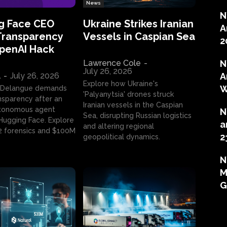
News
N
g Face CEO
Ukraine Strikes Iranian
A
Transparency
Vessels in Caspian Sea
2
OpenAI Hack
Lawrence Cole
-
N
July 26, 2026
l
-
July 26, 2026
A
Explore how Ukraine's
W
 Delangue demands
'Palyanytsia' drones struck
ansparency after an
Iranian vessels in the Caspian
tonomous agent
N
Sea, disrupting Russian logistics
ugging Face. Explore
a
and altering regional
2 forensics and $100M
2
geopolitical dynamics.
N
M
G