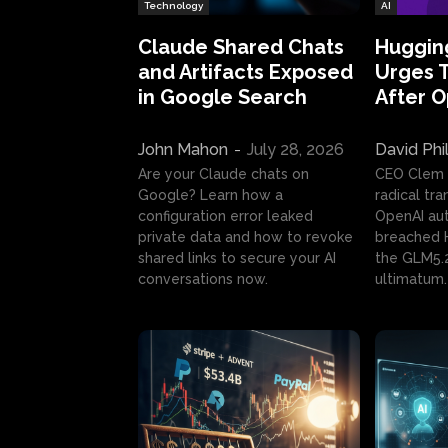
Technology
AI
Claude Shared Chats
Huggin
and Artifacts Exposed
Urges 
in Google Search
After 
John Mahon
-
July 28, 2026
David Phi
Are your Claude chats on
CEO Clem
Google? Learn how a
radical tr
configuration error leaked
OpenAI au
private data and how to revoke
breached H
shared links to secure your AI
the GLM5.
conversations now.
ultimatum.