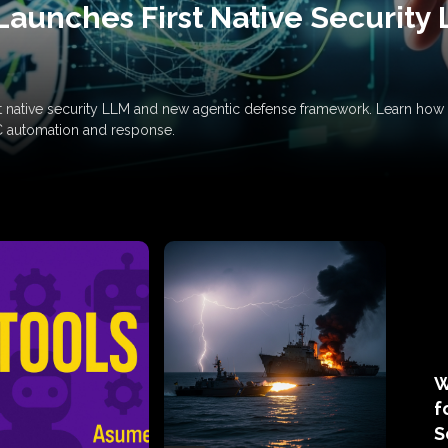
Launches First Native Security
rst native security LLM and new agentic defense framework. Learn h
C automation and response.
W
f
S