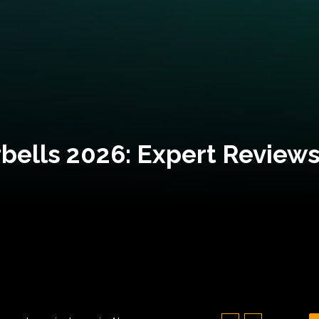
bells 2026: Expert Reviews