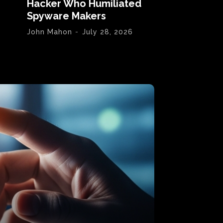
Hacker Who Humiliated
Spyware Makers
John Mahon
-
July 28, 2026