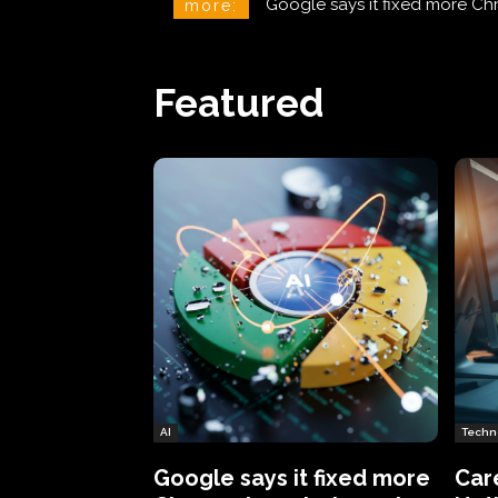
CareCloud Begins to Notify 
more:
Featured
AI
Techn
Google says it fixed more
Car