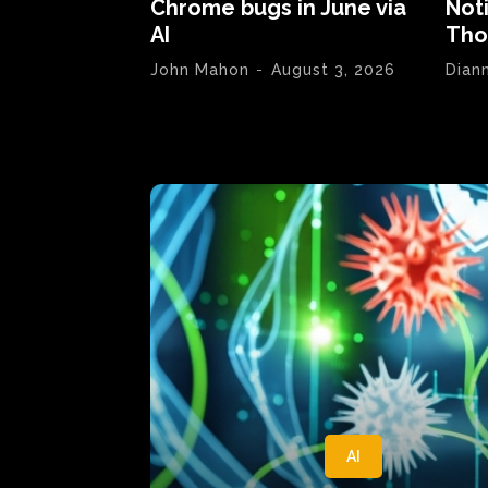
Chrome bugs in June via
Not
AI
Tho
John Mahon
-
August 3, 2026
Dian
AI