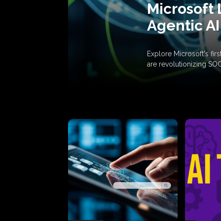
Microsoft 
Agentic AI
Explore Microsoft's fi
are revolutionizing SO