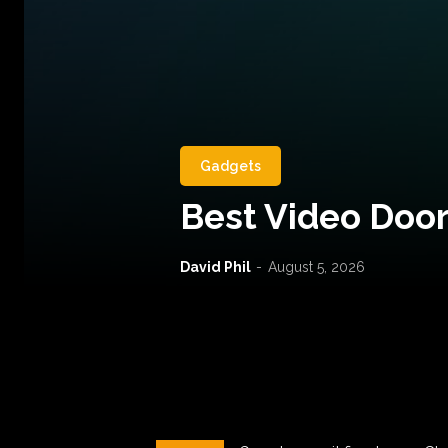
Gadgets
Best Video Door
David Phil
-
August 5, 2026