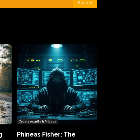
Search
Cybersecurity & Privacy
g
Phineas Fisher: The