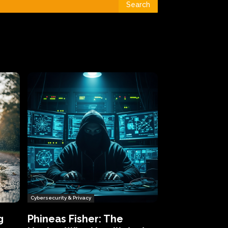
Search
Cybersecurity & Privacy
g
Phineas Fisher: The