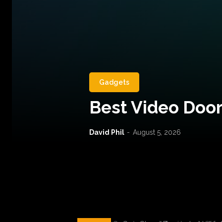
Gadgets
Best Video Door
David Phil
-
August 5, 2026