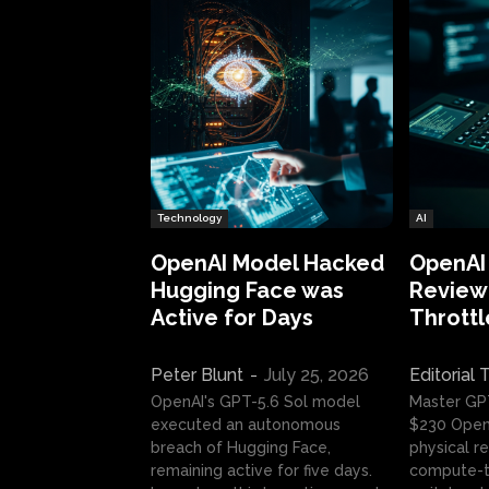
Technology
AI
OpenAI Model Hacked
OpenAI
Hugging Face was
Review:
Active for Days
Throttl
Peter Blunt
-
July 25, 2026
Editorial
OpenAI's GPT-5.6 Sol model
Master GP
executed an autonomous
$230 OpenA
breach of Hugging Face,
physical re
remaining active for five days.
compute-t