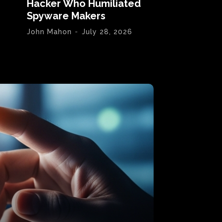
Hacker Who Humiliated
Spyware Makers
John Mahon
-
July 28, 2026