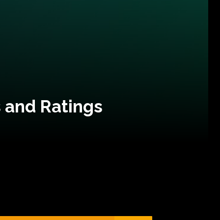
 and Ratings