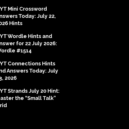
YT Mini Crossword
nswers Today: July 22,
026 Hints
YT Wordle Hints and
nswer for 22 July 2026:
ordle #1514
YT Connections Hints
nd Answers Today: July
3, 2026
YT Strands July 20 Hint:
aster the “Small Talk”
rid