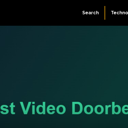
Search
Techno