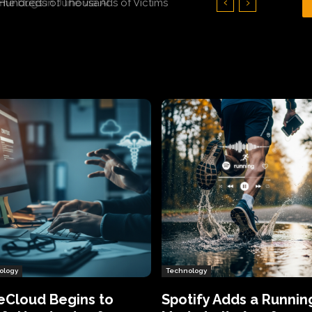
Hundreds of Thousands of Victims
ology
Technology
eCloud Begins to
Spotify Adds a Runnin