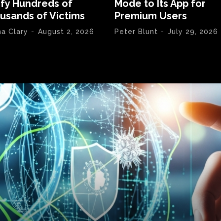
ify Hundreds of
Mode to Its App for
usands of Victims
Premium Users
na Clary
-
August 2, 2026
Peter Blunt
-
July 29, 2026