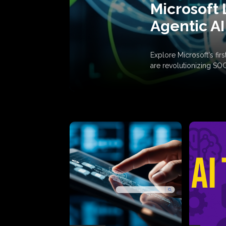
Microsoft 
Agentic AI
Explore Microsoft's fi
are revolutionizing SO