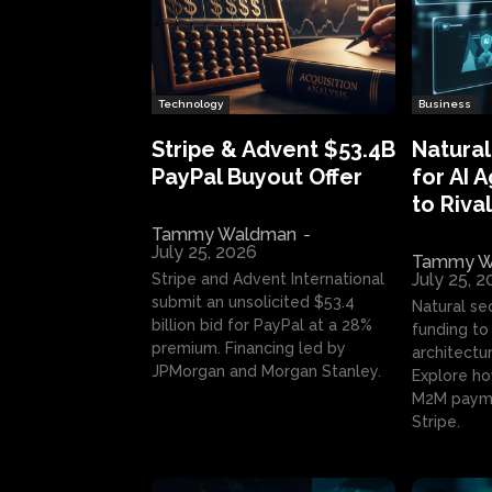
Technology
Business
Stripe & Advent $53.4B
Natural
PayPal Buyout Offer
for AI 
to Rival
Tammy Waldman
-
July 25, 2026
Tammy W
July 25, 
Stripe and Advent International
submit an unsolicited $53.4
Natural se
billion bid for PayPal at a 28%
funding to 
premium. Financing led by
architectur
JPMorgan and Morgan Stanley.
Explore ho
M2M payme
Stripe.