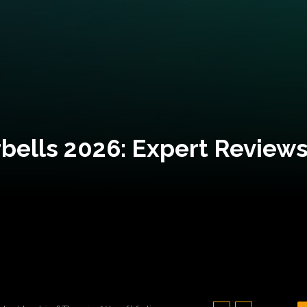
bells 2026: Expert Reviews