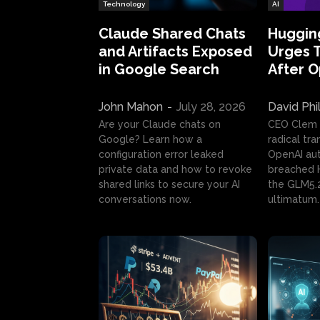
Technology
AI
Claude Shared Chats
Huggin
and Artifacts Exposed
Urges 
in Google Search
After 
John Mahon
-
July 28, 2026
David Phi
Are your Claude chats on
CEO Clem
Google? Learn how a
radical tr
configuration error leaked
OpenAI au
private data and how to revoke
breached H
shared links to secure your AI
the GLM5.
conversations now.
ultimatum.