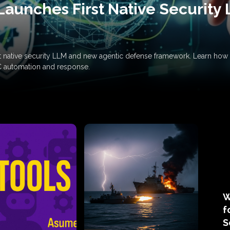
Launches First Native Security
rst native security LLM and new agentic defense framework. Learn h
C automation and response.
W
f
S