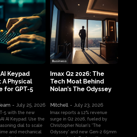
Business
 AI Keypad
Imax Q2 2026: The
 A Physical
Tech Moat Behind
e for GPT-5
Nolan’s The Odyssey
 Team
-
July 25, 2026
Mitchell
-
July 23, 2026
T-5 with the new
Imax reports a 12% revenue
I AI Keypad. Use the
surge in Q2 2026, fueled by
asoning dial to scale
Christopher Nolan's 'The
ime and mechanical
Odyssey' and new Gen-2 65mm