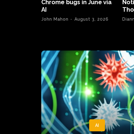
Chrome bugs in June via
Not
AI
Tho
John Mahon
-
August 3, 2026
Dian
AI