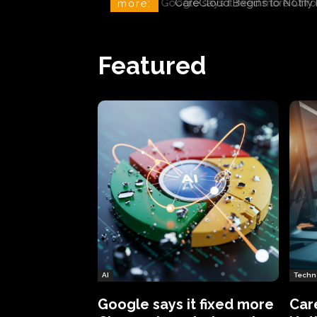
CareCloud Begins to Notify 
more:
Featured
AI
Techn
Google says it fixed more
Car