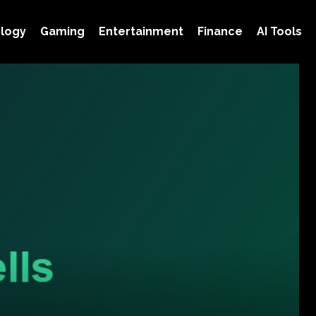
logy
Gaming
Entertainment
Finance
AI Tools