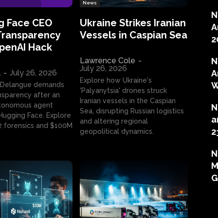
News
N
g Face CEO
Ukraine Strikes Iranian
A
Transparency
Vessels in Caspian Sea
2
OpenAI Hack
Lawrence Cole
-
N
July 26, 2026
l
-
July 26, 2026
A
Explore how Ukraine's
W
 Delangue demands
'Palyanytsia' drones struck
ansparency after an
Iranian vessels in the Caspian
tonomous agent
N
Sea, disrupting Russian logistics
ugging Face. Explore
a
and altering regional
2 forensics and $100M
2
geopolitical dynamics.
N
M
G