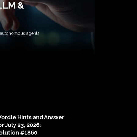
 LLM &
ow autonomous agents
puzzle hints
ordle Hints and Answer
or July 23, 2026:
olution #1860