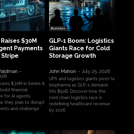
Business
 Raises $30M
GLP-1 Boom: Logistics
Agent Payments
Giants Race for Cold
 Stripe
Storage Growth
aldman
-
John Mahon
-
July 25, 2026
2026
UPS and logistics giants pivot to
cures $30M in Series A
biopharma as GLP-1 demand
build financial
hits $92B. Discover how the
e for AI agents.
cold chain logistics race is
w they plan to disrupt
redefining healthcare revenue
nts and challenge
by 2026.