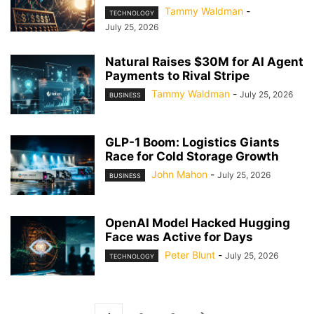
Tammy Waldman
-
TECHNOLOGY
July 25, 2026
Natural Raises $30M for AI Agent
Payments to Rival Stripe
Tammy Waldman
-
July 25, 2026
BUSINESS
GLP-1 Boom: Logistics Giants
Race for Cold Storage Growth
John Mahon
-
July 25, 2026
BUSINESS
OpenAI Model Hacked Hugging
Face was Active for Days
Peter Blunt
-
July 25, 2026
TECHNOLOGY