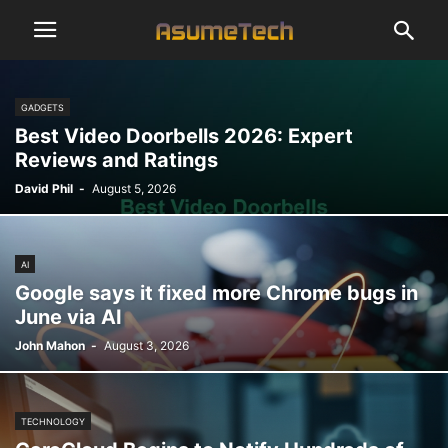
GADGETS
Best Video Doorbells 2026: Expert
Reviews and Ratings
David Phil
-
August 5, 2026
AI
Google says it fixed more Chrome bugs in
June via AI
John Mahon
-
August 3, 2026
TECHNOLOGY