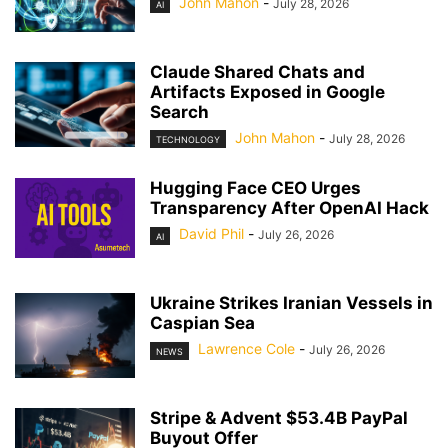
John Mahon
-
July 28, 2026
AI
Claude Shared Chats and
Artifacts Exposed in Google
Search
John Mahon
-
July 28, 2026
TECHNOLOGY
Hugging Face CEO Urges
Transparency After OpenAI Hack
David Phil
-
July 26, 2026
AI
Ukraine Strikes Iranian Vessels in
Caspian Sea
Lawrence Cole
-
July 26, 2026
NEWS
Stripe & Advent $53.4B PayPal
Buyout Offer