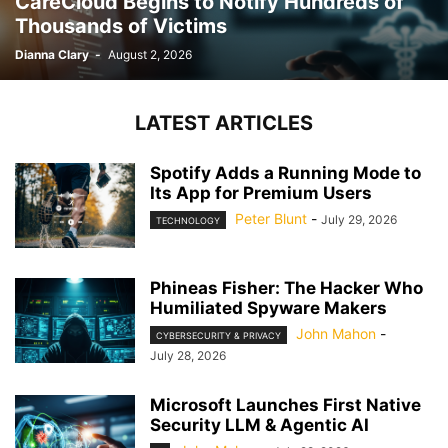
CareCloud Begins to Notify Hundreds of
Thousands of Victims
Dianna Clary
-
August 2, 2026
LATEST ARTICLES
Spotify Adds a Running Mode to
Its App for Premium Users
Peter Blunt
-
July 29, 2026
TECHNOLOGY
Phineas Fisher: The Hacker Who
Humiliated Spyware Makers
John Mahon
-
CYBERSECURITY & PRIVACY
July 28, 2026
Microsoft Launches First Native
Security LLM & Agentic AI