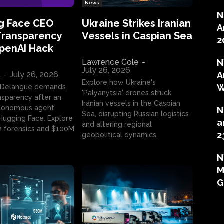
News
N
g Face CEO
Ukraine Strikes Iranian
A
Transparency
Vessels in Caspian Sea
2
OpenAI Hack
Lawrence Cole
-
N
July 26, 2026
l
-
July 26, 2026
A
Explore how Ukraine's
W
 Delangue demands
'Palyanytsia' drones struck
ansparency after an
Iranian vessels in the Caspian
tonomous agent
N
Sea, disrupting Russian logistics
ugging Face. Explore
a
and altering regional
2 forensics and $100M
2
geopolitical dynamics.
N
M
G