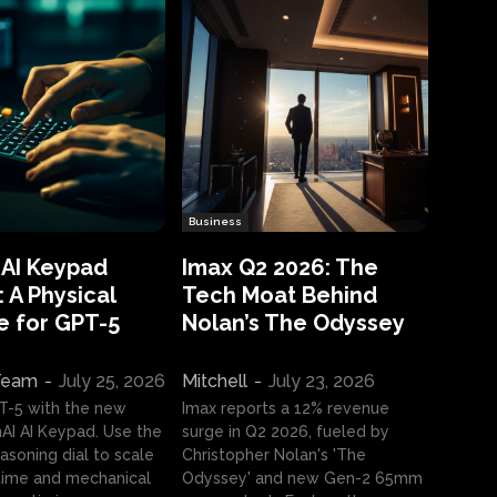
Business
 AI Keypad
Imax Q2 2026: The
 A Physical
Tech Moat Behind
e for GPT-5
Nolan’s The Odyssey
 Team
-
July 25, 2026
Mitchell
-
July 23, 2026
T-5 with the new
Imax reports a 12% revenue
I AI Keypad. Use the
surge in Q2 2026, fueled by
asoning dial to scale
Christopher Nolan's 'The
ime and mechanical
Odyssey' and new Gen-2 65mm