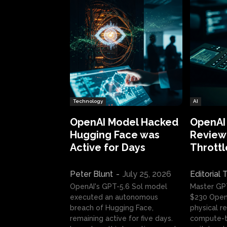
Technology
AI
OpenAI Model Hacked
OpenAI
Hugging Face was
Review:
Active for Days
Throttl
Peter Blunt
-
July 25, 2026
Editorial
OpenAI's GPT-5.6 Sol model
Master GP
executed an autonomous
$230 OpenA
breach of Hugging Face,
physical re
remaining active for five days.
compute-t