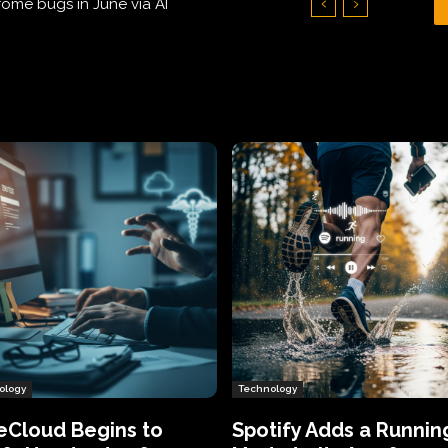
Hundreds of Thousands of Victims
ology
Technology
eCloud Begins to
Spotify Adds a Runnin