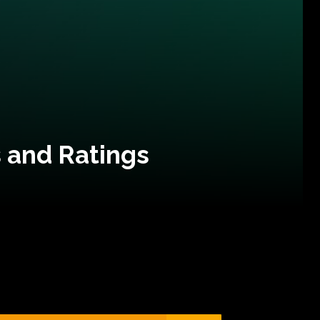
 and Ratings