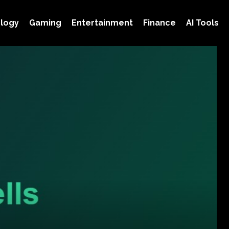
logy
Gaming
Entertainment
Finance
AI Tools