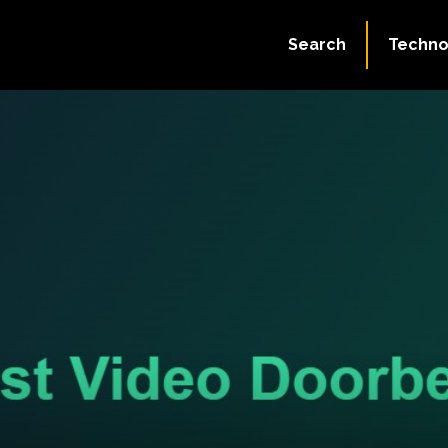
Search
Techno