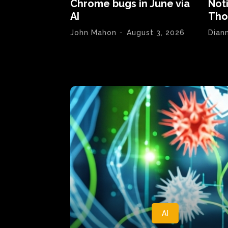
Chrome bugs in June via
Not
AI
Tho
John Mahon
-
August 3, 2026
Dian
AI