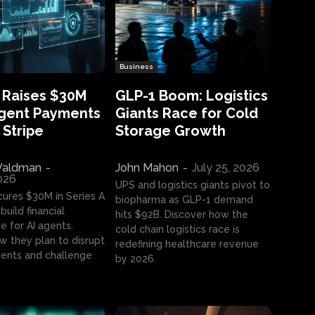
Business
 Raises $30M
GLP-1 Boom: Logistics
Agent Payments
Giants Race for Cold
 Stripe
Storage Growth
aldman
-
John Mahon
-
July 25, 2026
2026
UPS and logistics giants pivot to
cures $30M in Series A
biopharma as GLP-1 demand
build financial
hits $92B. Discover how the
e for AI agents.
cold chain logistics race is
w they plan to disrupt
redefining healthcare revenue
nts and challenge
by 2026.