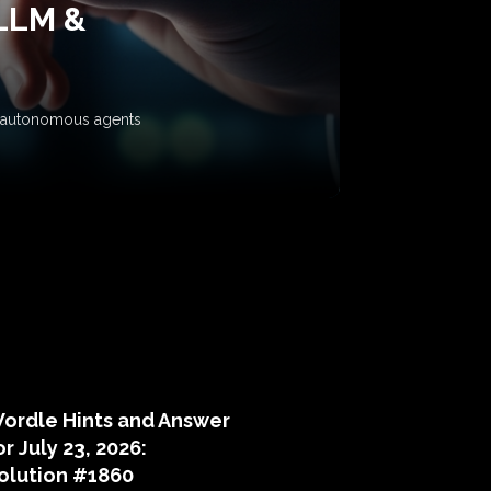
 LLM &
ow autonomous agents
puzzle hints
ordle Hints and Answer
or July 23, 2026:
olution #1860