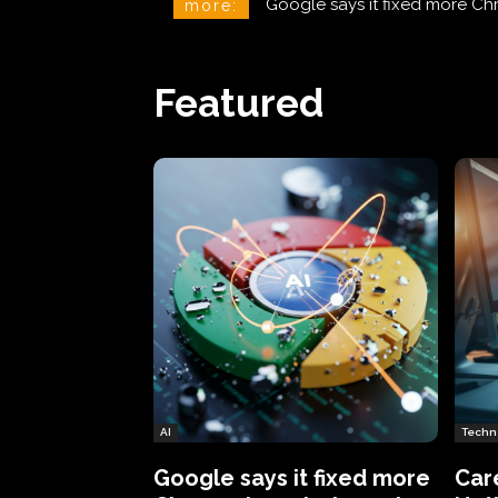
CareCloud Begins to Notify 
more:
Featured
AI
Techn
Google says it fixed more
Car