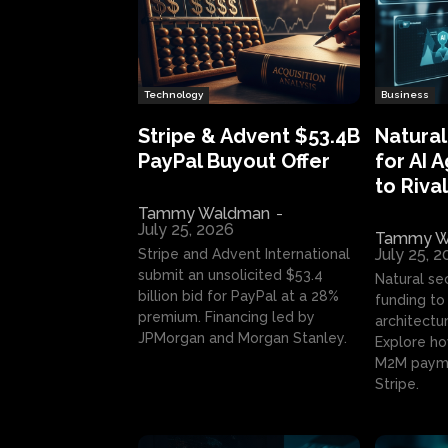
Technology
Business
Stripe & Advent $53.4B
Natural
PayPal Buyout Offer
for AI 
to Rival
Tammy Waldman
-
July 25, 2026
Tammy W
July 25, 
Stripe and Advent International
submit an unsolicited $53.4
Natural se
billion bid for PayPal at a 28%
funding to 
premium. Financing led by
architectur
JPMorgan and Morgan Stanley.
Explore ho
M2M payme
Stripe.