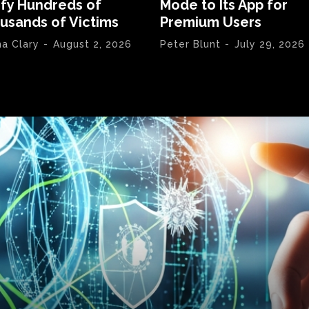
ify Hundreds of
Mode to Its App for
usands of Victims
Premium Users
na Clary
-
August 2, 2026
Peter Blunt
-
July 29, 2026