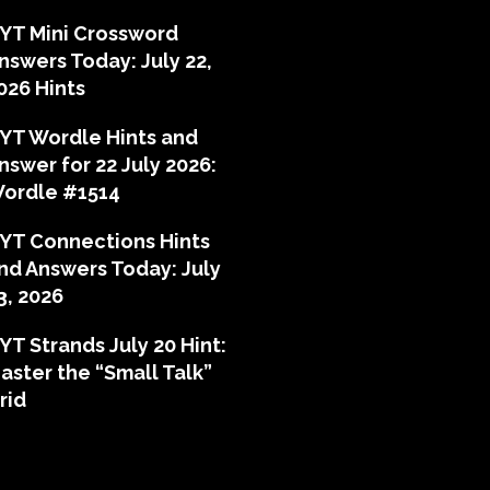
YT Mini Crossword
nswers Today: July 22,
026 Hints
YT Wordle Hints and
nswer for 22 July 2026:
ordle #1514
YT Connections Hints
nd Answers Today: July
3, 2026
YT Strands July 20 Hint:
aster the “Small Talk”
rid