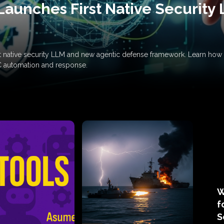
Launches First Native Security
rst native security LLM and new agentic defense framework. Learn h
C automation and response.
W
f
S