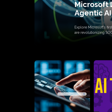
Microsoft 
Agentic AI
Explore Microsoft's fi
are revolutionizing SO