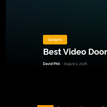
Gadgets
Best Video Door
David Phil
-
August 5, 2026