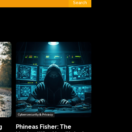
Search
Cybersecurity & Privacy
g
Phineas Fisher: The