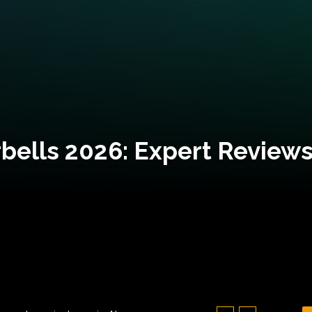
bells 2026: Expert Reviews