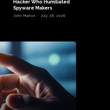
Hacker Who Humiliated
Spyware Makers
John Mahon
-
July 28, 2026