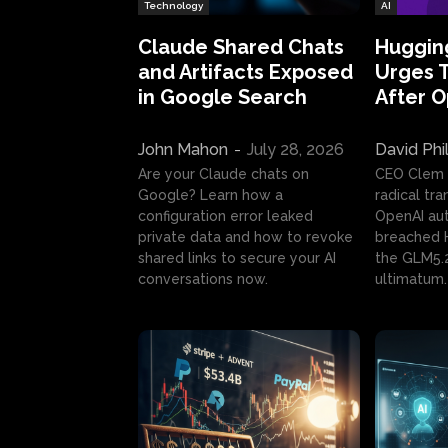
Technology
AI
Claude Shared Chats
Huggin
and Artifacts Exposed
Urges 
in Google Search
After 
John Mahon
-
July 28, 2026
David Phi
Are your Claude chats on
CEO Clem
Google? Learn how a
radical tr
configuration error leaked
OpenAI au
private data and how to revoke
breached H
shared links to secure your AI
the GLM5.
conversations now.
ultimatum.