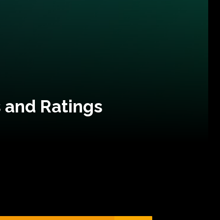
 and Ratings