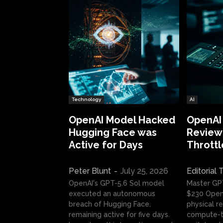
Technology
AI
OpenAI Model Hacked
OpenAI
Hugging Face was
Review:
Active for Days
Throttl
Peter Blunt
-
July 25, 2026
Editorial
OpenAI's GPT-5.6 Sol model
Master GP
executed an autonomous
$230 OpenA
breach of Hugging Face,
physical re
remaining active for five days.
compute-t