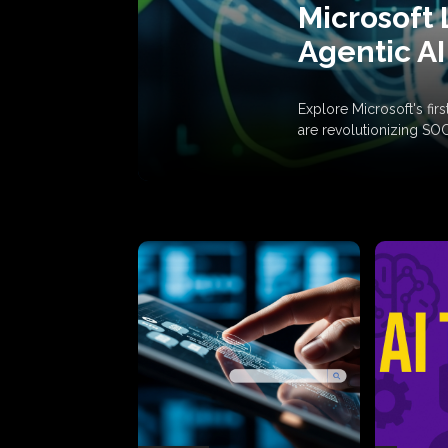
Microsoft 
Agentic AI
Explore Microsoft's fi
are revolutionizing SO