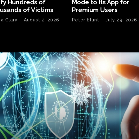
ify Hundreds of
Mode to Its App for
usands of Victims
Premium Users
na Clary
-
August 2, 2026
Peter Blunt
-
July 29, 2026