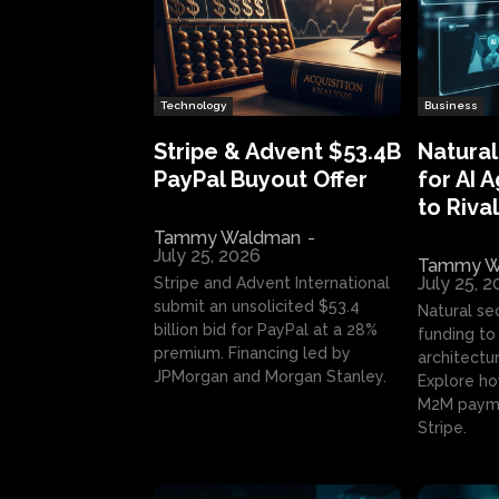
Technology
Business
Stripe & Advent $53.4B
Natural
PayPal Buyout Offer
for AI 
to Rival
Tammy Waldman
-
July 25, 2026
Tammy W
July 25, 
Stripe and Advent International
submit an unsolicited $53.4
Natural se
billion bid for PayPal at a 28%
funding to 
premium. Financing led by
architectur
JPMorgan and Morgan Stanley.
Explore ho
M2M payme
Stripe.