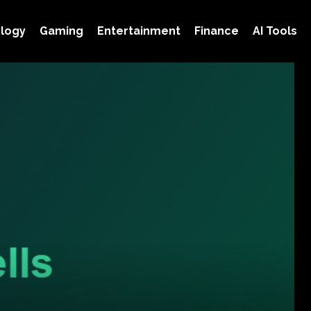
logy
Gaming
Entertainment
Finance
AI Tools