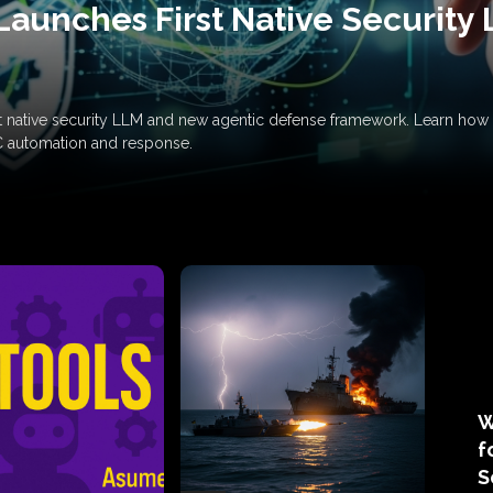
Launches First Native Security
rst native security LLM and new agentic defense framework. Learn h
C automation and response.
W
f
S