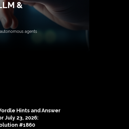
 LLM &
ow autonomous agents
puzzle hints
ordle Hints and Answer
or July 23, 2026:
olution #1860