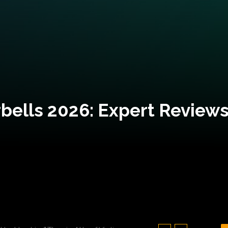
bells 2026: Expert Reviews