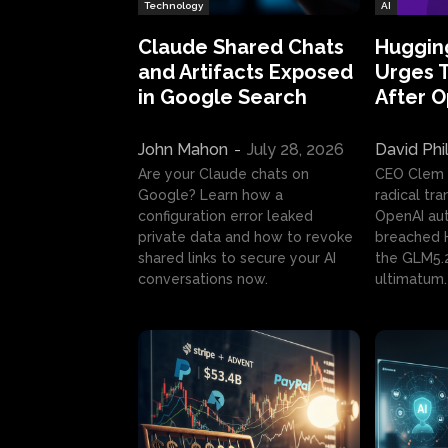
Technology
AI
Claude Shared Chats
Huggin
and Artifacts Exposed
Urges 
in Google Search
After 
John Mahon
-
July 28, 2026
David Phi
Are your Claude chats on
CEO Clem
Google? Learn how a
radical tr
configuration error leaked
OpenAI au
private data and how to revoke
breached H
shared links to secure your AI
the GLM5.
conversations now.
ultimatum.