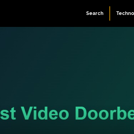
Search
Techno