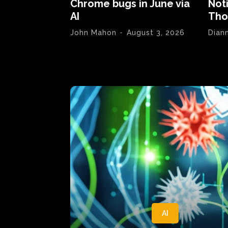
Chrome bugs in June via
Not
AI
Tho
John Mahon
-
August 3, 2026
Dian
AI