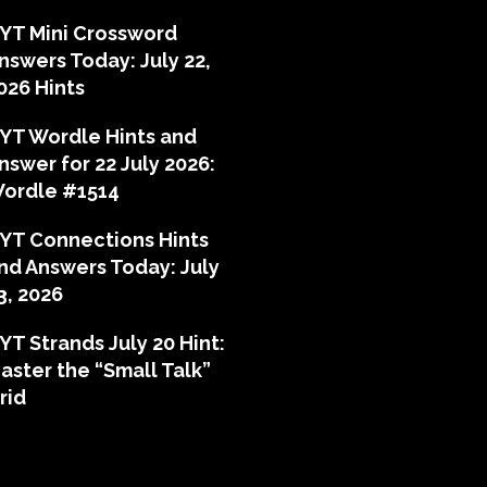
YT Mini Crossword
nswers Today: July 22,
026 Hints
YT Wordle Hints and
nswer for 22 July 2026:
ordle #1514
YT Connections Hints
nd Answers Today: July
3, 2026
YT Strands July 20 Hint:
aster the “Small Talk”
rid