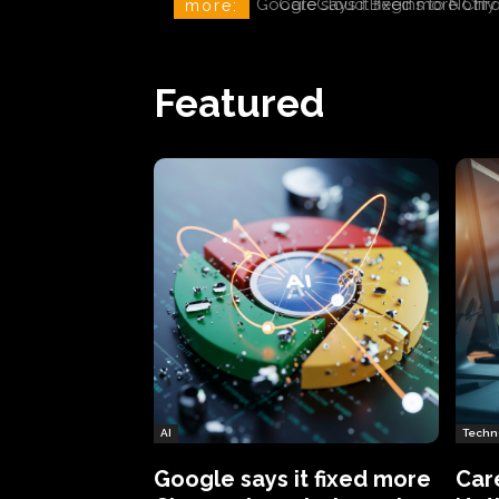
CareCloud Begins to Notify 
more:
Featured
AI
Techn
Google says it fixed more
Car