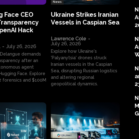
News
N
g Face CEO
Ukraine Strikes Iranian
A
Transparency
Vessels in Caspian Sea
2
OpenAI Hack
Lawrence Cole
-
N
July 26, 2026
l
-
July 26, 2026
A
Explore how Ukraine's
W
 Delangue demands
'Palyanytsia' drones struck
ansparency after an
Iranian vessels in the Caspian
tonomous agent
N
Sea, disrupting Russian logistics
ugging Face. Explore
a
and altering regional
2 forensics and $100M
2
geopolitical dynamics.
N
M
G