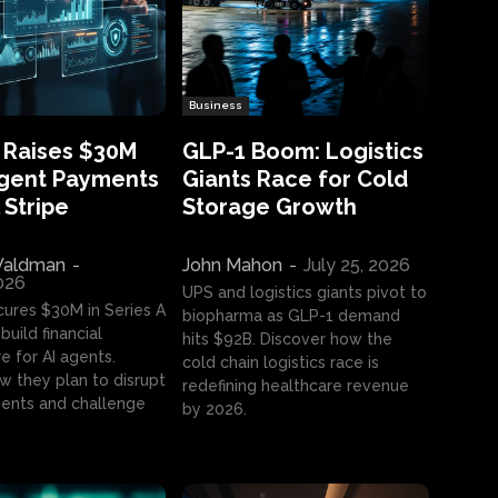
Business
 Raises $30M
GLP-1 Boom: Logistics
Agent Payments
Giants Race for Cold
 Stripe
Storage Growth
aldman
-
John Mahon
-
July 25, 2026
2026
UPS and logistics giants pivot to
cures $30M in Series A
biopharma as GLP-1 demand
build financial
hits $92B. Discover how the
e for AI agents.
cold chain logistics race is
w they plan to disrupt
redefining healthcare revenue
nts and challenge
by 2026.