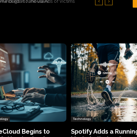
Hundreds of Thousands of Victims
ology
Technology
eCloud Begins to
Spotify Adds a Runnin