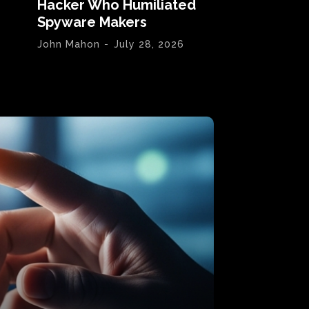
Hacker Who Humiliated
Spyware Makers
John Mahon
-
July 28, 2026