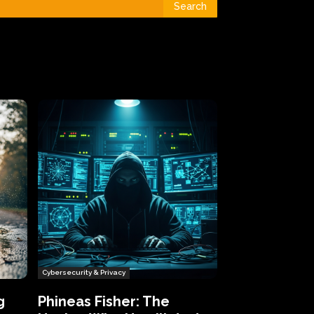
Search
Cybersecurity & Privacy
g
Phineas Fisher: The