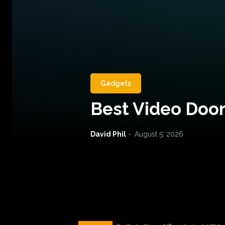
Gadgets
Best Video Door
David Phil
-
August 5, 2026