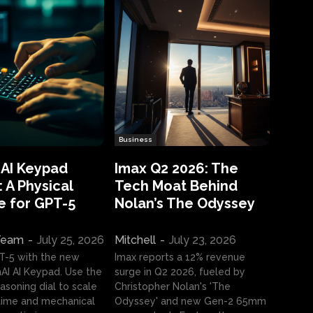
Business
 AI Keypad
Imax Q2 2026: The
 A Physical
Tech Moat Behind
e for GPT-5
Nolan’s The Odyssey
 Team
-
July 25, 2026
Mitchell
-
July 23, 2026
T-5 with the new
Imax reports a 12% revenue
I AI Keypad. Use the
surge in Q2 2026, fueled by
asoning dial to scale
Christopher Nolan's 'The
ime and mechanical
Odyssey' and new Gen-2 65mm