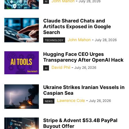
John Mahon
-
July 28, 2026
AI
Claude Shared Chats and
Artifacts Exposed in Google
Search
John Mahon
-
July 28, 2026
TECHNOLOGY
Hugging Face CEO Urges
Transparency After OpenAI Hack
David Phil
-
July 26, 2026
AI
Ukraine Strikes Iranian Vessels in
Caspian Sea
Lawrence Cole
-
July 26, 2026
NEWS
Stripe & Advent $53.4B PayPal
Buyout Offer