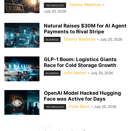
Tammy Waldman
-
TECHNOLOGY
July 25, 2026
Natural Raises $30M for AI Agent
Payments to Rival Stripe
Tammy Waldman
-
July 25, 2026
BUSINESS
GLP-1 Boom: Logistics Giants
Race for Cold Storage Growth
John Mahon
-
July 25, 2026
BUSINESS
OpenAI Model Hacked Hugging
Face was Active for Days
Peter Blunt
-
July 25, 2026
TECHNOLOGY