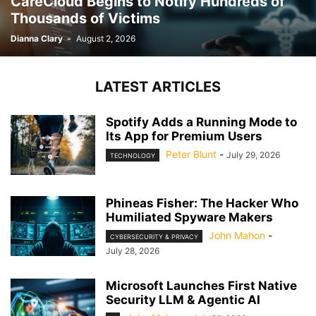
CareCloud Begins to Notify Hundreds of
Thousands of Victims
Dianna Clary
-
August 2, 2026
LATEST ARTICLES
Spotify Adds a Running Mode to
Its App for Premium Users
Peter Blunt
-
July 29, 2026
TECHNOLOGY
Phineas Fisher: The Hacker Who
Humiliated Spyware Makers
John Mahon
-
CYBERSECURITY & PRIVACY
July 28, 2026
Microsoft Launches First Native
Security LLM & Agentic AI