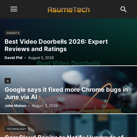
GADGETS
Best Video Doorbells 2026: Expert
Reviews and Ratings
David Phil
-
August 5, 2026
AI
Google says it fixed more Chrome bugs in
June via AI
John Mahon
-
August 3, 2026
TECHNOLOGY