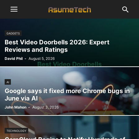
GADGETS
Best Video Doorbells 2026: Expert
Reviews and Ratings
David Phil
-
August 5, 2026
AI
Google says it fixed more Chrome bugs in
June via AI
John Mahon
-
August 3, 2026
TECHNOLOGY