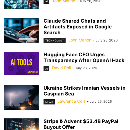
John Mahon
-
July 28, 2026
AI
Claude Shared Chats and
Artifacts Exposed in Google
Search
John Mahon
-
July 28, 2026
TECHNOLOGY
Hugging Face CEO Urges
Transparency After OpenAI Hack
David Phil
-
July 26, 2026
AI
Ukraine Strikes Iranian Vessels in
Caspian Sea
Lawrence Cole
-
July 26, 2026
NEWS
Stripe & Advent $53.4B PayPal
Buyout Offer