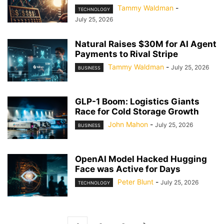
Tammy Waldman
-
TECHNOLOGY
July 25, 2026
Natural Raises $30M for AI Agent
Payments to Rival Stripe
Tammy Waldman
-
July 25, 2026
BUSINESS
GLP-1 Boom: Logistics Giants
Race for Cold Storage Growth
John Mahon
-
July 25, 2026
BUSINESS
OpenAI Model Hacked Hugging
Face was Active for Days
Peter Blunt
-
July 25, 2026
TECHNOLOGY