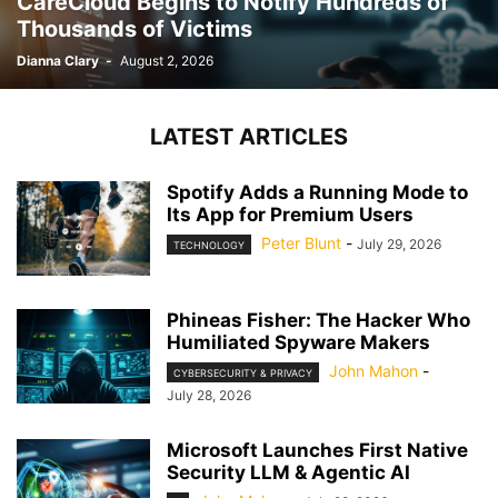
CareCloud Begins to Notify Hundreds of
Thousands of Victims
Dianna Clary
-
August 2, 2026
LATEST ARTICLES
Spotify Adds a Running Mode to
Its App for Premium Users
Peter Blunt
-
July 29, 2026
TECHNOLOGY
Phineas Fisher: The Hacker Who
Humiliated Spyware Makers
John Mahon
-
CYBERSECURITY & PRIVACY
July 28, 2026
Microsoft Launches First Native
Security LLM & Agentic AI