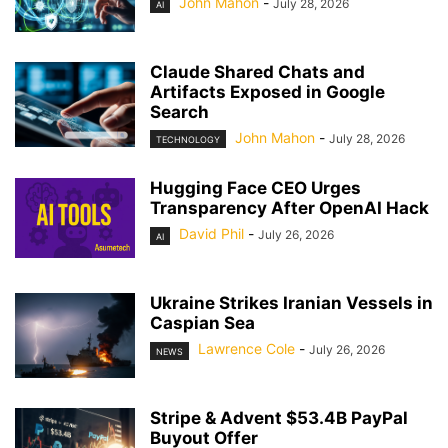
John Mahon
-
July 28, 2026
AI
Claude Shared Chats and
Artifacts Exposed in Google
Search
John Mahon
-
July 28, 2026
TECHNOLOGY
Hugging Face CEO Urges
Transparency After OpenAI Hack
David Phil
-
July 26, 2026
AI
Ukraine Strikes Iranian Vessels in
Caspian Sea
Lawrence Cole
-
July 26, 2026
NEWS
Stripe & Advent $53.4B PayPal
Buyout Offer