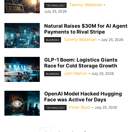
Tammy Waldman
-
TECHNOLOGY
July 25, 2026
Natural Raises $30M for AI Agent
Payments to Rival Stripe
Tammy Waldman
-
July 25, 2026
BUSINESS
GLP-1 Boom: Logistics Giants
Race for Cold Storage Growth
John Mahon
-
July 25, 2026
BUSINESS
OpenAI Model Hacked Hugging
Face was Active for Days
Peter Blunt
-
July 25, 2026
TECHNOLOGY