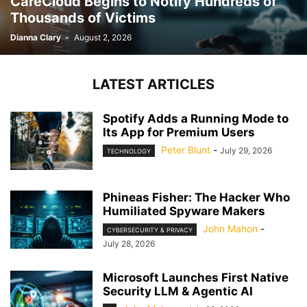
CareCloud Begins to Notify Hundreds of
Thousands of Victims
Dianna Clary
-
August 2, 2026
LATEST ARTICLES
Spotify Adds a Running Mode to
Its App for Premium Users
Peter Blunt
-
July 29, 2026
TECHNOLOGY
Phineas Fisher: The Hacker Who
Humiliated Spyware Makers
John Mahon
-
CYBERSECURITY & PRIVACY
July 28, 2026
Microsoft Launches First Native
Security LLM & Agentic AI