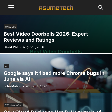
GADGETS
Best Video Doorbells 2026: Expert
Reviews and Ratings
David Phil
-
August 5, 2026
AI
Google says it fixed more Chrome bugs in
June via AI
John Mahon
-
August 3, 2026
TECHNOLOGY