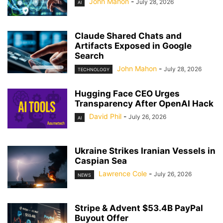
John Mahon
-
July 28, 2026
AI
Claude Shared Chats and
Artifacts Exposed in Google
Search
John Mahon
-
July 28, 2026
TECHNOLOGY
Hugging Face CEO Urges
Transparency After OpenAI Hack
David Phil
-
July 26, 2026
AI
Ukraine Strikes Iranian Vessels in
Caspian Sea
Lawrence Cole
-
July 26, 2026
NEWS
Stripe & Advent $53.4B PayPal
Buyout Offer