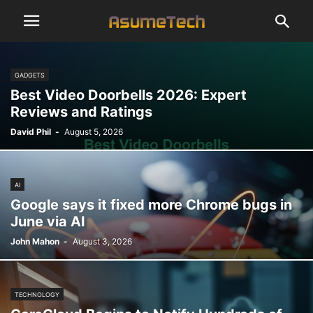
GADGETS
Best Video Doorbells 2026: Expert
Reviews and Ratings
David Phil
-
August 5, 2026
AI
Google says it fixed more Chrome bugs in
June via AI
John Mahon
-
August 3, 2026
TECHNOLOGY