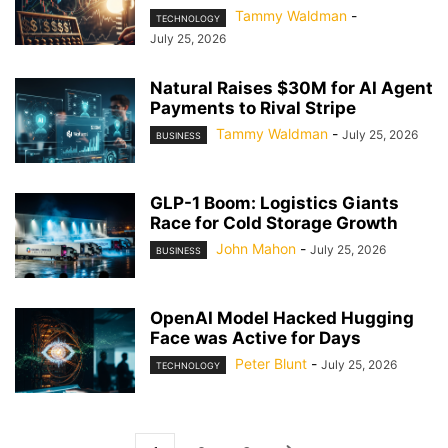
Tammy Waldman
-
TECHNOLOGY
July 25, 2026
Natural Raises $30M for AI Agent
Payments to Rival Stripe
Tammy Waldman
-
July 25, 2026
BUSINESS
GLP-1 Boom: Logistics Giants
Race for Cold Storage Growth
John Mahon
-
July 25, 2026
BUSINESS
OpenAI Model Hacked Hugging
Face was Active for Days
Peter Blunt
-
July 25, 2026
TECHNOLOGY