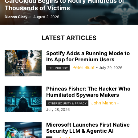
CareCloud Begins to Notify Hundreds of
Thousands of Victims
Dianna Clary
-
August 2, 2026
LATEST ARTICLES
Spotify Adds a Running Mode to
Its App for Premium Users
Peter Blunt
-
July 29, 2026
TECHNOLOGY
Phineas Fisher: The Hacker Who
Humiliated Spyware Makers
John Mahon
-
CYBERSECURITY & PRIVACY
July 28, 2026
Microsoft Launches First Native
Security LLM & Agentic AI