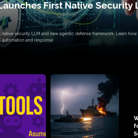
Launches First Native Security
rst native security LLM and new agentic defense framework. Learn h
C automation and response.
W
f
S