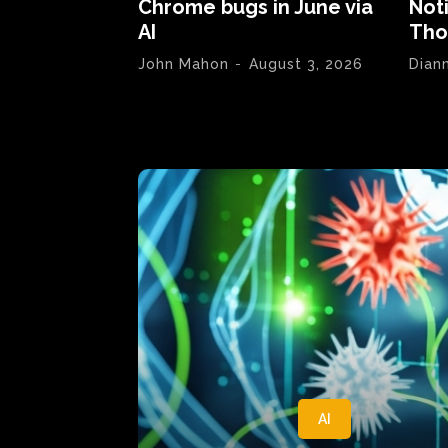
Chrome bugs in June via
Not
AI
Tho
John Mahon
-
August 3, 2026
Dian
AI