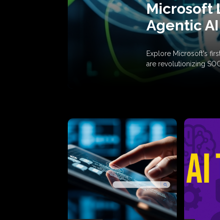
Microsoft 
Agentic AI
Explore Microsoft's fi
are revolutionizing SO