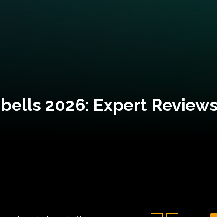
bells 2026: Expert Reviews