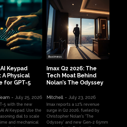
Business
 AI Keypad
Imax Q2 2026: The
 A Physical
Tech Moat Behind
e for GPT-5
Nolan’s The Odyssey
 Team
-
July 25, 2026
Mitchell
-
July 23, 2026
T-5 with the new
Imax reports a 12% revenue
I AI Keypad. Use the
surge in Q2 2026, fueled by
asoning dial to scale
Christopher Nolan's 'The
ime and mechanical
Odyssey' and new Gen-2 65mm