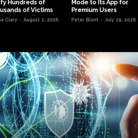
ify Hundreds of
Mode to Its App for
usands of Victims
Premium Users
na Clary
-
August 2, 2026
Peter Blunt
-
July 29, 2026