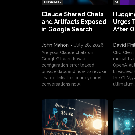
Technology
AI
Claude Shared Chats
Huggin
and Artifacts Exposed
Urges 
in Google Search
After 
John Mahon
-
July 28, 2026
David Phi
Are your Claude chats on
CEO Clem
Google? Learn how a
radical tr
configuration error leaked
OpenAI au
private data and how to revoke
breached H
shared links to secure your AI
the GLM5.
conversations now.
ultimatum.