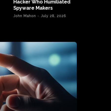
Hacker Who Humiliated
Spyware Makers
John Mahon
-
July 28, 2026