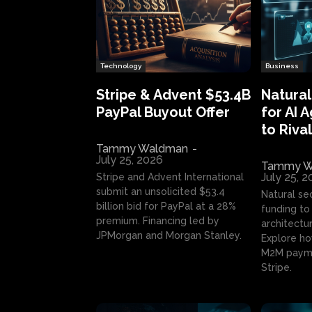
Technology
Business
Stripe & Advent $53.4B
Natural
PayPal Buyout Offer
for AI 
to Rival
Tammy Waldman
-
July 25, 2026
Tammy W
July 25, 
Stripe and Advent International
submit an unsolicited $53.4
Natural se
billion bid for PayPal at a 28%
funding to 
premium. Financing led by
architectur
JPMorgan and Morgan Stanley.
Explore ho
M2M payme
Stripe.