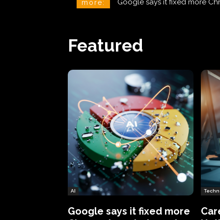
CareCloud Begins to Notify 
more:
Featured
AI
Techn
Google says it fixed more
Car