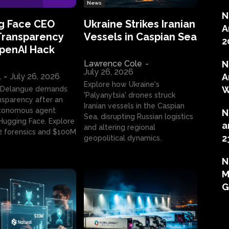
News
N
g Face CEO
Ukraine Strikes Iranian
A
Transparency
Vessels in Caspian Sea
2
OpenAI Hack
Lawrence Cole
-
N
July 26, 2026
l
-
July 26, 2026
A
Explore how Ukraine's
W
 Delangue demands
'Palyanytsia' drones struck
ansparency after an
Iranian vessels in the Caspian
tonomous agent
N
Sea, disrupting Russian logistics
ugging Face. Explore
a
and altering regional
2 forensics and $100M
2
geopolitical dynamics.
N
M
G