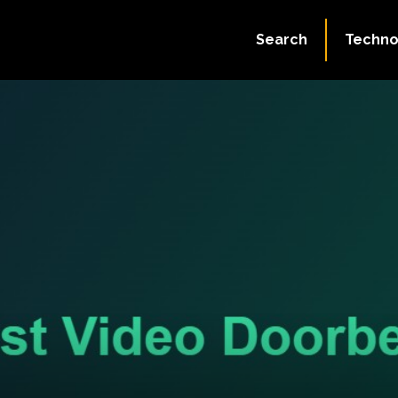
Search
Techno