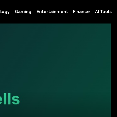
logy
Gaming
Entertainment
Finance
AI Tools