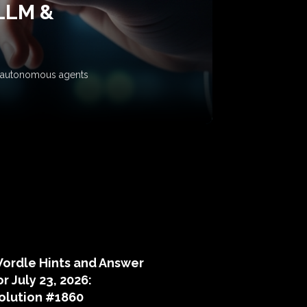
 LLM &
ow autonomous agents
puzzle hints
ordle Hints and Answer
or July 23, 2026:
olution #1860