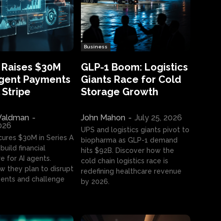
Business
 Raises $30M
GLP-1 Boom: Logistics
Agent Payments
Giants Race for Cold
 Stripe
Storage Growth
aldman
-
John Mahon
-
July 25, 2026
2026
UPS and logistics giants pivot to
cures $30M in Series A
biopharma as GLP-1 demand
build financial
hits $92B. Discover how the
e for AI agents.
cold chain logistics race is
w they plan to disrupt
redefining healthcare revenue
nts and challenge
by 2026.