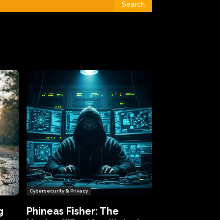
Search
Cybersecurity & Privacy
g
Phineas Fisher: The