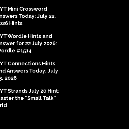
YT Mini Crossword
nswers Today: July 22,
026 Hints
YT Wordle Hints and
nswer for 22 July 2026:
ordle #1514
YT Connections Hints
nd Answers Today: July
3, 2026
YT Strands July 20 Hint:
aster the “Small Talk”
rid