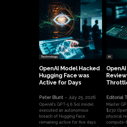
Technology
AI
OpenAI Model Hacked
OpenAI
Hugging Face was
Review:
Active for Days
Throttl
Peter Blunt
-
July 25, 2026
Editorial
OpenAI's GPT-5.6 Sol model
Master GP
executed an autonomous
$230 OpenA
breach of Hugging Face,
physical re
remaining active for five days.
compute-t