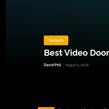
Gadgets
Best Video Door
David Phil
-
August 5, 2026