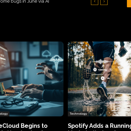
Hundreds of Thousands of Victims
ology
Technology
eCloud Begins to
Spotify Adds a Runnin