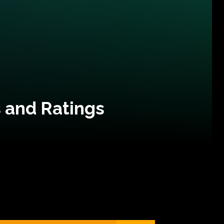
 and Ratings