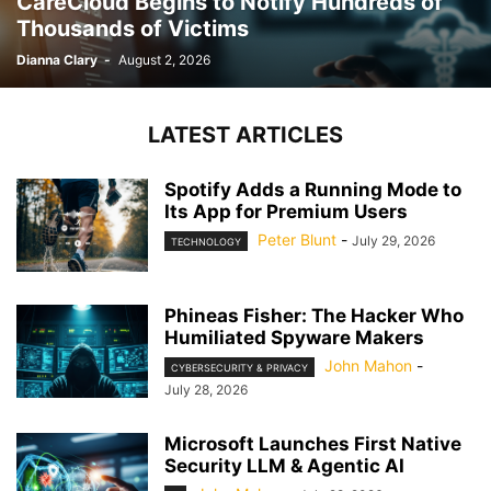
CareCloud Begins to Notify Hundreds of
Thousands of Victims
Dianna Clary
-
August 2, 2026
LATEST ARTICLES
Spotify Adds a Running Mode to
Its App for Premium Users
Peter Blunt
-
July 29, 2026
TECHNOLOGY
Phineas Fisher: The Hacker Who
Humiliated Spyware Makers
John Mahon
-
CYBERSECURITY & PRIVACY
July 28, 2026
Microsoft Launches First Native
Security LLM & Agentic AI