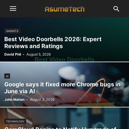
GADGETS
Best Video Doorbells 2026: Expert
Reviews and Ratings
David Phil
-
August 5, 2026
AI
Google says it fixed more Chrome bugs in
June via AI
John Mahon
-
August 3, 2026
TECHNOLOGY