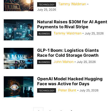
Tammy Waldman
-
TECHNOLOGY
July 25, 2026
Natural Raises $30M for AI Agent
Payments to Rival Stripe
Tammy Waldman
-
July 25, 2026
BUSINESS
GLP-1 Boom: Logistics Giants
Race for Cold Storage Growth
John Mahon
-
July 25, 2026
BUSINESS
OpenAI Model Hacked Hugging
Face was Active for Days
Peter Blunt
-
July 25, 2026
TECHNOLOGY