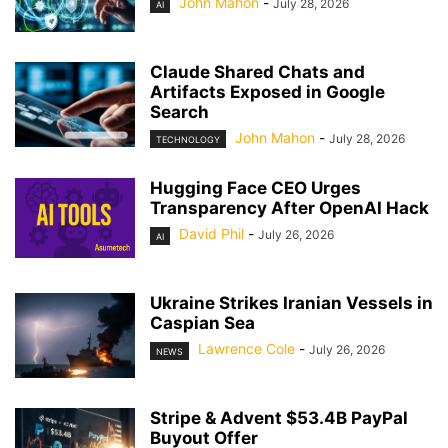
John Mahon
-
July 28, 2026
AI
Claude Shared Chats and
Artifacts Exposed in Google
Search
John Mahon
-
July 28, 2026
TECHNOLOGY
Hugging Face CEO Urges
Transparency After OpenAI Hack
David Phil
-
July 26, 2026
AI
Ukraine Strikes Iranian Vessels in
Caspian Sea
Lawrence Cole
-
July 26, 2026
NEWS
Stripe & Advent $53.4B PayPal
Buyout Offer