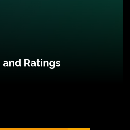
 and Ratings