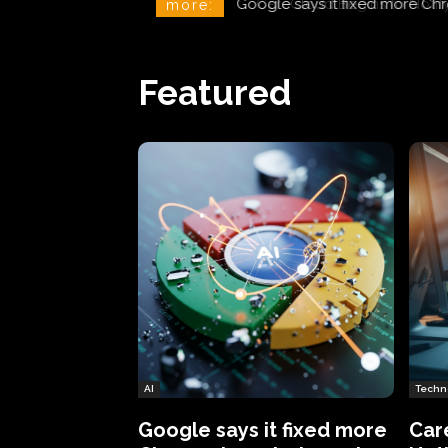
CareCloud Begins to Notify 
more:
Featured
AI
Techn
Google says it fixed more
Car