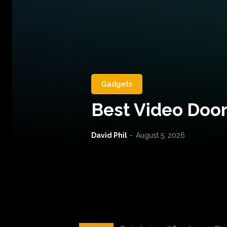
Gadgets
Best Video Door
David Phil
-
August 5, 2026