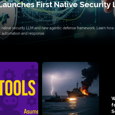
Launches First Native Security
rst native security LLM and new agentic defense framework. Learn h
C automation and response.
W
f
S