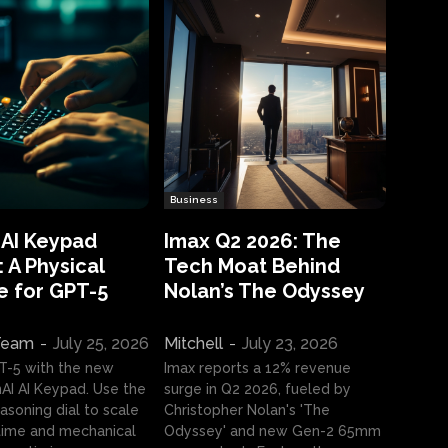
Business
 AI Keypad
Imax Q2 2026: The
 A Physical
Tech Moat Behind
e for GPT-5
Nolan’s The Odyssey
 Team
-
July 25, 2026
Mitchell
-
July 23, 2026
T-5 with the new
Imax reports a 12% revenue
I AI Keypad. Use the
surge in Q2 2026, fueled by
asoning dial to scale
Christopher Nolan's 'The
ime and mechanical
Odyssey' and new Gen-2 65mm