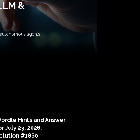
 LLM &
ow autonomous agents
puzzle hints
ordle Hints and Answer
or July 23, 2026:
olution #1860