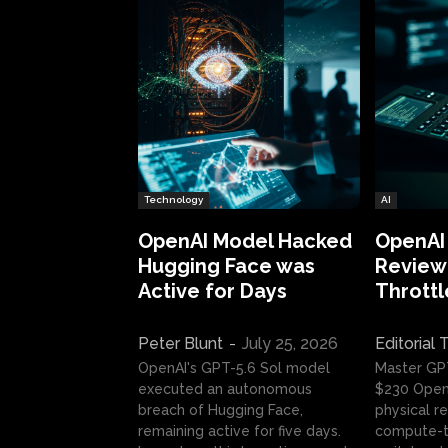
Technology
AI
OpenAI Model Hacked
OpenAI
Hugging Face was
Review:
Active for Days
Throttl
Peter Blunt
-
July 25, 2026
Editorial
OpenAI's GPT-5.6 Sol model
Master GP
executed an autonomous
$230 OpenA
breach of Hugging Face,
physical re
remaining active for five days.
compute-t