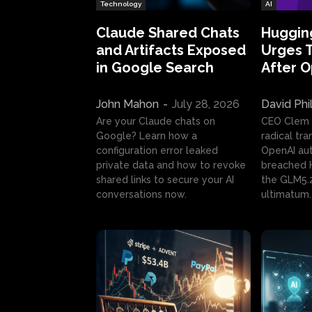
Technology
AI
Claude Shared Chats
Huggin
and Artifacts Exposed
Urges 
in Google Search
After 
John Mahon
-
July 28, 2026
David Phi
Are your Claude chats on
CEO Clem
Google? Learn how a
radical tr
configuration error leaked
OpenAI au
private data and how to revoke
breached H
shared links to secure your AI
the GLM5.
conversations now.
ultimatum.