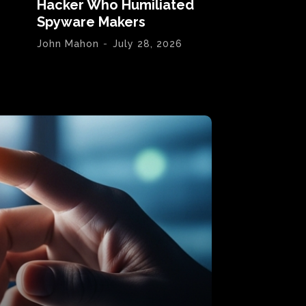
Hacker Who Humiliated
Spyware Makers
John Mahon
-
July 28, 2026