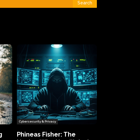
Search
Cybersecurity & Privacy
g
Phineas Fisher: The