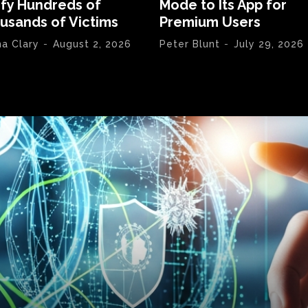
ify Hundreds of
Mode to Its App for
usands of Victims
Premium Users
na Clary
-
August 2, 2026
Peter Blunt
-
July 29, 2026