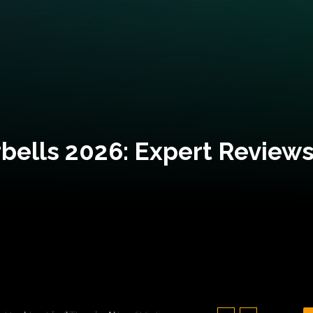
bells 2026: Expert Reviews