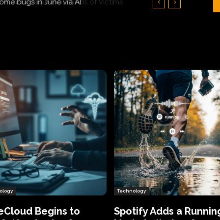
Hundreds of Thousands of Victims
ology
Technology
eCloud Begins to
Spotify Adds a Runnin