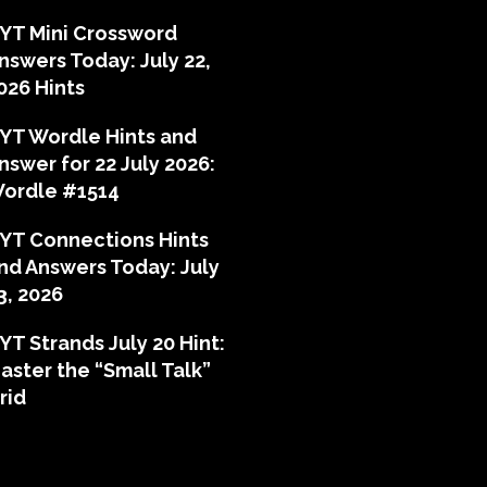
YT Mini Crossword
nswers Today: July 22,
026 Hints
YT Wordle Hints and
nswer for 22 July 2026:
ordle #1514
YT Connections Hints
nd Answers Today: July
3, 2026
YT Strands July 20 Hint:
aster the “Small Talk”
rid