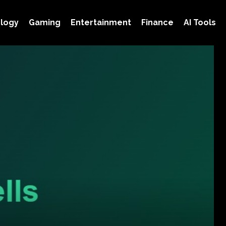
logy
Gaming
Entertainment
Finance
AI Tools