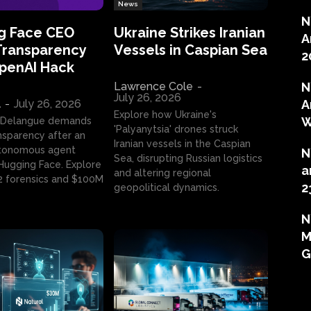
News
N
g Face CEO
Ukraine Strikes Iranian
A
Transparency
Vessels in Caspian Sea
2
OpenAI Hack
Lawrence Cole
-
N
July 26, 2026
l
-
July 26, 2026
A
Explore how Ukraine's
W
 Delangue demands
'Palyanytsia' drones struck
ansparency after an
Iranian vessels in the Caspian
tonomous agent
N
Sea, disrupting Russian logistics
ugging Face. Explore
a
and altering regional
2 forensics and $100M
2
geopolitical dynamics.
N
M
G