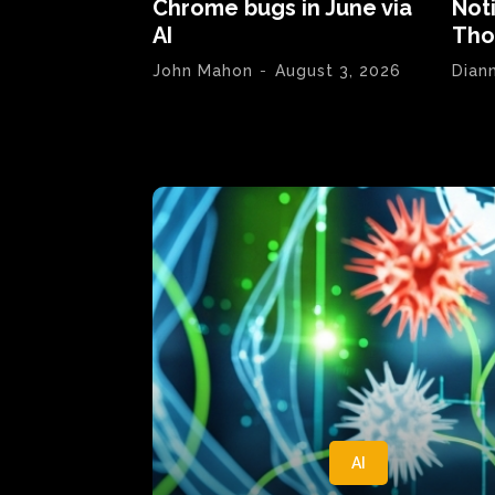
Chrome bugs in June via
Not
AI
Tho
John Mahon
-
August 3, 2026
Dian
AI