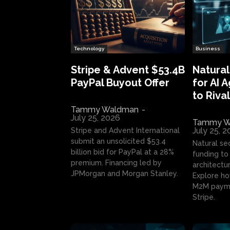
Technology
Business
Stripe & Advent $53.4B
Natural
PayPal Buyout Offer
for AI 
to Rival
Tammy Waldman
-
July 25, 2026
Tammy W
July 25, 
Stripe and Advent International
submit an unsolicited $53.4
Natural se
billion bid for PayPal at a 28%
funding to 
premium. Financing led by
architectur
JPMorgan and Morgan Stanley.
Explore ho
M2M payme
Stripe.