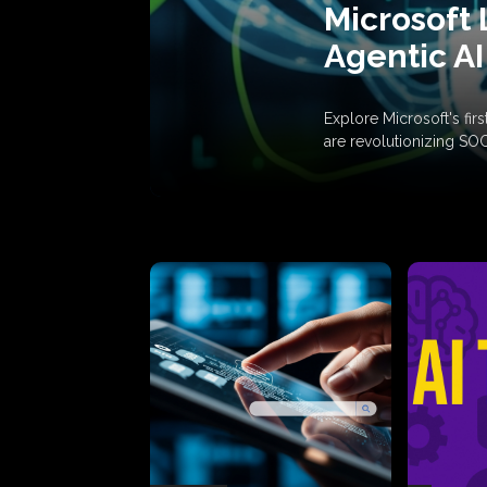
Microsoft 
Agentic AI
Explore Microsoft's fi
are revolutionizing SO