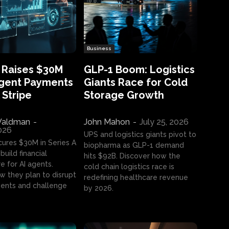
Business
 Raises $30M
GLP-1 Boom: Logistics
Agent Payments
Giants Race for Cold
 Stripe
Storage Growth
aldman
-
John Mahon
-
July 25, 2026
2026
UPS and logistics giants pivot to
cures $30M in Series A
biopharma as GLP-1 demand
build financial
hits $92B. Discover how the
e for AI agents.
cold chain logistics race is
w they plan to disrupt
redefining healthcare revenue
nts and challenge
by 2026.