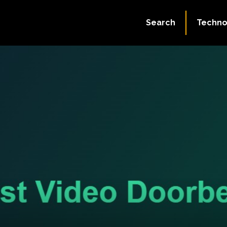
Search
Techno