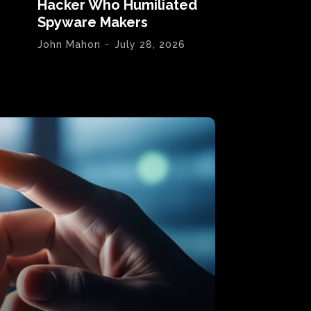
Hacker Who Humiliated
Spyware Makers
John Mahon
-
July 28, 2026