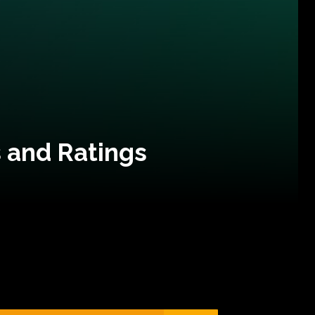
 and Ratings