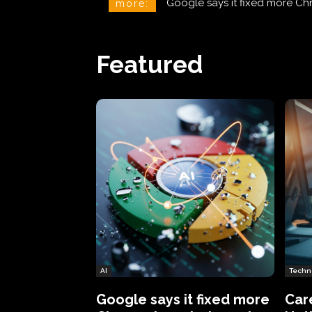
CareCloud Begins to Notify 
more:
Featured
AI
Techn
Google says it fixed more
Car