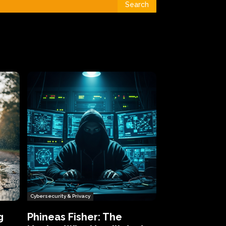
Search
Cybersecurity & Privacy
g
Phineas Fisher: The