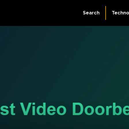
Search
Techno