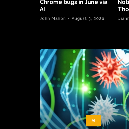
Chrome bugs in June via
Not
AI
Tho
John Mahon
-
August 3, 2026
Dian
AI