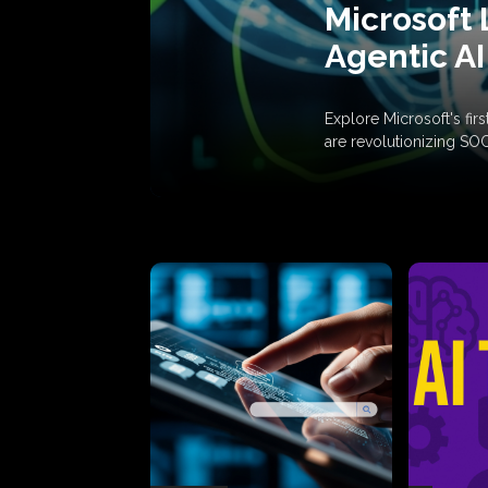
Microsoft 
Agentic AI
Explore Microsoft's fi
are revolutionizing SO