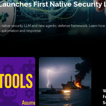
Launches First Native Security
rst native security LLM and new agentic defense framework. Learn h
C automation and response.
W
f
S