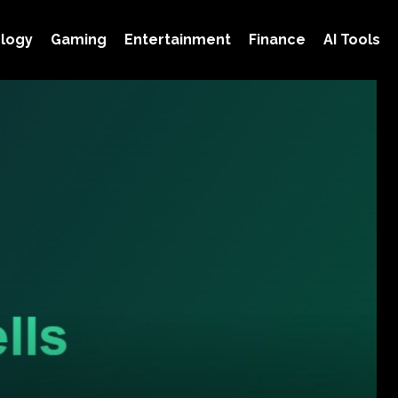
logy
Gaming
Entertainment
Finance
AI Tools