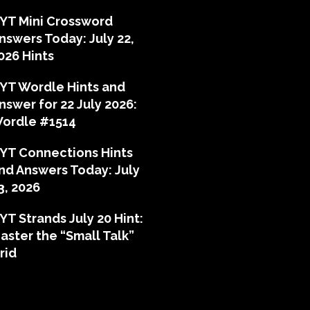
YT Mini Crossword
nswers Today: July 22,
026 Hints
YT Wordle Hints and
nswer for 22 July 2026:
ordle #1514
YT Connections Hints
nd Answers Today: July
3, 2026
YT Strands July 20 Hint:
aster the “Small Talk”
rid