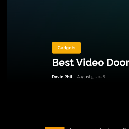
Gadgets
Best Video Door
David Phil
-
August 5, 2026