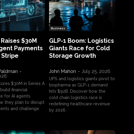
Business
 Raises $30M
GLP-1 Boom: Logistics
Agent Payments
Giants Race for Cold
 Stripe
Storage Growth
aldman
-
John Mahon
-
July 25, 2026
2026
UPS and logistics giants pivot to
cures $30M in Series A
biopharma as GLP-1 demand
build financial
hits $92B. Discover how the
e for AI agents.
cold chain logistics race is
w they plan to disrupt
redefining healthcare revenue
nts and challenge
by 2026.