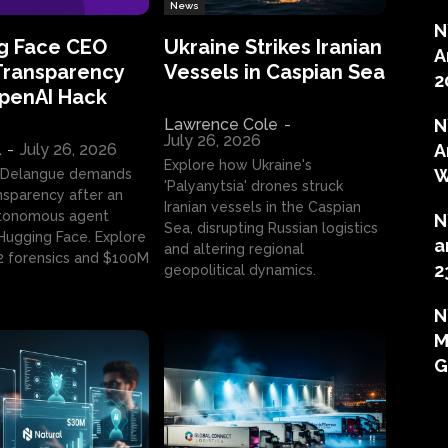
News
N
g Face CEO
Ukraine Strikes Iranian
A
Transparency
Vessels in Caspian Sea
2
OpenAI Hack
Lawrence Cole
-
N
July 26, 2026
l
-
July 26, 2026
A
Explore how Ukraine's
W
 Delangue demands
'Palyanytsia' drones struck
ansparency after an
Iranian vessels in the Caspian
tonomous agent
N
Sea, disrupting Russian logistics
ugging Face. Explore
a
and altering regional
2 forensics and $100M
2
geopolitical dynamics.
N
M
G