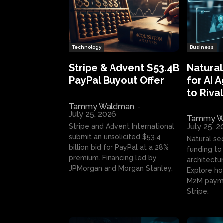
Technology
Business
Stripe & Advent $53.4B
Natural
PayPal Buyout Offer
for AI 
to Rival
Tammy Waldman
-
July 25, 2026
Tammy W
July 25, 
Stripe and Advent International
submit an unsolicited $53.4
Natural se
billion bid for PayPal at a 28%
funding to 
premium. Financing led by
architectur
JPMorgan and Morgan Stanley.
Explore ho
M2M payme
Stripe.