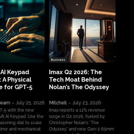
Business
 AI Keypad
Imax Q2 2026: The
 A Physical
Tech Moat Behind
e for GPT-5
Nolan’s The Odyssey
 Team
-
July 25, 2026
Mitchell
-
July 23, 2026
T-5 with the new
Imax reports a 12% revenue
I AI Keypad. Use the
surge in Q2 2026, fueled by
asoning dial to scale
Christopher Nolan's 'The
ime and mechanical
Odyssey' and new Gen-2 65mm