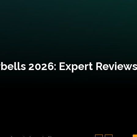
bells 2026: Expert Reviews