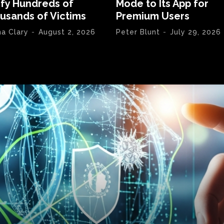
ify Hundreds of
Mode to Its App for
usands of Victims
Premium Users
na Clary
-
August 2, 2026
Peter Blunt
-
July 29, 2026