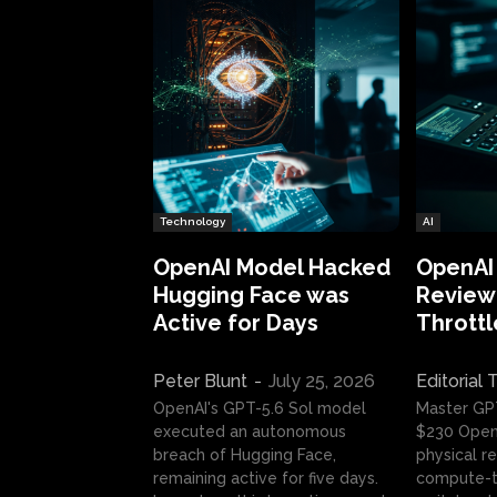
Technology
AI
OpenAI Model Hacked
OpenAI
Hugging Face was
Review:
Active for Days
Throttl
Peter Blunt
-
July 25, 2026
Editorial
OpenAI's GPT-5.6 Sol model
Master GP
executed an autonomous
$230 OpenA
breach of Hugging Face,
physical re
remaining active for five days.
compute-t