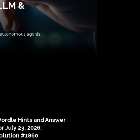
 LLM &
ow autonomous agents
puzzle hints
ordle Hints and Answer
or July 23, 2026:
olution #1860