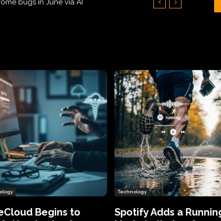
Hundreds of Thousands of Victims
ology
Technology
eCloud Begins to
Spotify Adds a Runnin