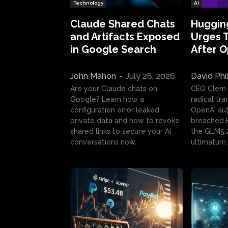
Technology
AI
Claude Shared Chats
Huggin
and Artifacts Exposed
Urges 
in Google Search
After 
John Mahon
-
July 28, 2026
David Phi
Are your Claude chats on
CEO Clem
Google? Learn how a
radical tr
configuration error leaked
OpenAI au
private data and how to revoke
breached H
shared links to secure your AI
the GLM5.
conversations now.
ultimatum.