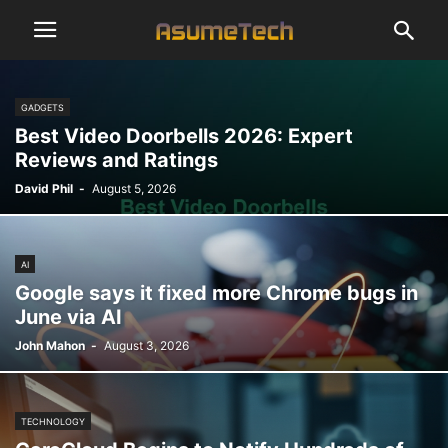
GADGETS
Best Video Doorbells 2026: Expert
Reviews and Ratings
David Phil
-
August 5, 2026
AI
Google says it fixed more Chrome bugs in
June via AI
John Mahon
-
August 3, 2026
TECHNOLOGY