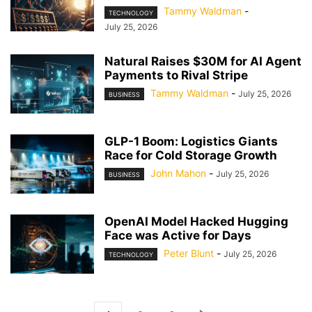
Tammy Waldman
-
TECHNOLOGY
July 25, 2026
Natural Raises $30M for AI Agent
Payments to Rival Stripe
Tammy Waldman
-
July 25, 2026
BUSINESS
GLP-1 Boom: Logistics Giants
Race for Cold Storage Growth
John Mahon
-
July 25, 2026
BUSINESS
OpenAI Model Hacked Hugging
Face was Active for Days
Peter Blunt
-
July 25, 2026
TECHNOLOGY