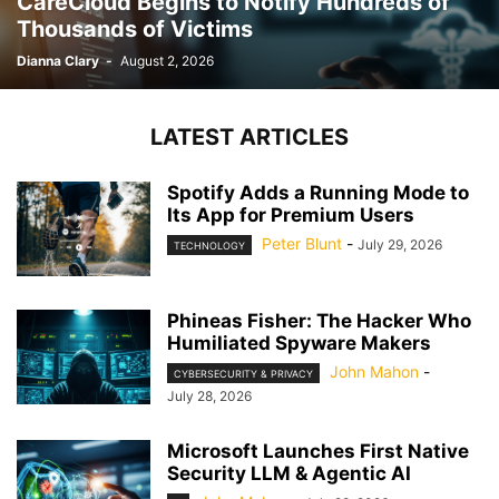
CareCloud Begins to Notify Hundreds of
Thousands of Victims
Dianna Clary
-
August 2, 2026
LATEST ARTICLES
Spotify Adds a Running Mode to
Its App for Premium Users
Peter Blunt
-
July 29, 2026
TECHNOLOGY
Phineas Fisher: The Hacker Who
Humiliated Spyware Makers
John Mahon
-
CYBERSECURITY & PRIVACY
July 28, 2026
Microsoft Launches First Native
Security LLM & Agentic AI