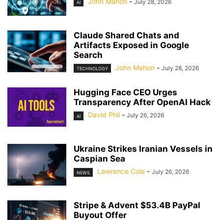
John Mahon
-
July 28, 2026
AI
Claude Shared Chats and
Artifacts Exposed in Google
Search
John Mahon
-
July 28, 2026
TECHNOLOGY
Hugging Face CEO Urges
Transparency After OpenAI Hack
David Phil
-
July 26, 2026
AI
Ukraine Strikes Iranian Vessels in
Caspian Sea
Lawrence Cole
-
July 26, 2026
NEWS
Stripe & Advent $53.4B PayPal
Buyout Offer