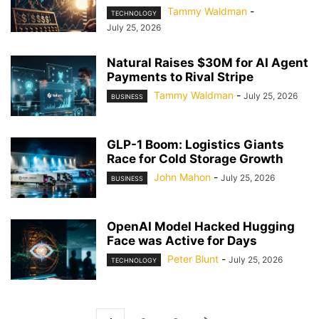
Tammy Waldman
-
TECHNOLOGY
July 25, 2026
Natural Raises $30M for AI Agent
Payments to Rival Stripe
Tammy Waldman
-
July 25, 2026
BUSINESS
GLP-1 Boom: Logistics Giants
Race for Cold Storage Growth
John Mahon
-
July 25, 2026
BUSINESS
OpenAI Model Hacked Hugging
Face was Active for Days
Peter Blunt
-
July 25, 2026
TECHNOLOGY