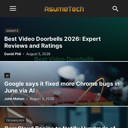
GADGETS
Best Video Doorbells 2026: Expert
Reviews and Ratings
David Phil
-
August 5, 2026
AI
Google says it fixed more Chrome bugs in
June via AI
John Mahon
-
August 3, 2026
TECHNOLOGY