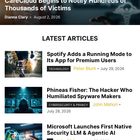
CareCloud Begins to Notify Hundreds of
Thousands of Victims
Dianna Clary
-
August 2, 2026
LATEST ARTICLES
Spotify Adds a Running Mode to
Its App for Premium Users
Peter Blunt
-
July 29, 2026
TECHNOLOGY
Phineas Fisher: The Hacker Who
Humiliated Spyware Makers
John Mahon
-
CYBERSECURITY & PRIVACY
July 28, 2026
Microsoft Launches First Native
Security LLM & Agentic AI