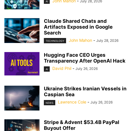
John Mahon
-
July 28, 2026
AI
Claude Shared Chats and
Artifacts Exposed in Google
Search
John Mahon
-
July 28, 2026
TECHNOLOGY
Hugging Face CEO Urges
Transparency After OpenAI Hack
David Phil
-
July 26, 2026
AI
Ukraine Strikes Iranian Vessels in
Caspian Sea
Lawrence Cole
-
July 26, 2026
NEWS
Stripe & Advent $53.4B PayPal
Buyout Offer