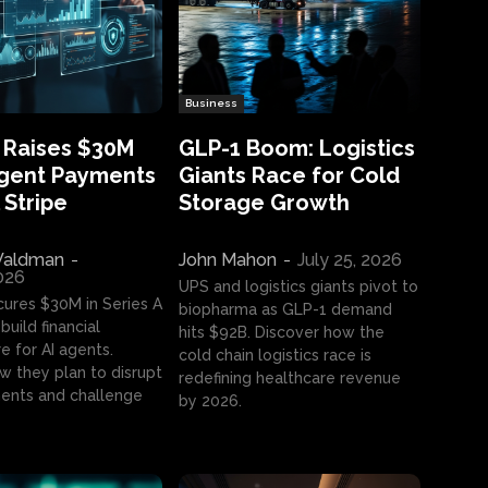
Business
 Raises $30M
GLP-1 Boom: Logistics
Agent Payments
Giants Race for Cold
 Stripe
Storage Growth
aldman
-
John Mahon
-
July 25, 2026
2026
UPS and logistics giants pivot to
cures $30M in Series A
biopharma as GLP-1 demand
build financial
hits $92B. Discover how the
e for AI agents.
cold chain logistics race is
w they plan to disrupt
redefining healthcare revenue
nts and challenge
by 2026.