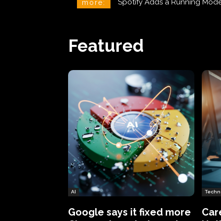
Spotify Adds a Running Mode to
Phineas Fisher: The Hacker 
more:
Featured
AI
Techn
Google says it fixed more
Car