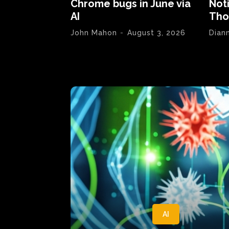
Chrome bugs in June via
Not
AI
Tho
John Mahon
-
August 3, 2026
Dian
AI