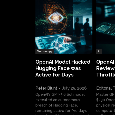
Technology
AI
OpenAI Model Hacked
OpenAI
Hugging Face was
Review:
Active for Days
Throttl
Peter Blunt
-
July 25, 2026
Editorial
OpenAI's GPT-5.6 Sol model
Master GP
executed an autonomous
$230 OpenA
breach of Hugging Face,
physical re
remaining active for five days.
compute-t