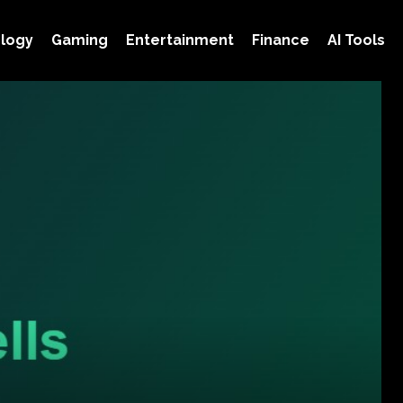
logy
Gaming
Entertainment
Finance
AI Tools