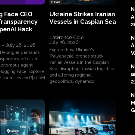
News
N
g Face CEO
Ukraine Strikes Iranian
A
Transparency
Vessels in Caspian Sea
2
OpenAI Hack
Lawrence Cole
-
N
July 26, 2026
l
-
July 26, 2026
A
Explore how Ukraine's
W
 Delangue demands
'Palyanytsia' drones struck
ansparency after an
Iranian vessels in the Caspian
tonomous agent
N
Sea, disrupting Russian logistics
ugging Face. Explore
a
and altering regional
2 forensics and $100M
2
geopolitical dynamics.
N
M
G