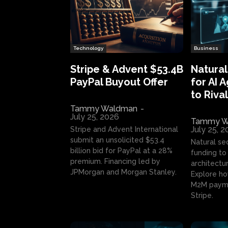
Technology
Business
Stripe & Advent $53.4B
Natural
PayPal Buyout Offer
for AI 
to Rival
Tammy Waldman
-
July 25, 2026
Tammy W
July 25, 
Stripe and Advent International
submit an unsolicited $53.4
Natural se
billion bid for PayPal at a 28%
funding to 
premium. Financing led by
architectur
JPMorgan and Morgan Stanley.
Explore ho
M2M payme
Stripe.