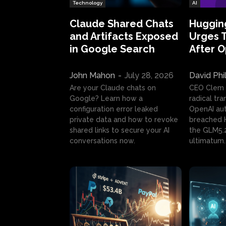
Technology
AI
Claude Shared Chats
Huggin
and Artifacts Exposed
Urges 
in Google Search
After 
John Mahon
-
July 28, 2026
David Phi
Are your Claude chats on
CEO Clem
Google? Learn how a
radical tr
configuration error leaked
OpenAI au
private data and how to revoke
breached H
shared links to secure your AI
the GLM5.
conversations now.
ultimatum.