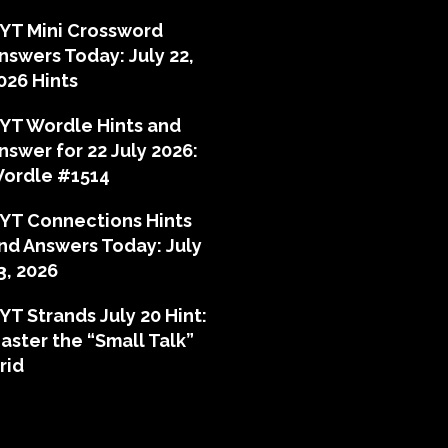
YT Mini Crossword
nswers Today: July 22,
026 Hints
YT Wordle Hints and
nswer for 22 July 2026:
ordle #1514
YT Connections Hints
nd Answers Today: July
3, 2026
YT Strands July 20 Hint:
aster the “Small Talk”
rid