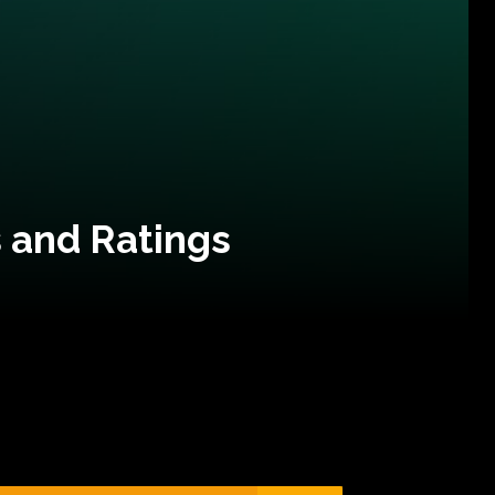
 and Ratings