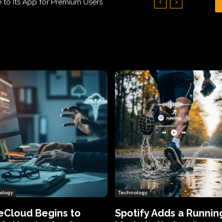
 Its App for Premium Users
Who Humiliated Spyware Makers
ology
Technology
eCloud Begins to
Spotify Adds a Runnin