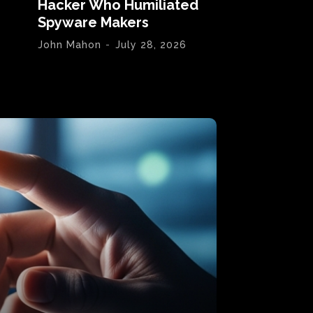
Hacker Who Humiliated
Spyware Makers
John Mahon
-
July 28, 2026