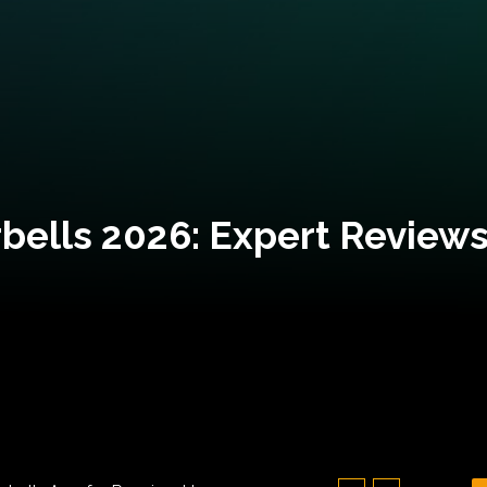
bells 2026: Expert Reviews