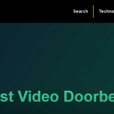
Search
Techno