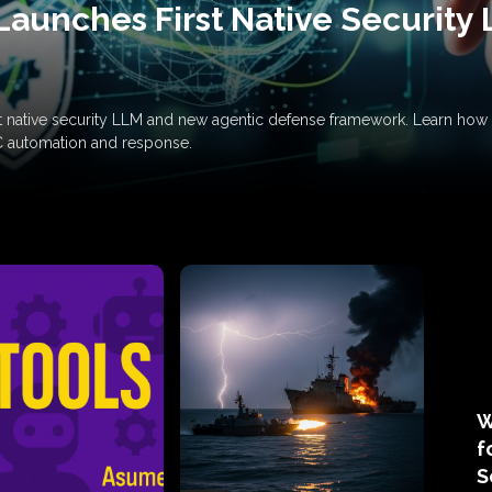
Launches First Native Security
rst native security LLM and new agentic defense framework. Learn h
C automation and response.
W
f
S