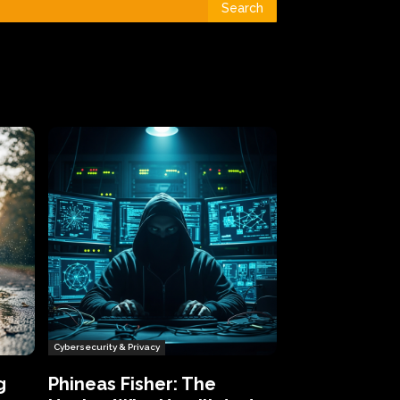
Search
Cybersecurity & Privacy
g
Phineas Fisher: The