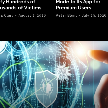
ify Hundreds of
Mode to Its App for
usands of Victims
Premium Users
na Clary
-
August 2, 2026
Peter Blunt
-
July 29, 2026