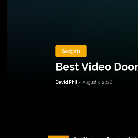
Gadgets
Best Video Door
David Phil
-
August 5, 2026