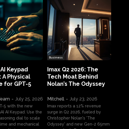
Business
 AI Keypad
Imax Q2 2026: The
 A Physical
Tech Moat Behind
e for GPT-5
Nolan’s The Odyssey
 Team
-
July 25, 2026
Mitchell
-
July 23, 2026
T-5 with the new
Imax reports a 12% revenue
I AI Keypad. Use the
surge in Q2 2026, fueled by
asoning dial to scale
Christopher Nolan's 'The
ime and mechanical
Odyssey' and new Gen-2 65mm