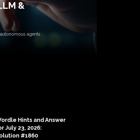
 LLM &
ow autonomous agents
puzzle hints
ordle Hints and Answer
or July 23, 2026:
olution #1860