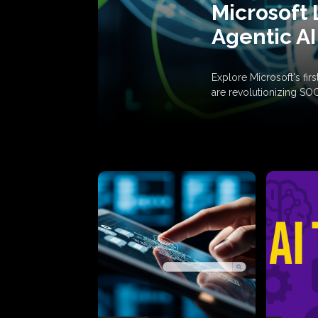
Microsoft 
Agentic AI
Explore Microsoft's fi
are revolutionizing SO